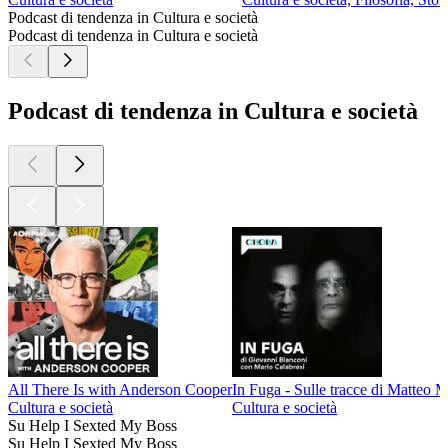
Podcast di tendenza in Cultura e società
Podcast di tendenza in Cultura e società
Podcast di tendenza in Cultura e società
All There Is with Anderson Cooper
In Fuga - Sulle tracce di Matteo 
Cultura e società
Cultura e società
Su Help I Sexted My Boss
Su Help I Sexted My Boss