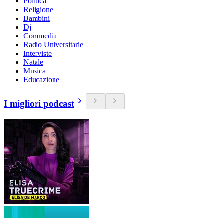
Politica
Religione
Bambini
Dj
Commedia
Radio Universitarie
Interviste
Natale
Musica
Educazione
I migliori podcast