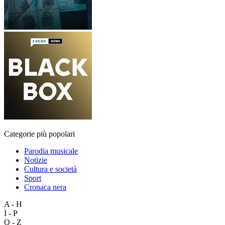
Categorie più popolari
Parodia musicale
Notizie
Cultura e società
Sport
Cronaca nera
A - H
I - P
Q - Z