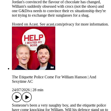
Jordan's convinced the flavour of chocolate has changed,
William's suddenly obsessed with crocs (not the shoes) and
one G&Diva needs to convince their ex situationship they're
not trying to exchange their sunglasses for a shag.
Hosted on Acast. See acast.com/privacy for more information.
The Etiquette Police Come For William Hanson | And
Sexytime AC
24/07/2026
|
28 min
Someone's been a very naughty boy, and the etiquette police
have come knocking for William. Will his defence stand up to