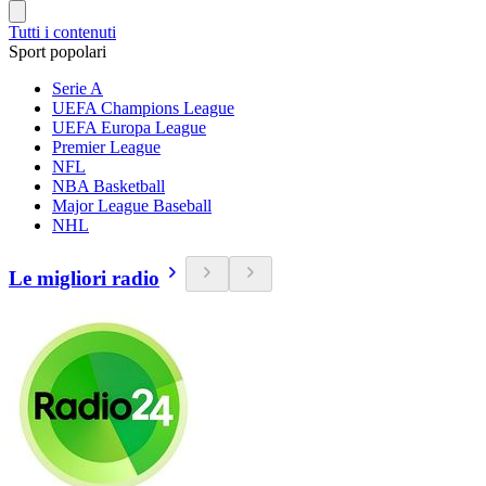
Tutti i contenuti
Sport popolari
Serie A
UEFA Champions League
UEFA Europa League
Premier League
NFL
NBA Basketball
Major League Baseball
NHL
Le migliori radio