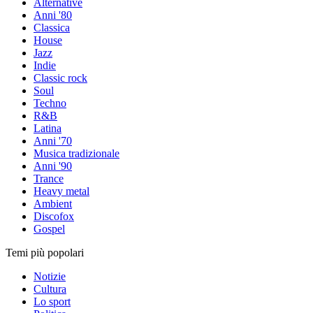
Alternative
Anni '80
Classica
House
Jazz
Indie
Classic rock
Soul
Techno
R&B
Latina
Anni '70
Musica tradizionale
Anni '90
Trance
Heavy metal
Ambient
Discofox
Gospel
Temi più popolari
Notizie
Cultura
Lo sport