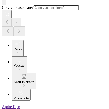
Cosa vuoi ascoltare?
Radio
Podcast
Sport in diretta
Vicine a te
Aprire l'app