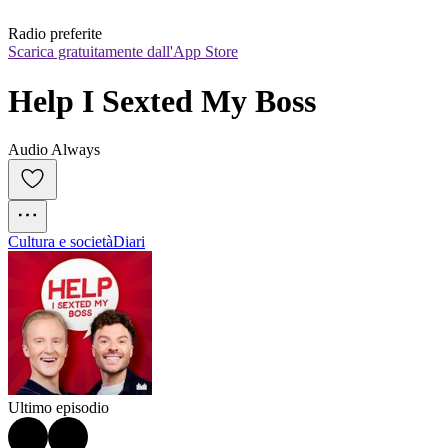
Radio preferite
Scarica gratuitamente dall'App Store
Help I Sexted My Boss
Audio Always
Cultura e società
Diari
Ultimo episodio