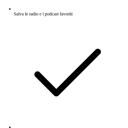
Salva le radio e i podcast favoriti