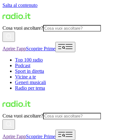
Salta al contenuto
Cosa vuoi ascoltare?
Aprire l'app
Scoprire Prime
Top 100 radio
Podcast
Sport in diretta
Vicine a te
Generi musicali
Radio per tema
Cosa vuoi ascoltare?
Aprire l'app
Scoprire Prime