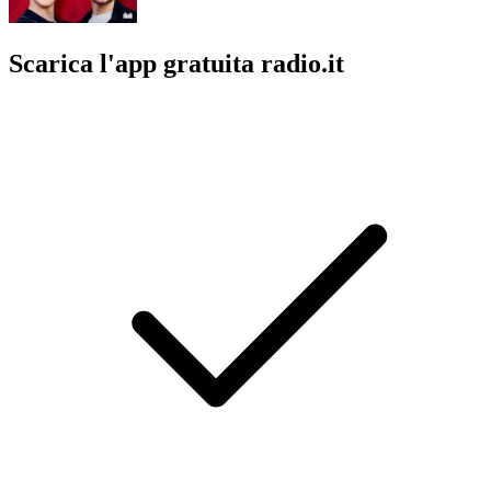
Scarica l'app gratuita radio.it