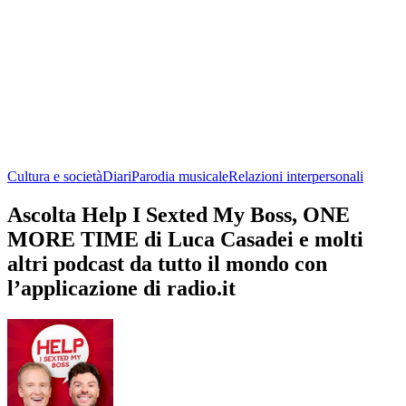
Cultura e società
Diari
Parodia musicale
Relazioni interpersonali
Ascolta Help I Sexted My Boss, ONE
MORE TIME di Luca Casadei e molti
altri podcast da tutto il mondo con
l’applicazione di radio.it