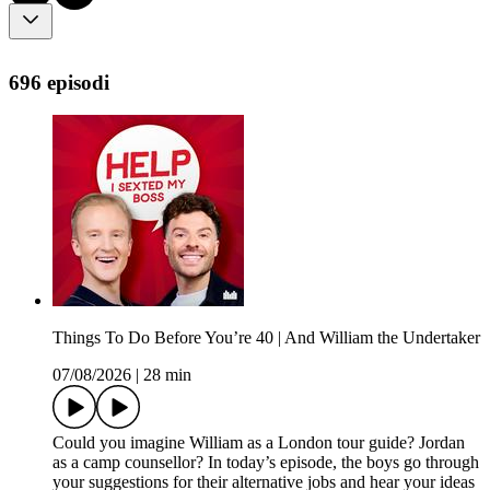
696 episodi
Things To Do Before You’re 40 | And William the Undertaker
07/08/2026
|
28 min
Could you imagine William as a London tour guide? Jordan
as a camp counsellor? In today’s episode, the boys go through
your suggestions for their alternative jobs and hear your ideas