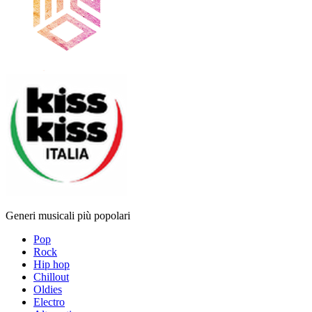
Generi musicali più popolari
Pop
Rock
Hip hop
Chillout
Oldies
Electro