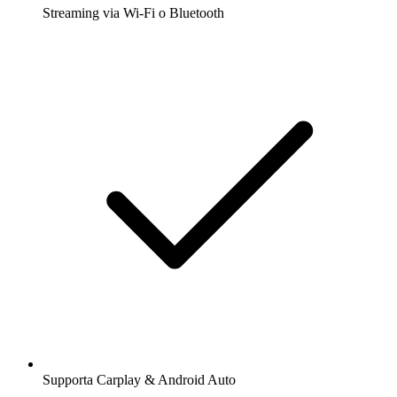
Streaming via Wi-Fi o Bluetooth
Supporta Carplay & Android Auto