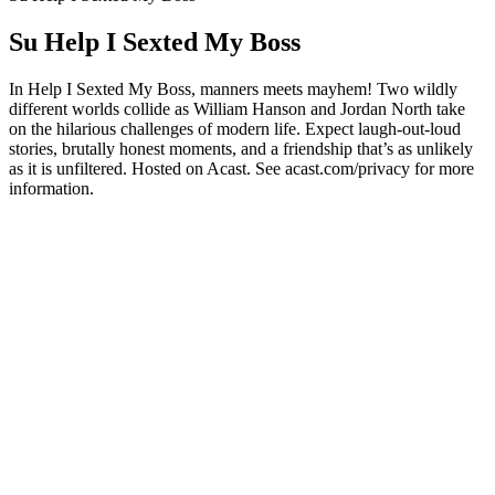
Su Help I Sexted My Boss
In Help I Sexted My Boss, manners meets mayhem! Two wildly
different worlds collide as William Hanson and Jordan North take
on the hilarious challenges of modern life. Expect laugh-out-loud
stories, brutally honest moments, and a friendship that’s as unlikely
as it is unfiltered. Hosted on Acast. See acast.com/privacy for more
information.
Sito web del podcast