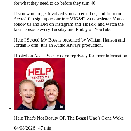
for what they need to do before they turn 40.
If you want to get involved you can email us, and for more
Sexted fun sign up to our free VIG&Diva newsletter. You can
follow us and DM on Instagram and TikTok, and watch the
latest episode every Tuesday and Friday on YouTube.
Help I Sexted My Boss is presented by William Hanson and
Jordan North. It is an Audio Always production.
Hosted on Acast. See acast.com/privacy for more information.
Help That’s Not Beauty OR The Beast | Uno’s Gone Woke
04/08/2026
|
47 min