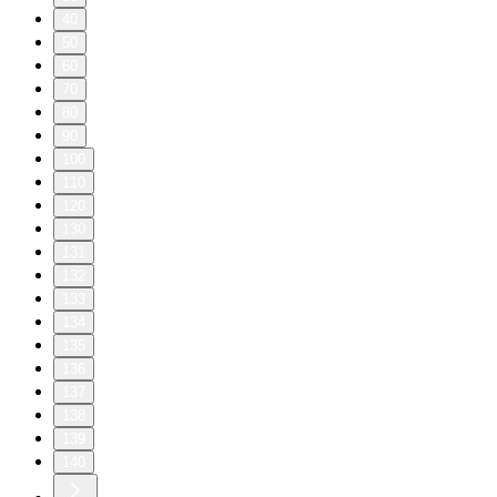
40
50
60
70
80
90
100
110
120
130
131
132
133
134
135
136
137
138
139
140