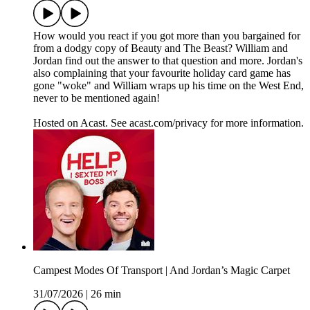
How would you react if you got more than you bargained for
from a dodgy copy of Beauty and The Beast? William and
Jordan find out the answer to that question and more. Jordan's
also complaining that your favourite holiday card game has
gone "woke" and William wraps up his time on the West End,
never to be mentioned again!
Hosted on Acast. See acast.com/privacy for more information.
Campest Modes Of Transport | And Jordan’s Magic Carpet
31/07/2026
|
26 min