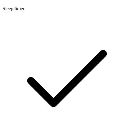
Sleep timer