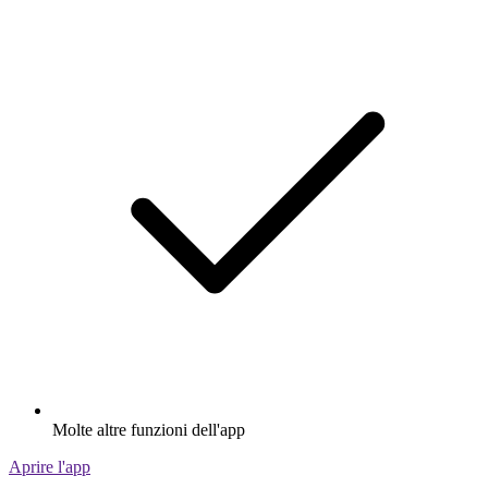
Molte altre funzioni dell'app
Aprire l'app