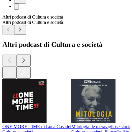
Altri podcast di Cultura e società
Altri podcast di Cultura e società
Altri podcast di Cultura e società
ONE MORE TIME di Luca Casadei
Mitologia: le meravigliose stori
Cultura e società
Cultura e società, Filosofia, Stor