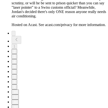
scrutiny, or will he be sent to prison quicker than you can say
"laser pointer" to a Swiss customs official? Meanwhile,
Jordan's decided there's only ONE reason anyone really needs
air conditioning.
Hosted on Acast. See acast.com/privacy for more information.
1
2
3
4
5
6
7
8
9
10
11
20
30