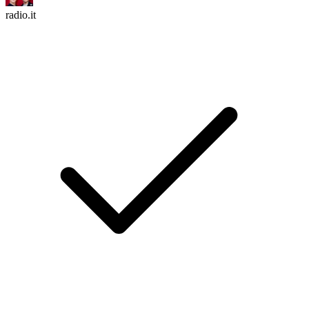
radio.it