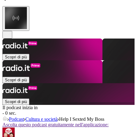
Scopri di più
Scopri di più
Scopri di più
Il podcast inizia in
- 0 sec.
Podcast
Cultura e società
Help I Sexted My Boss
Ascolta questo podcast gratuitamente nell'applicazione: