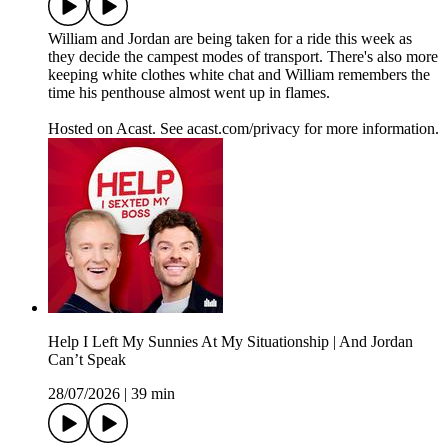
William and Jordan are being taken for a ride this week as
they decide the campest modes of transport. There's also more
keeping white clothes white chat and William remembers the
time his penthouse almost went up in flames.
Hosted on Acast. See acast.com/privacy for more information.
Help I Left My Sunnies At My Situationship | And Jordan
Can’t Speak
28/07/2026
|
39 min