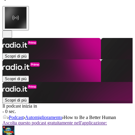
Scopri di più
Scopri di più
Scopri di più
Il podcast inizia in
- 0 sec.
Podcast
Automiglioramento
How to Be a Better Human
Ascolta questo podcast gratuitamente nell'applicazione: