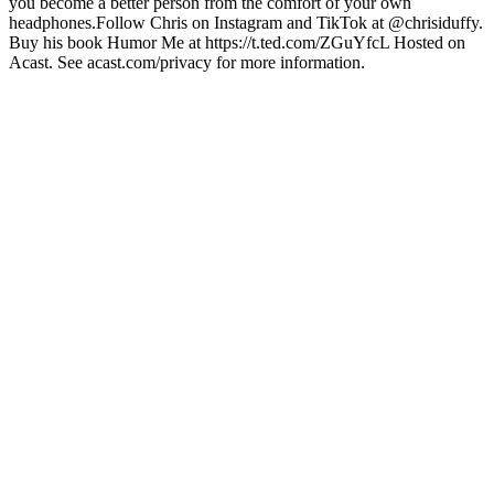
you become a better person from the comfort of your own
headphones.Follow Chris on Instagram and TikTok at @chrisiduffy.
Buy his book Humor Me at https://t.ted.com/ZGuYfcL Hosted on
Acast. See acast.com/privacy for more information.
Sito web del podcast