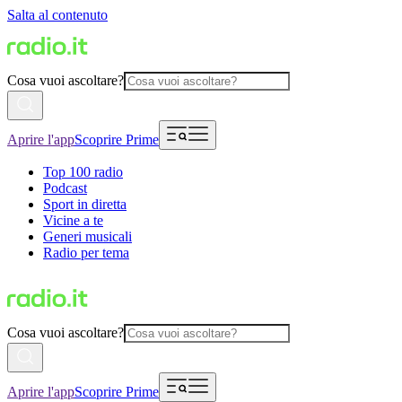
Salta al contenuto
Cosa vuoi ascoltare?
Aprire l'app
Scoprire Prime
Top 100 radio
Podcast
Sport in diretta
Vicine a te
Generi musicali
Radio per tema
Cosa vuoi ascoltare?
Aprire l'app
Scoprire Prime