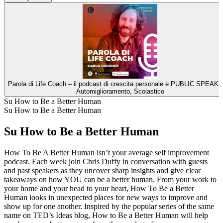
Parola di Life Coach – il podcast di crescita personale e PUBLIC SPEAKI
Automiglioramento, Scolastico
Su How to Be a Better Human
Su How to Be a Better Human
Su How to Be a Better Human
How To Be A Better Human isn’t your average self improvement
podcast. Each week join Chris Duffy in conversation with guests
and past speakers as they uncover sharp insights and give clear
takeaways on how YOU can be a better human. From your work to
your home and your head to your heart, How To Be a Better
Human looks in unexpected places for new ways to improve and
show up for one another. Inspired by the popular series of the same
name on TED’s Ideas blog, How to Be a Better Human will help