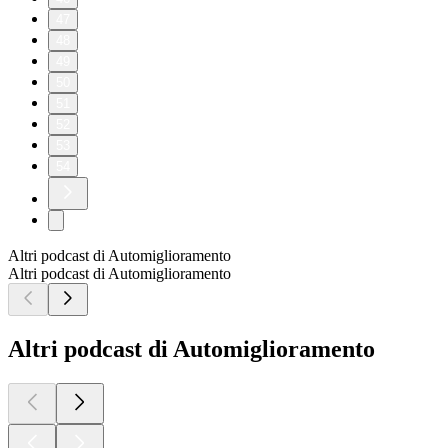
47
48
49
50
51
52
53
54
Altri podcast di Automiglioramento
Altri podcast di Automiglioramento
Altri podcast di Automiglioramento