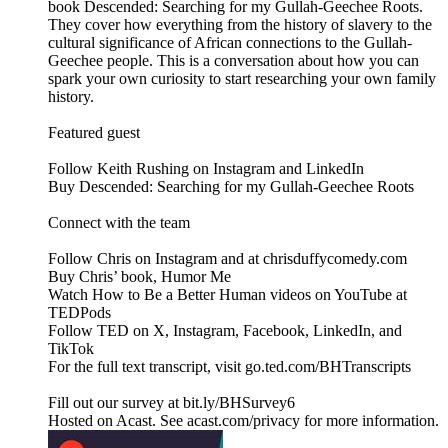
book Descended: Searching for my Gullah-Geechee Roots.
They cover how everything from the history of slavery to the
cultural significance of African connections to the Gullah-
Geechee people. This is a conversation about how you can
spark your own curiosity to start researching your own family
history.
Featured guest
Follow Keith Rushing on Instagram and LinkedIn
Buy Descended: Searching for my Gullah-Geechee Roots
Connect with the team
Follow Chris on Instagram and at chrisduffycomedy.com
Buy Chris’ book, Humor Me
Watch How to Be a Better Human videos on YouTube at
TEDPods
Follow TED on X, Instagram, Facebook, LinkedIn, and
TikTok
For the full text transcript, visit go.ted.com/BHTranscripts
Fill out our survey at bit.ly/BHSurvey6
Hosted on Acast. See acast.com/privacy for more information.