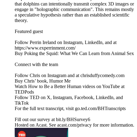
that dolphins can intentionally transmit complex 3D images or
engage in "holographic communication". This remains mostly
a speculative hypothesis rather than an established scientific
theory.
Featured guest
Follow Perrin Ireland on Instagram, LinkedIn, and at
https://www.experrinment.com/
Buy Poking the Squid: What We Can Learn from Animal Sex
Connect with the team
Follow Chris on Instagram and at chrisduffycomedy.com
Buy Chris’ book, Humor Me
Watch How to Be a Better Human videos on YouTube at
TEDPods
Follow TED on X, Instagram, Facebook, LinkedIn, and
TikTok
For the full text transcript, visit go.ted.com/BHTranscripts
Fill out our survey at bit.ly/BHSurvey6
Hosted on Acast. See acast.com/privacy for more information.