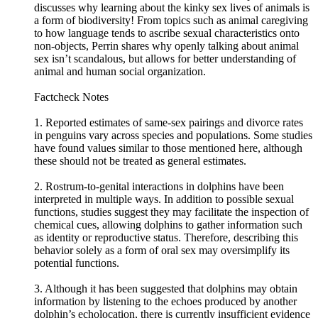
discusses why learning about the kinky sex lives of animals is
a form of biodiversity! From topics such as animal caregiving
to how language tends to ascribe sexual characteristics onto
non-objects, Perrin shares why openly talking about animal
sex isn’t scandalous, but allows for better understanding of
animal and human social organization.
Factcheck Notes
1. Reported estimates of same-sex pairings and divorce rates
in penguins vary across species and populations. Some studies
have found values similar to those mentioned here, although
these should not be treated as general estimates.
2. Rostrum-to-genital interactions in dolphins have been
interpreted in multiple ways. In addition to possible sexual
functions, studies suggest they may facilitate the inspection of
chemical cues, allowing dolphins to gather information such
as identity or reproductive status. Therefore, describing this
behavior solely as a form of oral sex may oversimplify its
potential functions.
3. Although it has been suggested that dolphins may obtain
information by listening to the echoes produced by another
dolphin’s echolocation, there is currently insufficient evidence