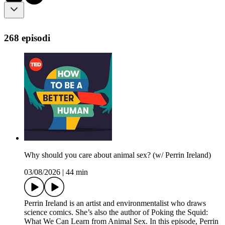
268 episodi
Why should you care about animal sex? (w/ Perrin Ireland)
03/08/2026
|
44 min
Perrin Ireland is an artist and environmentalist who draws
science comics. She’s also the author of Poking the Squid:
What We Can Learn from Animal Sex. In this episode, Perrin