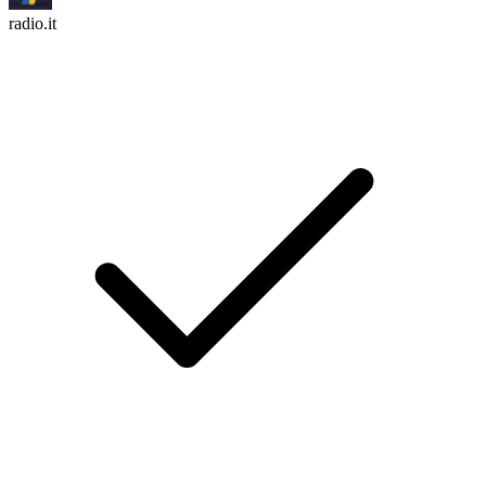
radio.it