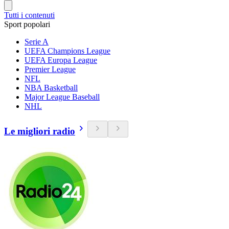
Tutti i contenuti
Sport popolari
Serie A
UEFA Champions League
UEFA Europa League
Premier League
NFL
NBA Basketball
Major League Baseball
NHL
Le migliori radio