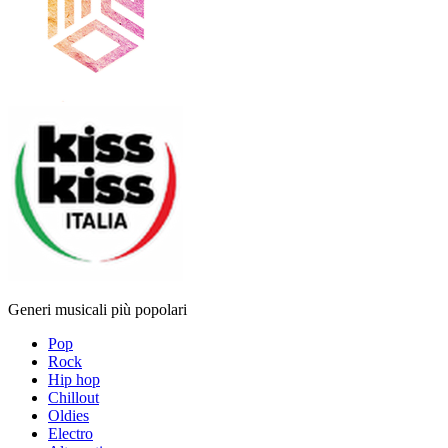
Generi musicali più popolari
Pop
Rock
Hip hop
Chillout
Oldies
Electro