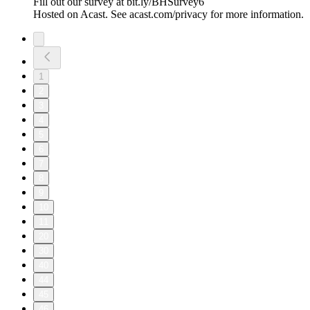
Fill out our survey at bit.ly/BHSurvey6
Hosted on Acast. See acast.com/privacy for more information.
1
2
3
4
5
6
7
8
9
10
11
20
30
40
44
45
46