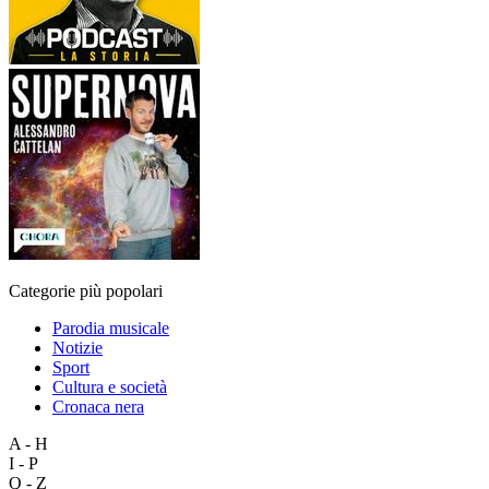
Categorie più popolari
Parodia musicale
Notizie
Sport
Cultura e società
Cronaca nera
A - H
I - P
Q - Z