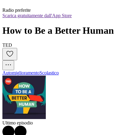
Radio preferite
Scarica gratuitamente dall'App Store
How to Be a Better Human
TED
Automiglioramento
Scolastico
Ultimo episodio