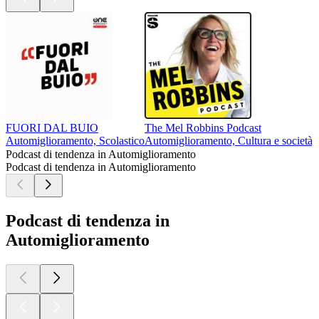
FUORI DAL BUIO
The Mel Robbins Podcast
Automiglioramento, Scolastico
Automiglioramento, Cultura e società, R
Podcast di tendenza in Automiglioramento
Podcast di tendenza in Automiglioramento
Podcast di tendenza in
Automiglioramento