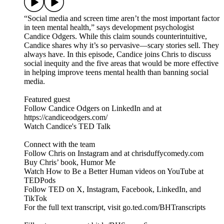
“Social media and screen time aren’t the most important factor
in teen mental health,” says development psychologist
Candice Odgers. While this claim sounds counterintuitive,
Candice shares why it’s so pervasive—scary stories sell. They
always have. In this episode, Candice joins Chris to discuss
social inequity and the five areas that would be more effective
in helping improve teens mental health than banning social
media.
Featured guest
Follow Candice Odgers on LinkedIn and at
https://candiceodgers.com/
Watch Candice's TED Talk
Connect with the team
Follow Chris on Instagram and at chrisduffycomedy.com
Buy Chris’ book, Humor Me
Watch How to Be a Better Human videos on YouTube at
TEDPods
Follow TED on X, Instagram, Facebook, LinkedIn, and
TikTok
For the full text transcript, visit go.ted.com/BHTranscripts