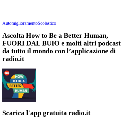
Automiglioramento
Scolastico
Ascolta How to Be a Better Human,
FUORI DAL BUIO e molti altri podcast
da tutto il mondo con l’applicazione di
radio.it
Scarica l'app gratuita radio.it