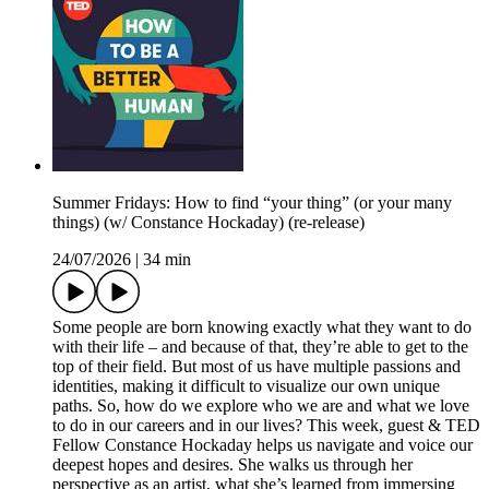
Summer Fridays: How to find “your thing” (or your many
things) (w/ Constance Hockaday) (re-release)
24/07/2026
|
34 min
Some people are born knowing exactly what they want to do
with their life – and because of that, they’re able to get to the
top of their field. But most of us have multiple passions and
identities, making it difficult to visualize our own unique
paths. So, how do we explore who we are and what we love
to do in our careers and in our lives? This week, guest & TED
Fellow Constance Hockaday helps us navigate and voice our
deepest hopes and desires. She walks us through her
perspective as an artist, what she’s learned from immersing