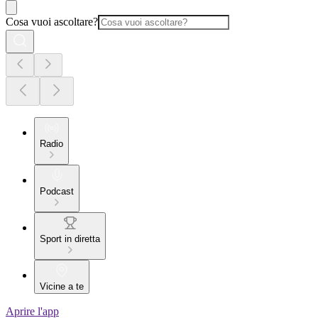
Cosa vuoi ascoltare?
Radio
Podcast
Sport in diretta
Vicine a te
Aprire l'app