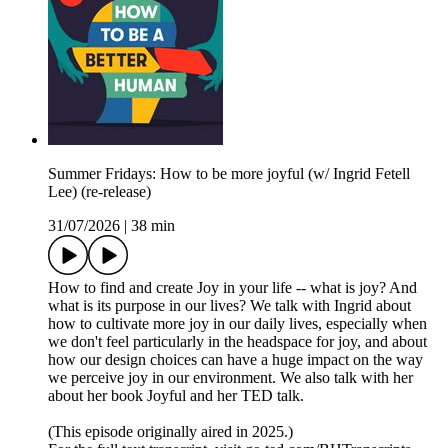
Summer Fridays: How to be more joyful (w/ Ingrid Fetell
Lee) (re-release)
31/07/2026
|
38 min
How to find and create Joy in your life -- what is joy? And
what is its purpose in our lives? We talk with Ingrid about
how to cultivate more joy in our daily lives, especially when
we don't feel particularly in the headspace for joy, and about
how our design choices can have a huge impact on the way
we perceive joy in our environment. We also talk with her
about her book Joyful and her TED talk.
(This episode originally aired in 2025.)