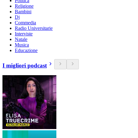
Politica
Religione
Bambini
Dj
Commedia
Radio Universitarie
Interviste
Natale
Musica
Educazione
I migliori podcast