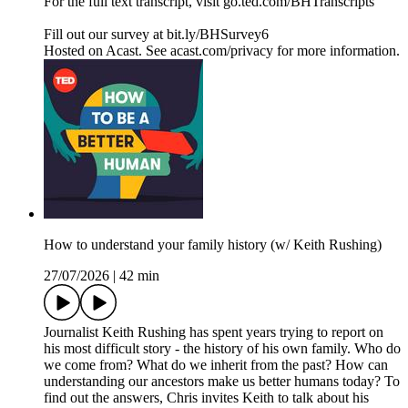
For the full text transcript, visit go.ted.com/BHTranscripts
Fill out our survey at bit.ly/BHSurvey6
Hosted on Acast. See acast.com/privacy for more information.
How to understand your family history (w/ Keith Rushing)
27/07/2026
|
42 min
Journalist Keith Rushing has spent years trying to report on
his most difficult story - the history of his own family. Who do
we come from? What do we inherit from the past? How can
understanding our ancestors make us better humans today? To
find out the answers, Chris invites Keith to talk about his