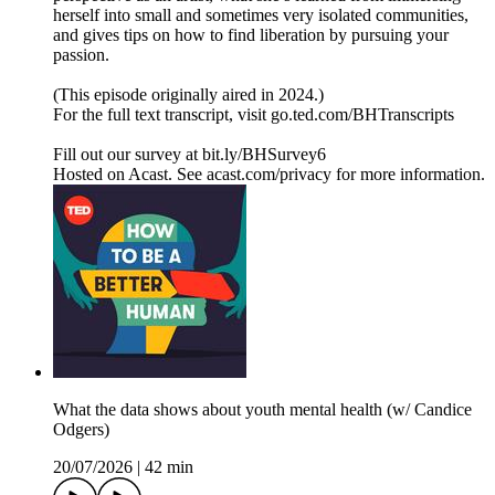
herself into small and sometimes very isolated communities,
and gives tips on how to find liberation by pursuing your
passion.
(This episode originally aired in 2024.)
For the full text transcript, visit go.ted.com/BHTranscripts
Fill out our survey at bit.ly/BHSurvey6
Hosted on Acast. See acast.com/privacy for more information.
What the data shows about youth mental health (w/ Candice
Odgers)
20/07/2026
|
42 min