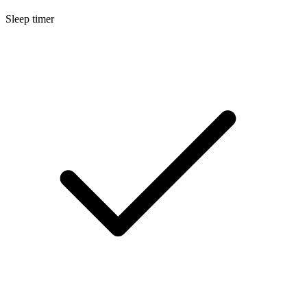
Sleep timer