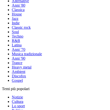
Alternative
Anni '80
Classica
House
Jazz
Indie
Classic rock
Soul
Techno
R&B
Latina
Anni '70
Musica tradizionale
Anni '90
Trance
Heavy metal
Ambient
Discofox
Gospel
Temi più popolari
Notizie
Cultura
Lo sport