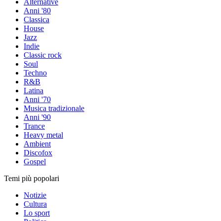
Alternative
Anni '80
Classica
House
Jazz
Indie
Classic rock
Soul
Techno
R&B
Latina
Anni '70
Musica tradizionale
Anni '90
Trance
Heavy metal
Ambient
Discofox
Gospel
Temi più popolari
Notizie
Cultura
Lo sport