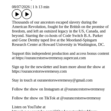
08/07/2026
|
1 h 13 min
Thousands of our ancestors escaped slavery during the
American Revolution, fought for the British on the promise of
freedom, and left an outsized legacy in the US, Canada, and
beyond. Starring the co-hosts of Code Switch B.A. Parker
and Gene Demby taped live at the Moorland-Spingarn
Research Center at Howard University in Washington, DC.
Support this independent production and access bonus content
at https://ourancestorsweremessy.supercast.com
Sign up for the newsletter and learn more about the show at
https://ourancestorsweremessy.com
Stay in touch at ouranestorsweremessy@gmail.com
Follow the show on Instagram at @ourancestorsweremessy
Follow the show on TikTok at @ourancestorsweremessy
Listen on YouTube at