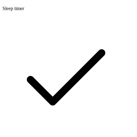
Sleep timer