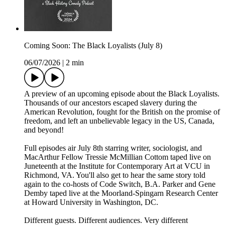
Coming Soon: The Black Loyalists (July 8)
06/07/2026
|
2 min
A preview of an upcoming episode about the Black Loyalists.
Thousands of our ancestors escaped slavery during the
American Revolution, fought for the British on the promise of
freedom, and left an unbelievable legacy in the US, Canada,
and beyond!
Full episodes air July 8th starring writer, sociologist, and
MacArthur Fellow Tressie McMillian Cottom taped live on
Juneteenth at the Institute for Contemporary Art at VCU in
Richmond, VA. You'll also get to hear the same story told
again to the co-hosts of Code Switch, B.A. Parker and Gene
Demby taped live at the Moorland-Spingarn Research Center
at Howard University in Washington, DC.
Different guests. Different audiences. Very different