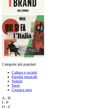
Categorie più popolari
Cultura e società
Parodia musicale
Notizie
Sport
Cronaca nera
A - H
I - P
Q - Z