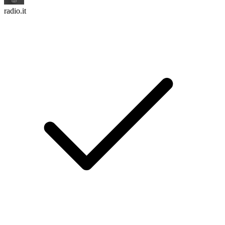
radio.it