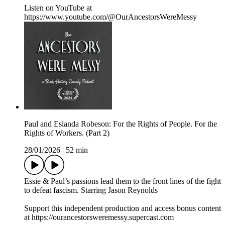
Listen on YouTube at
https://www.youtube.com/@OurAncestorsWereMessy
Paul and Eslanda Robeson: For the Rights of People. For the
Rights of Workers. (Part 2)
28/01/2026
|
52 min
Essie & Paul’s passions lead them to the front lines of the fight
to defeat fascism. Starring Jason Reynolds
Support this independent production and access bonus content
at https://ourancestorsweremessy.supercast.com