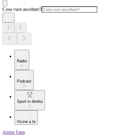
Cosa vuoi ascoltare?
Radio
Podcast
Sport in diretta
Vicine a te
Aprire l'app