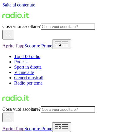
Salta al contenuto
Cosa vuoi ascoltare?
Aprire l'app
Scoprire Prime
Top 100 radio
Podcast
Sport in diretta
Vicine a te
Generi musicali
Radio per tema
Cosa vuoi ascoltare?
Aprire l'app
Scoprire Prime