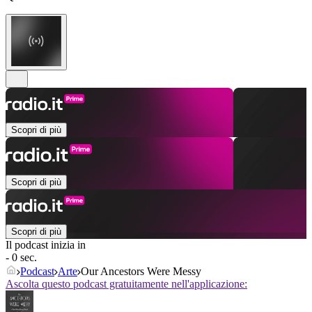
Scopri di più
Scopri di più
Scopri di più
Il podcast inizia in
- 0 sec.
Podcast
Arte
Our Ancestors Were Messy
Ascolta questo podcast gratuitamente nell'applicazione: