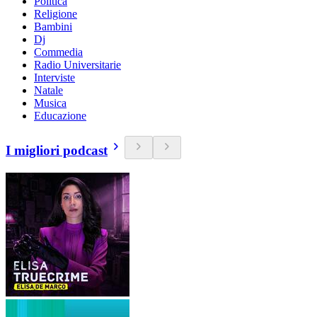
Politica
Religione
Bambini
Dj
Commedia
Radio Universitarie
Interviste
Natale
Musica
Educazione
I migliori podcast