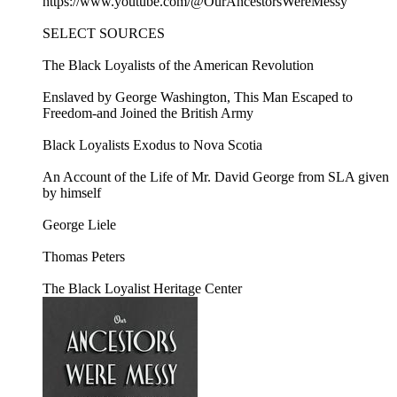
https://www.youtube.com/@OurAncestorsWereMessy
SELECT SOURCES
The Black Loyalists of the American Revolution
Enslaved by George Washington, This Man Escaped to
Freedom-and Joined the British Army
Black Loyalists Exodus to Nova Scotia
An Account of the Life of Mr. David George from SLA given
by himself
George Liele
Thomas Peters
The Black Loyalist Heritage Center