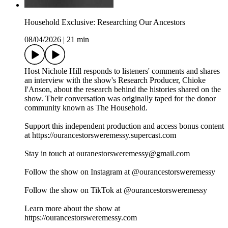
Household Exclusive: Researching Our Ancestors
08/04/2026
|
21 min
Host Nichole Hill responds to listeners' comments and shares
an interview with the show's Research Producer, Chioke
I'Anson, about the research behind the histories shared on the
show. Their conversation was originally taped for the donor
community known as The Household.
Support this independent production and access bonus content
at https://ourancestorsweremessy.supercast.com
Stay in touch at ouranestorsweremessy@gmail.com
Follow the show on Instagram at @ourancestorsweremessy
Follow the show on TikTok at @ourancestorsweremessy
Learn more about the show at
https://ourancestorsweremessy.com