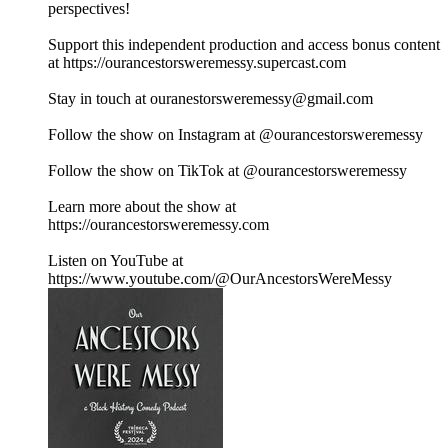
perspectives!
Support this independent production and access bonus content
at https://ourancestorsweremessy.supercast.com
Stay in touch at ouranestorsweremessy@gmail.com
Follow the show on Instagram at @ourancestorsweremessy
Follow the show on TikTok at @ourancestorsweremessy
Learn more about the show at
https://ourancestorsweremessy.com
Listen on YouTube at
https://www.youtube.com/@OurAncestorsWereMessy