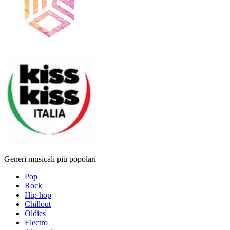
Generi musicali più popolari
Pop
Rock
Hip hop
Chillout
Oldies
Electro