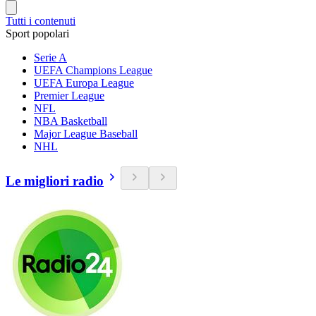
Tutti i contenuti
Sport popolari
Serie A
UEFA Champions League
UEFA Europa League
Premier League
NFL
NBA Basketball
Major League Baseball
NHL
Le migliori radio