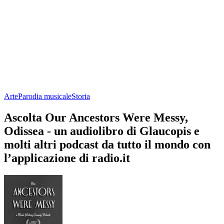
Arte
Parodia musicale
Storia
Ascolta Our Ancestors Were Messy,
Odissea - un audiolibro di Glaucopis e
molti altri podcast da tutto il mondo con
l’applicazione di radio.it