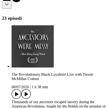
23 episodi
The Revolutionary Black Loyalists! Live with Tressie
McMillan Cottom
08/07/2026
|
1 h 38 min
Thousands of our ancestors escaped slavery during the
American Revolution, fought for the British on the promise of