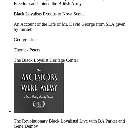
Freedom-and Joined the British Army
Black Loyalists Exodus to Nova Scotia
An Account of the Life of Mr. David George from SLA given
by himself
George Liele
Thomas Peters
The Black Loyalist Heritage Center
The Revolutionary Black Loyalists! Live with BA Parker and
Gene Demby