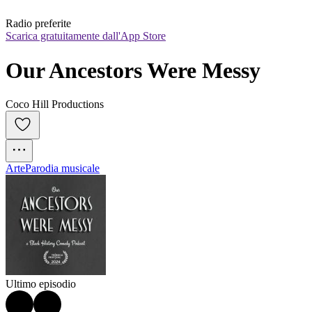
Radio preferite
Scarica gratuitamente dall'App Store
Our Ancestors Were Messy
Coco Hill Productions
Arte
Parodia musicale
Ultimo episodio