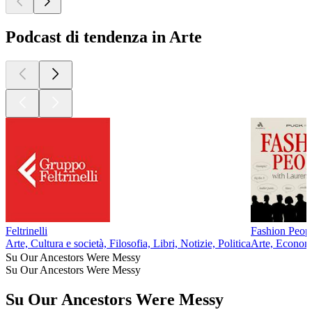
Podcast di tendenza in Arte
Feltrinelli
Fashion Peop
Arte, Cultura e società, Filosofia, Libri, Notizie, Politica
Arte, Econom
Su Our Ancestors Were Messy
Su Our Ancestors Were Messy
Su Our Ancestors Were Messy