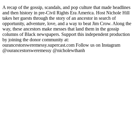
A recap of the gossip, scandals, and pop culture that made headlines
and then history in pre-Civil Rights Era America. Host Nichole Hill
takes her guests through the story of an ancestor in search of
opportunity, adventure, love, and a way to beat Jim Crow. Along the
way, these ancestors make messes that land them in the gossip
columns of Black newspapers. Support this independent production
by joining the donor community at:
ourancestorsweremessy.supercast.com Follow us on Instagram
@ourancestorsweremessy @nicholewthanh
Sito web del podcast