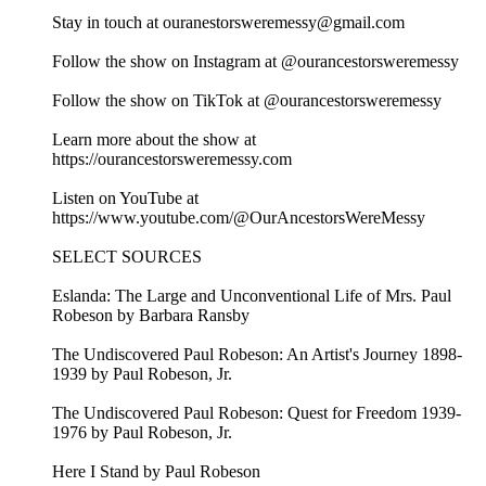
Stay in touch at ouranestorsweremessy@gmail.com
Follow the show on Instagram at @ourancestorsweremessy
Follow the show on TikTok at @ourancestorsweremessy
Learn more about the show at
https://ourancestorsweremessy.com
Listen on YouTube at
https://www.youtube.com/@OurAncestorsWereMessy
SELECT SOURCES
Eslanda: The Large and Unconventional Life of Mrs. Paul
Robeson by Barbara Ransby
The Undiscovered Paul Robeson: An Artist's Journey 1898-
1939 by Paul Robeson, Jr.
The Undiscovered Paul Robeson: Quest for Freedom 1939-
1976 by Paul Robeson, Jr.
Here I Stand by Paul Robeson