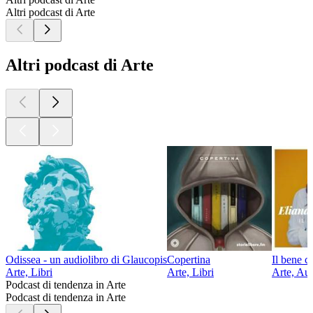
Altri podcast di Arte
Altri podcast di Arte
Odissea - un audiolibro di Glaucopis
Copertina
Il bene c
Arte, Libri
Arte, Libri
Arte, Aut
Podcast di tendenza in Arte
Podcast di tendenza in Arte