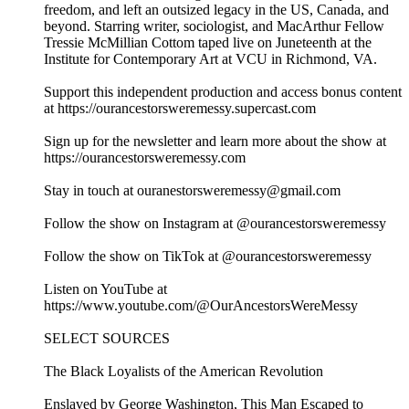
freedom, and left an outsized legacy in the US, Canada, and
beyond. Starring writer, sociologist, and MacArthur Fellow
Tressie McMillian Cottom taped live on Juneteenth at the
Institute for Contemporary Art at VCU in Richmond, VA.
Support this independent production and access bonus content
at https://ourancestorsweremessy.supercast.com
Sign up for the newsletter and learn more about the show at
https://ourancestorsweremessy.com
Stay in touch at ouranestorsweremessy@gmail.com
Follow the show on Instagram at @ourancestorsweremessy
Follow the show on TikTok at @ourancestorsweremessy
Listen on YouTube at
https://www.youtube.com/@OurAncestorsWereMessy
SELECT SOURCES
The Black Loyalists of the American Revolution
Enslaved by George Washington, This Man Escaped to