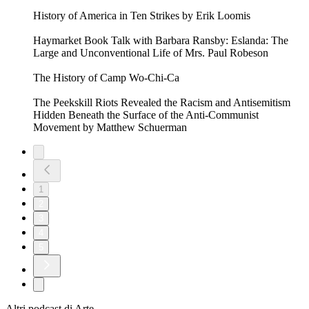
History of America in Ten Strikes by Erik Loomis
Haymarket Book Talk with Barbara Ransby: Eslanda: The
Large and Unconventional Life of Mrs. Paul Robeson
The History of Camp Wo-Chi-Ca
The Peekskill Riots Revealed the Racism and Antisemitism
Hidden Beneath the Surface of the Anti-Communist
Movement by Matthew Schuerman
1
2
3
4
5
Altri podcast di Arte