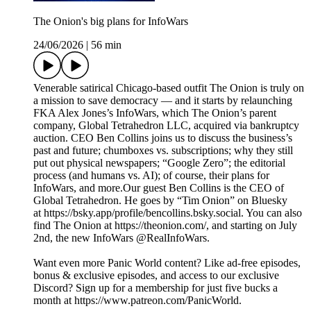
The Onion's big plans for InfoWars
24/06/2026
|
56 min
Venerable satirical Chicago-based outfit The Onion is truly on
a mission to save democracy — and it starts by relaunching
FKA Alex Jones’s InfoWars, which The Onion’s parent
company, Global Tetrahedron LLC, acquired via bankruptcy
auction. CEO Ben Collins joins us to discuss the business’s
past and future; chumboxes vs. subscriptions; why they still
put out physical newspapers; “Google Zero”; the editorial
process (and humans vs. AI); of course, their plans for
InfoWars, and more.Our guest Ben Collins is the CEO of
Global Tetrahedron. He goes by “Tim Onion” on Bluesky
at https://bsky.app/profile/bencollins.bsky.social. You can also
find The Onion at https://theonion.com/, and starting on July
2nd, the new InfoWars @RealInfoWars.
Want even more Panic World content? Like ad-free episodes,
bonus & exclusive episodes, and access to our exclusive
Discord? Sign up for a membership for just five bucks a
month at https://www.patreon.com/PanicWorld.