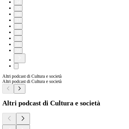
14
15
16
17
18
19
20
21
22
Altri podcast di Cultura e società
Altri podcast di Cultura e società
Altri podcast di Cultura e società