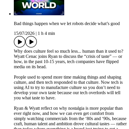
Bad things happen when we let robots decide what’s good
15/07/2026
|
1 h 4 min
Why does culture feel so much less... human than it used to?
Wyatt Cenac joins Ryan to discuss the “crisis of taste” — or
how, in the past 10-15 years, tech companies have flipped
media on its head.
People used to spend more time making things and shaping
culture, and then tech responded to that culture. Now tech is
using AI to try to manufacture culture so you don’t need to
develop your own taste because our tech overlords will tell
you what taste to have.
Ryan & Wyatt reflect on why nostalgia is more popular than
ever right now, and how we can even get comfort from
simply watching commercials from the ‘80s and ‘90s, because
craft, human talent and ambition drove cultural tastes — rather
than today where everything is a brand just trying to get a