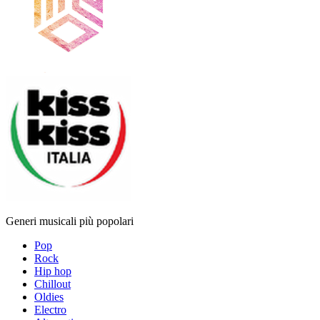
Generi musicali più popolari
Pop
Rock
Hip hop
Chillout
Oldies
Electro