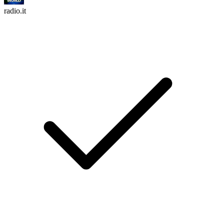
radio.it