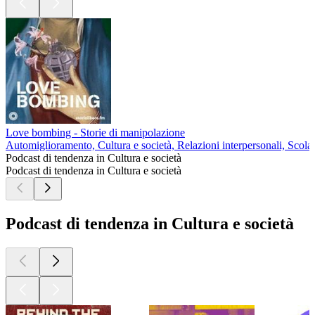
Love bombing - Storie di manipolazione
Automiglioramento, Cultura e società, Relazioni interpersonali, Scolas
Podcast di tendenza in Cultura e società
Podcast di tendenza in Cultura e società
Podcast di tendenza in Cultura e società