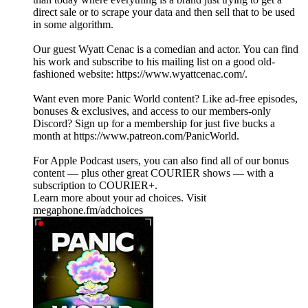
direct sale or to scrape your data and then sell that to be used
in some algorithm.
Our guest Wyatt Cenac is a comedian and actor. You can find
his work and subscribe to his mailing list on a good old-
fashioned website: https://www.wyattcenac.com/.
Want even more Panic World content? Like ad-free episodes,
bonuses & exclusives, and access to our members-only
Discord? Sign up for a membership for just five bucks a
month at https://www.patreon.com/PanicWorld.
For Apple Podcast users, you can also find all of our bonus
content — plus other great COURIER shows — with a
subscription to COURIER+.
Learn more about your ad choices. Visit
megaphone.fm/adchoices