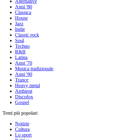
Alternative
Anni '80
Classica
House
Jazz
Indie
Classic rock
Soul
Techno
R&B
Latina
Anni '70
Musica tradizionale
Anni '90
Trance
Heavy metal
Ambient
Discofox
Gospel
Temi più popolari
Notizie
Cultura
Lo sport