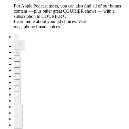
For Apple Podcast users, you can also find all of our bonus
content — plus other great COURIER shows — with a
subscription to COURIER+.
Learn more about your ad choices. Visit
megaphone.fm/adchoices
1
2
3
4
5
6
7
8
9
10
11
12
13