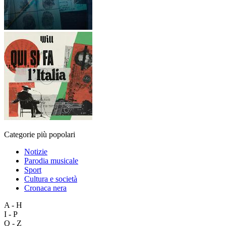
Categorie più popolari
Notizie
Parodia musicale
Sport
Cultura e società
Cronaca nera
A - H
I - P
Q - Z