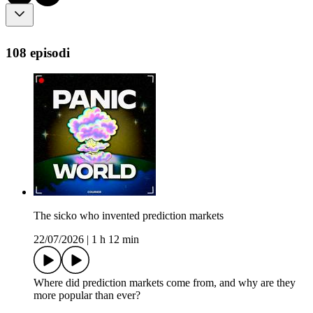
108 episodi
The sicko who invented prediction markets
22/07/2026
|
1 h 12 min
Where did prediction markets come from, and why are they
more popular than ever?