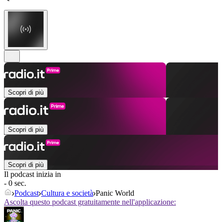
Scopri di più
Scopri di più
Scopri di più
Il podcast inizia in
- 0 sec.
Podcast
Cultura e società
Panic World
Ascolta questo podcast gratuitamente nell'applicazione: