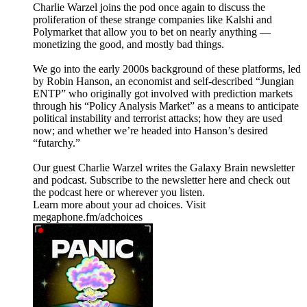
Charlie Warzel joins the pod once again to discuss the
proliferation of these strange companies like Kalshi and
Polymarket that allow you to bet on nearly anything —
monetizing the good, and mostly bad things.
We go into the early 2000s background of these platforms, led
by Robin Hanson, an economist and self-described “Jungian
ENTP” who originally got involved with prediction markets
through his “Policy Analysis Market” as a means to anticipate
political instability and terrorist attacks; how they are used
now; and whether we’re headed into Hanson’s desired
“futarchy.”
Our guest Charlie Warzel writes the Galaxy Brain newsletter
and podcast. Subscribe to the newsletter here and check out
the podcast here or wherever you listen.
Learn more about your ad choices. Visit
megaphone.fm/adchoices