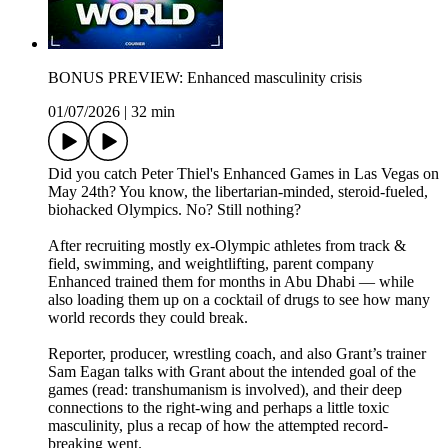
BONUS PREVIEW: Enhanced masculinity crisis
01/07/2026
|
32 min
Did you catch Peter Thiel's Enhanced Games in Las Vegas on
May 24th? You know, the libertarian-minded, steroid-fueled,
biohacked Olympics. No? Still nothing?
After recruiting mostly ex-Olympic athletes from track &
field, swimming, and weightlifting, parent company
Enhanced trained them for months in Abu Dhabi — while
also loading them up on a cocktail of drugs to see how many
world records they could break.
Reporter, producer, wrestling coach, and also Grant’s trainer
Sam Eagan talks with Grant about the intended goal of the
games (read: transhumanism is involved), and their deep
connections to the right-wing and perhaps a little toxic
masculinity, plus a recap of how the attempted record-
breaking went.