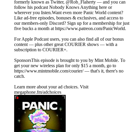
formerly known as Twitter, @Rob_Flaherty — and you can
follow his podcast Nobody Knows Anything here or
wherever you listen.Want even more Panic World content?
Like ad-free episodes, bonuses & exclusives, and access to
our members-only Discord? Sign up for a membership for just
five bucks a month at https://www.patreon.com/PanicWorld.
For Apple Podcast users, you can also find all of our bonus
content — plus other great COURIER shows — with a
subscription to COURIER+.
SponsorsThis episode is brought to you by Mint Mobile. To
get your new wireless plan for only $15 a month, go to
https://www.mintmobile.com/courier/ — that's it, there's no
catch.
Learn more about your ad choices. Visit
megaphone.fm/adchoices