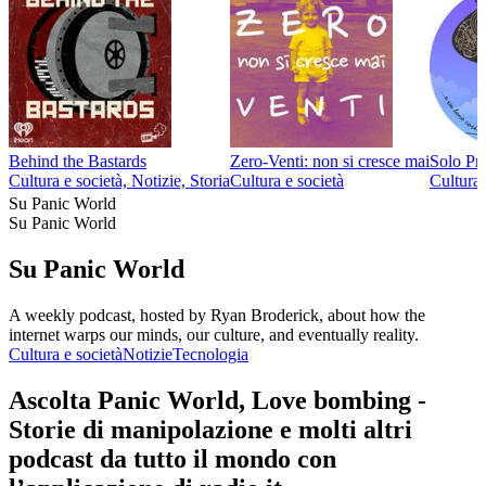
Behind the Bastards
Zero-Venti: non si cresce mai
Solo Pr
Cultura e società, Notizie, Storia
Cultura e società
Cultura 
Su Panic World
Su Panic World
Su Panic World
A weekly podcast, hosted by Ryan Broderick, about how the
internet warps our minds, our culture, and eventually reality.
Cultura e società
Notizie
Tecnologia
Ascolta Panic World, Love bombing -
Storie di manipolazione e molti altri
podcast da tutto il mondo con