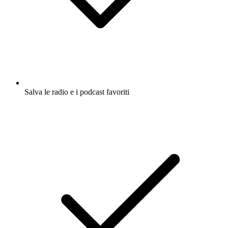
Salva le radio e i podcast favoriti