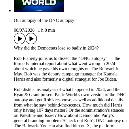
Our autopsy of the DNC autopsy
08/07/2026
|
1 h 8 min
Why did the Democrats lose so badly in 2024?
Rob Flaherty joins us to dissect the "DNC autopsy" — the
formerly internal report about what went wrong in 2024 —
about which he gave his own thoughts on The Bulwark in
May. Rob was the deputy campaign manager for Kamala
Harris and also formerly a digital strategist for Joe Biden.
Rob distills his analysis of what happened in 2024, and then
Ryan & Grant present Panic World’s own version of the DNC
autopsy and get Rob’s response, as well as additional details
from what he saw behind-the-scenes. How much did Harris
only having 107 days matter? Or the administration’s stances
on Palestine and Israel? How about Democratic Party’s
general branding problems?Check out Rob's DNC autopsy on
The Bulwark. You can also find him on X, the platform