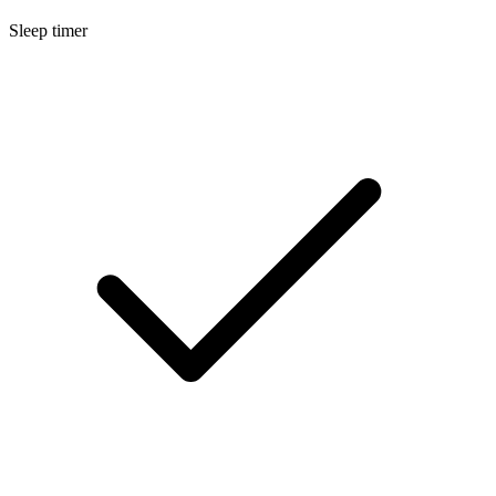
Sleep timer