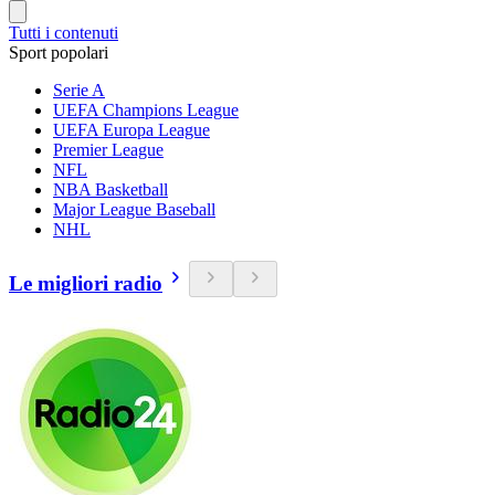
Tutti i contenuti
Sport popolari
Serie A
UEFA Champions League
UEFA Europa League
Premier League
NFL
NBA Basketball
Major League Baseball
NHL
Le migliori radio