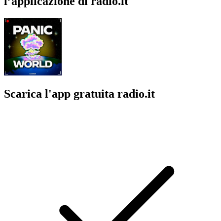
l’applicazione di radio.it
Scarica l'app gratuita radio.it