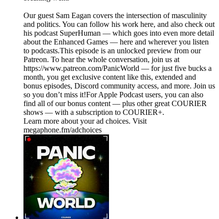
Our guest Sam Eagan covers the intersection of masculinity
and politics. You can follow his work here, and also check out
his podcast SuperHuman — which goes into even more detail
about the Enhanced Games — here and wherever you listen
to podcasts.This episode is an unlocked preview from our
Patreon. To hear the whole conversation, join us at
https://www.patreon.com/PanicWorld — for just five bucks a
month, you get exclusive content like this, extended and
bonus episodes, Discord community access, and more. Join us
so you don’t miss it!For Apple Podcast users, you can also
find all of our bonus content — plus other great COURIER
shows — with a subscription to COURIER+.
Learn more about your ad choices. Visit
megaphone.fm/adchoices