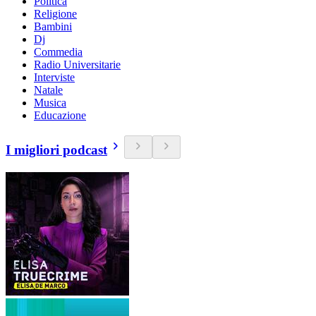
Politica
Religione
Bambini
Dj
Commedia
Radio Universitarie
Interviste
Natale
Musica
Educazione
I migliori podcast