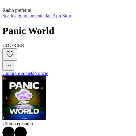
Radio preferite
Scarica gratuitamente dall'App Store
Panic World
COURIER
Cultura e società
Notizie
Ultimo episodio