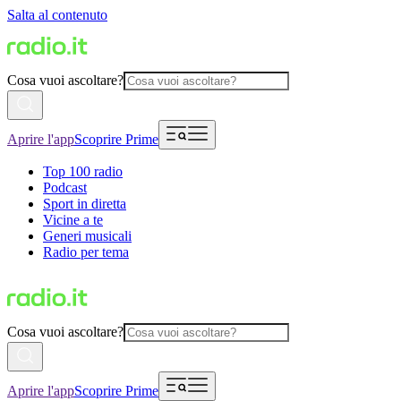
Salta al contenuto
Cosa vuoi ascoltare?
Aprire l'app
Scoprire Prime
Top 100 radio
Podcast
Sport in diretta
Vicine a te
Generi musicali
Radio per tema
Cosa vuoi ascoltare?
Aprire l'app
Scoprire Prime