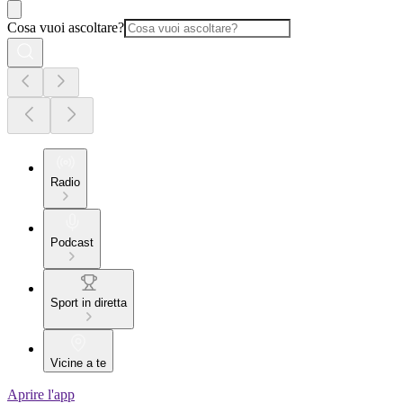
Cosa vuoi ascoltare?
Radio
Podcast
Sport in diretta
Vicine a te
Aprire l'app