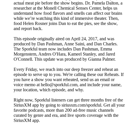
actual meat pie before the show begins. Dr. Pamela Dalton, a
researcher at the Monell Chemical Senses Center, helps us
understand how food flavors and smells can affect our brains
while we’re watching this kind of immersive theater. Then,
food Helen Rosner joins Dan to eat the pies, see the show,
and report back.
This episode originally aired on April 24, 2017, and was
produced by Dan Pashman, Anne Saini, and Dan Charles.
The Sporkful team now includes Dan Pashman, Emma
Morgenstern, Andres O'Hara, Kameel Stanley, and Jared
O'Connell. This update was produced by Gianna Palmer.
Every Friday, we reach into our deep freezer and reheat an
episode to serve up to you. We're calling these our Reheats. If
you have a show you want reheated, send us an email or
voice memo at hello@sporkful.com, and include your name,
your location, which episode, and why.
Right now, Sporkful listeners can get three months free of the
SiriusXM app by going to siriusxm.com/sporkful. Get all your
favorite podcasts, more than 200 ad-free music channels
curated by genre and era, and live sports coverage with the
SiriusXM app.