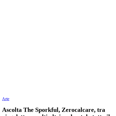
Arte
Ascolta The Sporkful, Zerocalcare, tra