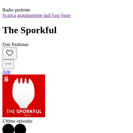
Radio preferite
Scarica gratuitamente dall'App Store
The Sporkful
Dan Pashman
Arte
Ultimo episodio