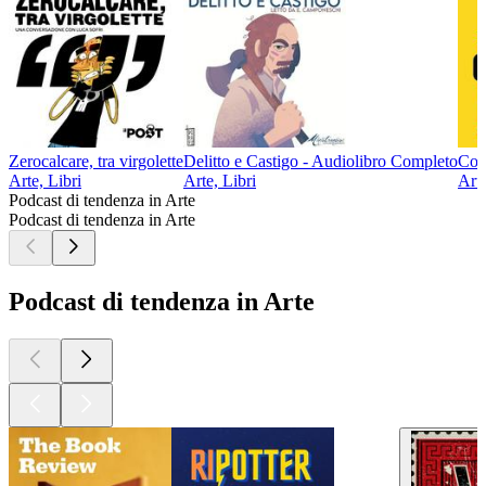
Zerocalcare, tra virgolette
Delitto e Castigo - Audiolibro Completo
Com
Arte, Libri
Arte, Libri
Arte
Podcast di tendenza in Arte
Podcast di tendenza in Arte
Podcast di tendenza in Arte