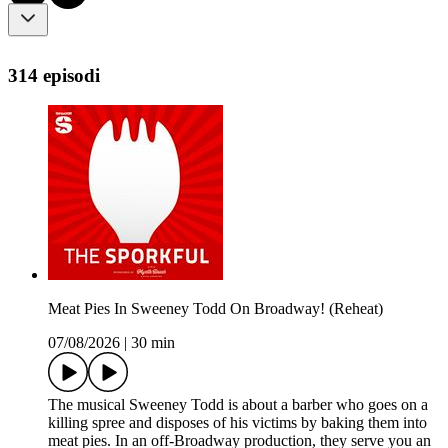
314 episodi
Meat Pies In Sweeney Todd On Broadway! (Reheat)
07/08/2026
|
30 min
The musical Sweeney Todd is about a barber who goes on a
killing spree and disposes of his victims by baking them into
meat pies. In an off-Broadway production, they serve you an