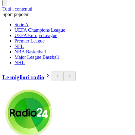
Tutti i contenuti
Sport popolari
Serie A
UEFA Champions League
UEFA Europa League
Premier League
NFL
NBA Basketball
Major League Baseball
NHL
Le migliori radio