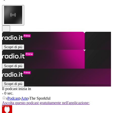
Scopri di più
Scopri di più
Scopri di più
Il podcast inizia in
- 0 sec.
Podcast
Arte
The Sporkful
Ascolta questo podcast gratuitamente nell'applicazione: