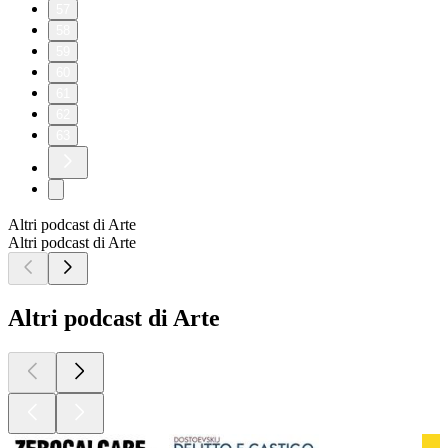
57
58
59
60
61
62
63
Altri podcast di Arte
Altri podcast di Arte
Altri podcast di Arte