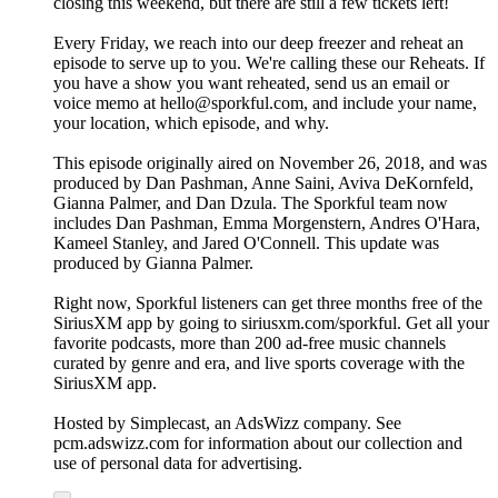
closing this weekend, but there are still a few tickets left!
Every Friday, we reach into our deep freezer and reheat an
episode to serve up to you. We're calling these our Reheats. If
you have a show you want reheated, send us an email or
voice memo at hello@sporkful.com, and include your name,
your location, which episode, and why.
This episode originally aired on November 26, 2018, and was
produced by Dan Pashman, Anne Saini, Aviva DeKornfeld,
Gianna Palmer, and Dan Dzula. The Sporkful team now
includes Dan Pashman, Emma Morgenstern, Andres O'Hara,
Kameel Stanley, and Jared O'Connell. This update was
produced by Gianna Palmer.
Right now, Sporkful listeners can get three months free of the
SiriusXM app by going to siriusxm.com/sporkful. Get all your
favorite podcasts, more than 200 ad-free music channels
curated by genre and era, and live sports coverage with the
SiriusXM app.
Hosted by Simplecast, an AdsWizz company. See
pcm.adswizz.com for information about our collection and
use of personal data for advertising.