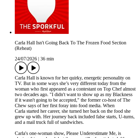
Carla Hall Isn't Going Back To The Frozen Food Section
(Reheat)
24/07/2026
|
36 min
Carla Hall is known for her quirky, energetic personality on
TV. But in some ways she’s very different today from the
woman who first appeared as a contestant on Top Chef almost
two decades ago. "I didn't want to show up as my Blackness
if it wasn't going to be accepted," the former co-host of The
Chew says of her first foray into food media. When
Carla started her career, she turned her back on the food she
grew up with. Her journey back included false starts, U-turns,
and a mail truck full of sandwiches.
Carla's one-woman show, Please Underestimate Me, is