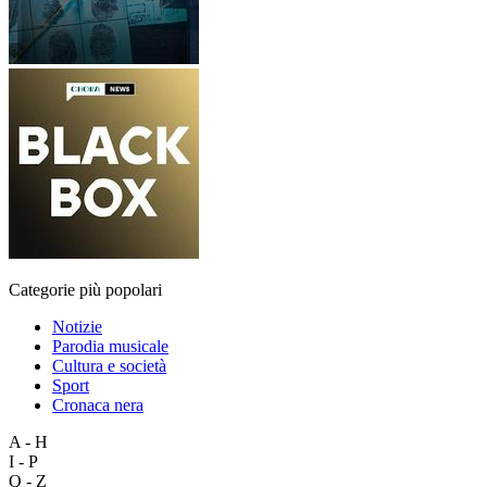
Categorie più popolari
Notizie
Parodia musicale
Cultura e società
Sport
Cronaca nera
A - H
I - P
Q - Z