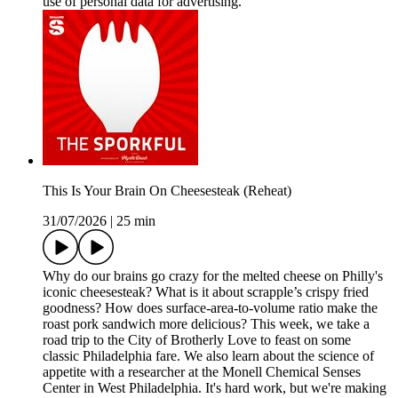
use of personal data for advertising.
This Is Your Brain On Cheesesteak (Reheat)
31/07/2026
|
25 min
Why do our brains go crazy for the melted cheese on Philly's
iconic cheesesteak? What is it about scrapple’s crispy fried
goodness? How does surface-area-to-volume ratio make the
roast pork sandwich more delicious? This week, we take a
road trip to the City of Brotherly Love to feast on some
classic Philadelphia fare. We also learn about the science of
appetite with a researcher at the Monell Chemical Senses
Center in West Philadelphia. It's hard work, but we're making