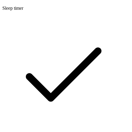
Sleep timer