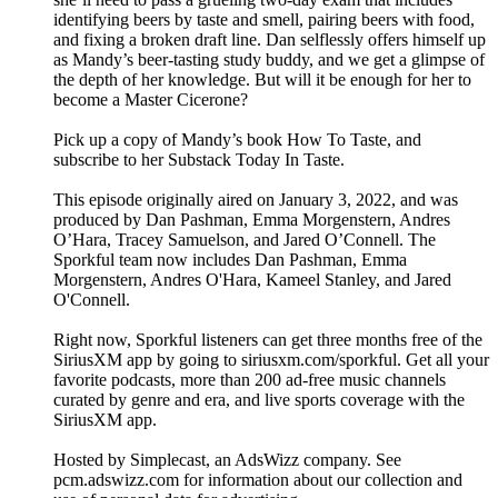
identifying beers by taste and smell, pairing beers with food,
and fixing a broken draft line. Dan selflessly offers himself up
as Mandy’s beer-tasting study buddy, and we get a glimpse of
the depth of her knowledge. But will it be enough for her to
become a Master Cicerone?
Pick up a copy of Mandy’s book How To Taste, and
subscribe to her Substack Today In Taste.
This episode originally aired on January 3, 2022, and was
produced by Dan Pashman, Emma Morgenstern, Andres
O’Hara, Tracey Samuelson, and Jared O’Connell. The
Sporkful team now includes Dan Pashman, Emma
Morgenstern, Andres O'Hara, Kameel Stanley, and Jared
O'Connell.
Right now, Sporkful listeners can get three months free of the
SiriusXM app by going to siriusxm.com/sporkful. Get all your
favorite podcasts, more than 200 ad-free music channels
curated by genre and era, and live sports coverage with the
SiriusXM app.
Hosted by Simplecast, an AdsWizz company. See
pcm.adswizz.com for information about our collection and