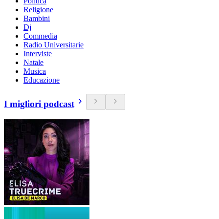
Politica
Religione
Bambini
Dj
Commedia
Radio Universitarie
Interviste
Natale
Musica
Educazione
I migliori podcast