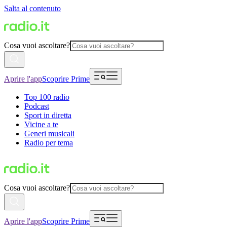
Salta al contenuto
Cosa vuoi ascoltare?
Aprire l'app
Scoprire Prime
Top 100 radio
Podcast
Sport in diretta
Vicine a te
Generi musicali
Radio per tema
Cosa vuoi ascoltare?
Aprire l'app
Scoprire Prime