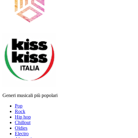
Generi musicali più popolari
Pop
Rock
Hip hop
Chillout
Oldies
Electro