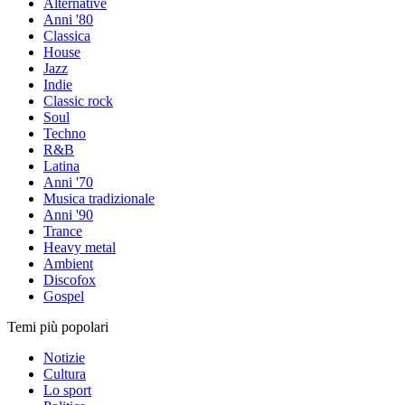
Alternative
Anni '80
Classica
House
Jazz
Indie
Classic rock
Soul
Techno
R&B
Latina
Anni '70
Musica tradizionale
Anni '90
Trance
Heavy metal
Ambient
Discofox
Gospel
Temi più popolari
Notizie
Cultura
Lo sport