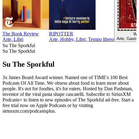
The Book Review
RIPOTTER
W l
Arte, Gastr
Arte, Libri
Arte, Hobby, Libri, Tempo libero
Su The Sporkful
Su The Sporkful
Su The Sporkful
3x James Beard Award winner. Named one of TIME's 100 Best
Podcasts Of All Time. We obsess about food to learn more about
people. It's not for foodies, it's for eaters. Hosted by Dan Pashman,
inventor of the viral pasta shape cascatelli. Subscribe to SiriusXM
Podcasts+ to listen to new episodes of The Sporkful ad-free. Start a
free trial now on Apple Podcasts or by visiting
siriusxm.com/podcastsplus.
Sito web del podcast