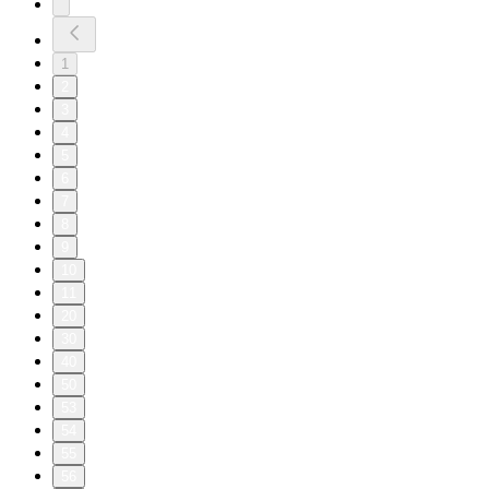
1
2
3
4
5
6
7
8
9
10
11
20
30
40
50
53
54
55
56