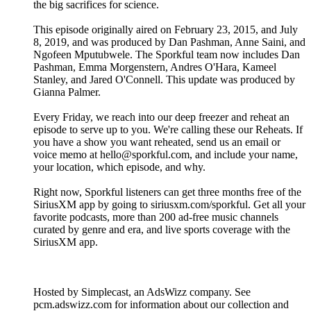
the big sacrifices for science.
This episode originally aired on February 23, 2015, and July
8, 2019, and was produced by Dan Pashman, Anne Saini, and
Ngofeen Mputubwele. The Sporkful team now includes Dan
Pashman, Emma Morgenstern, Andres O'Hara, Kameel
Stanley, and Jared O'Connell. This update was produced by
Gianna Palmer.
Every Friday, we reach into our deep freezer and reheat an
episode to serve up to you. We're calling these our Reheats. If
you have a show you want reheated, send us an email or
voice memo at hello@sporkful.com, and include your name,
your location, which episode, and why.
Right now, Sporkful listeners can get three months free of the
SiriusXM app by going to siriusxm.com/sporkful. Get all your
favorite podcasts, more than 200 ad-free music channels
curated by genre and era, and live sports coverage with the
SiriusXM app.
Hosted by Simplecast, an AdsWizz company. See
pcm.adswizz.com for information about our collection and