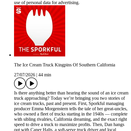
use of personal data for advertising.
The Ice Cream Truck Kingpins Of Southern California
27/07/2026
|
44 min
Is there anything better than hearing the sound of an ice cream
truck approaching? Today we’re bringing you two stories of
ice cream trucks, past and present. First, Sporkful managing
producer Emma Morgenstern tells the tale of her great-uncles,
who owned a fleet of trucks starting in the 1940s — complete
with sibling rivalries, California dreaming, and the exact right
speed to drive a truck to maximize profits. Then, Dan hangs
out with Caner Halis, a soft-serve truck driver and local