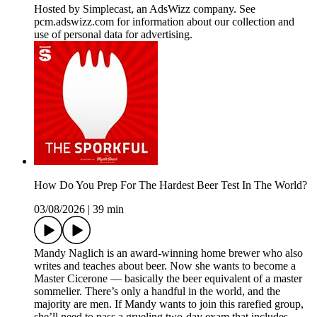
Hosted by Simplecast, an AdsWizz company. See
pcm.adswizz.com for information about our collection and
use of personal data for advertising.
How Do You Prep For The Hardest Beer Test In The World?
03/08/2026
|
39 min
Mandy Naglich is an award-winning home brewer who also
writes and teaches about beer. Now she wants to become a
Master Cicerone — basically the beer equivalent of a master
sommelier. There’s only a handful in the world, and the
majority are men. If Mandy wants to join this rarefied group,
she’ll need to pass a grueling two-day exam that includes