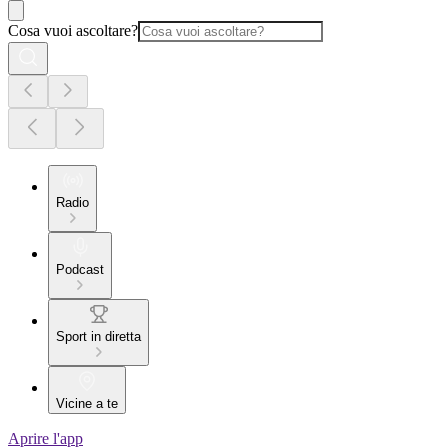
Cosa vuoi ascoltare?
Radio
Podcast
Sport in diretta
Vicine a te
Aprire l'app