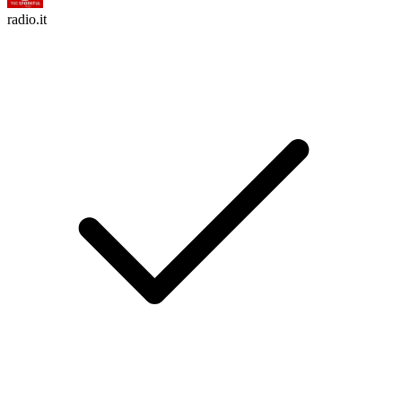
radio.it