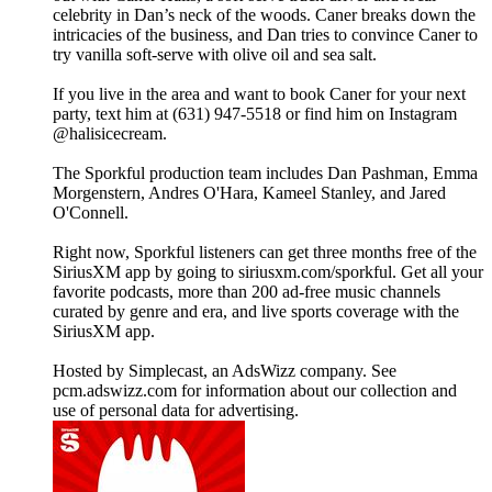
celebrity in Dan’s neck of the woods. Caner breaks down the
intricacies of the business, and Dan tries to convince Caner to
try vanilla soft-serve with olive oil and sea salt.
If you live in the area and want to book Caner for your next
party, text him at (631) 947-5518 or find him on Instagram
@halisicecream.
The Sporkful production team includes Dan Pashman, Emma
Morgenstern, Andres O'Hara, Kameel Stanley, and Jared
O'Connell.
Right now, Sporkful listeners can get three months free of the
SiriusXM app by going to siriusxm.com/sporkful. Get all your
favorite podcasts, more than 200 ad-free music channels
curated by genre and era, and live sports coverage with the
SiriusXM app.
Hosted by Simplecast, an AdsWizz company. See
pcm.adswizz.com for information about our collection and
use of personal data for advertising.