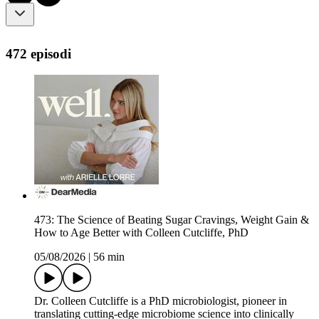
472 episodi
473: The Science of Beating Sugar Cravings, Weight Gain &
How to Age Better with Colleen Cutcliffe, PhD
05/08/2026
|
56 min
Dr. Colleen Cutcliffe is a PhD microbiologist, pioneer in
translating cutting-edge microbiome science into clinically