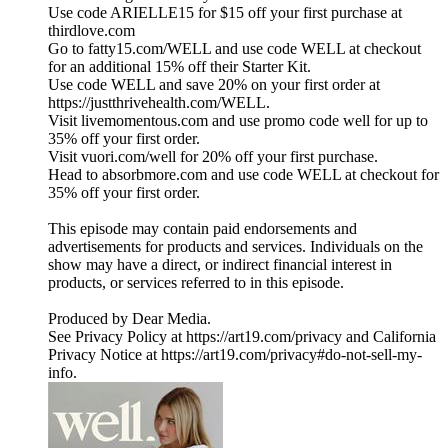
Use code ARIELLE15 for $15 off your first purchase at
thirdlove.com
Go to fatty15.com/WELL and use code WELL at checkout
for an additional 15% off their Starter Kit.
Use code WELL and save 20% on your first order at
https://justthrivehealth.com/WELL.
Visit livemomentous.com and use promo code well for up to
35% off your first order.
Visit vuori.com/well for 20% off your first purchase.
Head to absorbmore.com and use code WELL at checkout for
35% off your first order.
This episode may contain paid endorsements and
advertisements for products and services. Individuals on the
show may have a direct, or indirect financial interest in
products, or services referred to in this episode.
Produced by Dear Media.
See Privacy Policy at https://art19.com/privacy and California
Privacy Notice at https://art19.com/privacy#do-not-sell-my-
info.