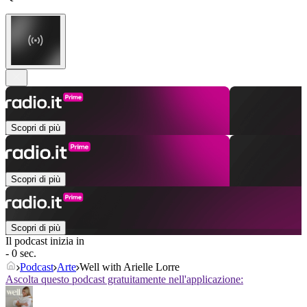
Scopri di più
Scopri di più
Scopri di più
Il podcast inizia in
- 0 sec.
Podcast
Arte
Well with Arielle Lorre
Ascolta questo podcast gratuitamente nell'applicazione: