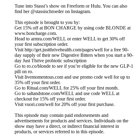
Tune into Stassi’s show on Freeform or Hulu. You can also
find her @stassischroeder on Instagram.
This episode is brought to you by:
Get 15% off at BON CHARGE by using code BLONDE at
www.boncharge.com.
Head to armra.com/WELL or enter WELL to get 30% off
your first subscription order.
Visit http://get.justthrivehealth.com/pages/well for a free 90-
day supply of their new Digestive Bitters when you start a 90-
day Just Thrive probiotic subscription
Go to ro.co/blonde to see if you’re eligible for the new GLP-1
pill on ro.
Visit livemomentous.com and use promo code well for up to
35% off your first order.
Go to Ritual.com/WELL for 25% off your first month.
Go to saltandstone.com/WELL and use code WELL at
checkout for 15% off your first order.
Visit vuori.com/well for 20% off your first purchase.
This episode may contain paid endorsements and
advertisements for products and services. Individuals on the
show may have a direct, or indirect financial interest in
products, or services referred to in this episode.