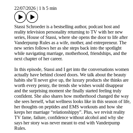
22/07/2026
|
1 h 5 min
Stassi Schroeder is a bestselling author, podcast host and
reality television personality returning to TV with her new
series, House of Stassi, where she opens the door to life after
Vanderpump Rules as a wife, mother, and entrepreneur. The
new series follows her as she steps back into the spotlight
while navigating marriage, motherhood, friendships, and the
next chapter of her career.
In this episode, Stassi and I get into the conversations women
actually have behind closed doors. We talk about the beauty
habits she’ll never give up, the luxury products she thinks are
worth every penny, the trends she wishes would disappear
and the surprising moment she finally started feeling truly
confident. She also shares how motherhood changed the way
she sees herself, what wellness looks like in this season of life,
her thoughts on peptides and EMS workouts and how she
keeps her marriage “relationshippy”. Plus, we revisit reality
TV fame, failure, confidence without alcohol and why she
says her story was never meant to end with Vanderpump
Rules.