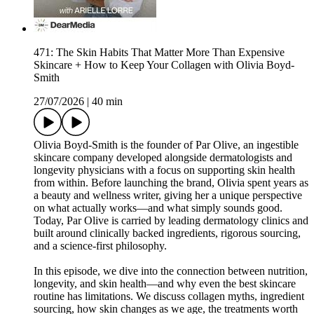
471: The Skin Habits That Matter More Than Expensive
Skincare + How to Keep Your Collagen with Olivia Boyd-
Smith
27/07/2026
|
40 min
Olivia Boyd-Smith is the founder of Par Olive, an ingestible
skincare company developed alongside dermatologists and
longevity physicians with a focus on supporting skin health
from within. Before launching the brand, Olivia spent years as
a beauty and wellness writer, giving her a unique perspective
on what actually works—and what simply sounds good.
Today, Par Olive is carried by leading dermatology clinics and
built around clinically backed ingredients, rigorous sourcing,
and a science-first philosophy.
In this episode, we dive into the connection between nutrition,
longevity, and skin health—and why even the best skincare
routine has limitations. We discuss collagen myths, ingredient
sourcing, how skin changes as we age, the treatments worth