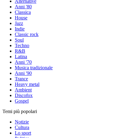
Alternative
Anni '80
Classica
House
Jazz
Indie
Classic rock
Soul
Techno
R&B
Latina
Anni '70
Musica tradizionale
Anni '90
Trance
Heavy metal
Ambient
Discofox
Gospel
Temi più popolari
Notizie
Cultura
Lo sport