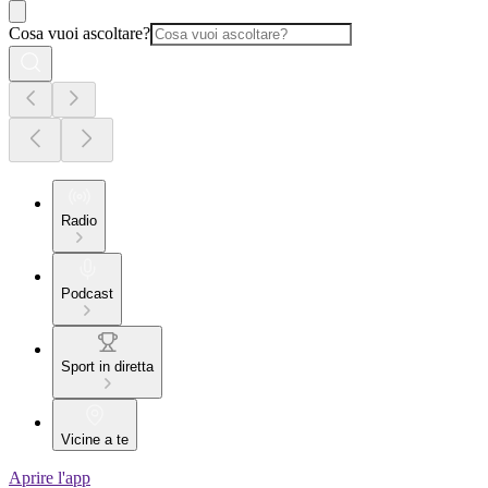
Cosa vuoi ascoltare?
Radio
Podcast
Sport in diretta
Vicine a te
Aprire l'app