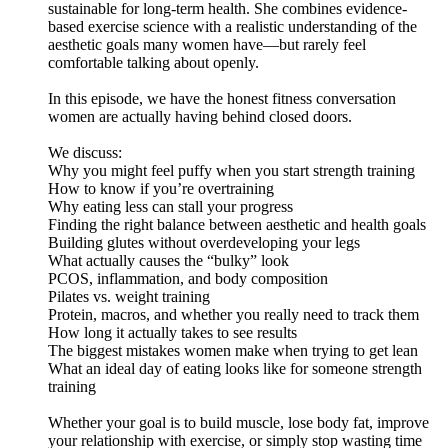
sustainable for long-term health. She combines evidence-
based exercise science with a realistic understanding of the
aesthetic goals many women have—but rarely feel
comfortable talking about openly.
In this episode, we have the honest fitness conversation
women are actually having behind closed doors.
We discuss:
Why you might feel puffy when you start strength training
How to know if you’re overtraining
Why eating less can stall your progress
Finding the right balance between aesthetic and health goals
Building glutes without overdeveloping your legs
What actually causes the “bulky” look
PCOS, inflammation, and body composition
Pilates vs. weight training
Protein, macros, and whether you really need to track them
How long it actually takes to see results
The biggest mistakes women make when trying to get lean
What an ideal day of eating looks like for someone strength
training
Whether your goal is to build muscle, lose body fat, improve
your relationship with exercise, or simply stop wasting time