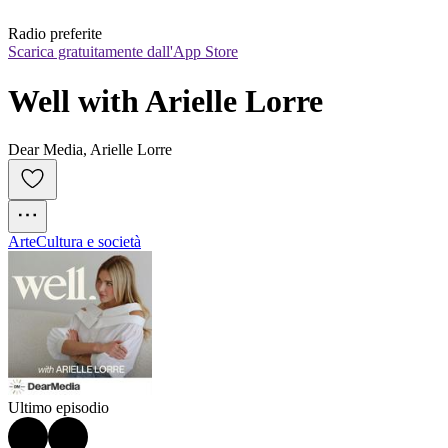
Radio preferite
Scarica gratuitamente dall'App Store
Well with Arielle Lorre
Dear Media, Arielle Lorre
Arte
Cultura e società
Ultimo episodio