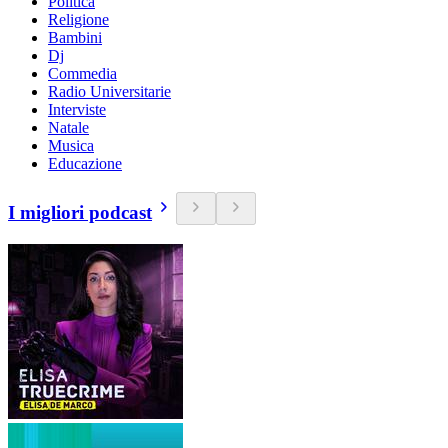
Politica
Religione
Bambini
Dj
Commedia
Radio Universitarie
Interviste
Natale
Musica
Educazione
I migliori podcast