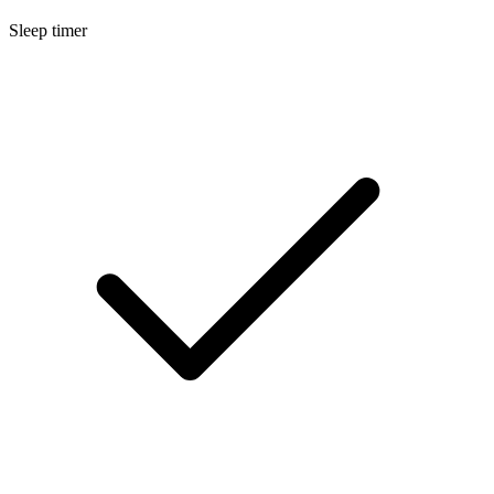
Sleep timer