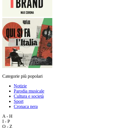
Categorie più popolari
Notizie
Parodia musicale
Cultura e società
Sport
Cronaca nera
A - H
I - P
Q - Z