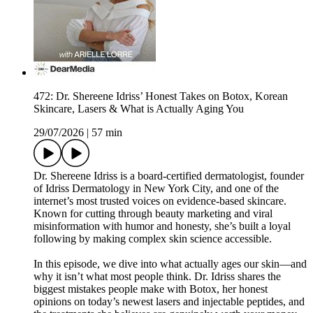
472: Dr. Shereene Idriss’ Honest Takes on Botox, Korean
Skincare, Lasers & What is Actually Aging You
29/07/2026
|
57 min
Dr. Shereene Idriss is a board-certified dermatologist, founder
of Idriss Dermatology in New York City, and one of the
internet’s most trusted voices on evidence-based skincare.
Known for cutting through beauty marketing and viral
misinformation with humor and honesty, she’s built a loyal
following by making complex skin science accessible.
In this episode, we dive into what actually ages our skin—and
why it isn’t what most people think. Dr. Idriss shares the
biggest mistakes people make with Botox, her honest
opinions on today’s newest lasers and injectable peptides, and