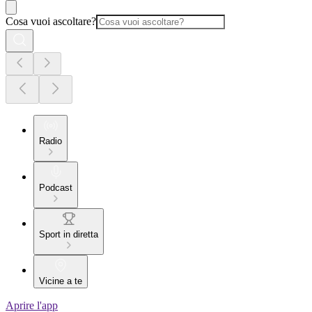
Cosa vuoi ascoltare?
Radio
Podcast
Sport in diretta
Vicine a te
Aprire l'app