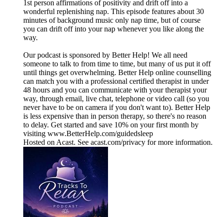
1st person affirmations of positivity and drift off into a
wonderful replenishing nap. This episode features about 30
minutes of background music only nap time, but of course
you can drift off into your nap whenever you like along the
way.
Our podcast is sponsored by Better Help! We all need
someone to talk to from time to time, but many of us put it off
until things get overwhelming. Better Help online counselling
can match you with a professional certified therapist in under
48 hours and you can communicate with your therapist your
way, through email, live chat, telephone or video call (so you
never have to be on camera if you don't want to). Better Help
is less expensive than in person therapy, so there's no reason
to delay. Get started and save 10% on your first month by
visiting www.BetterHelp.com/guidedsleep
Hosted on Acast. See acast.com/privacy for more information.