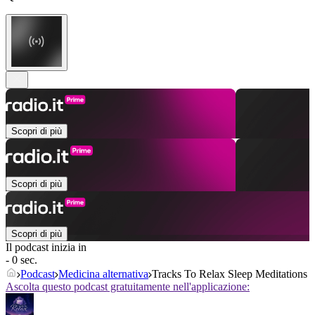
Scopri di più
Scopri di più
Scopri di più
Il podcast inizia in
- 0 sec.
Podcast
Medicina alternativa
Tracks To Relax Sleep Meditations
Ascolta questo podcast gratuitamente nell'applicazione: