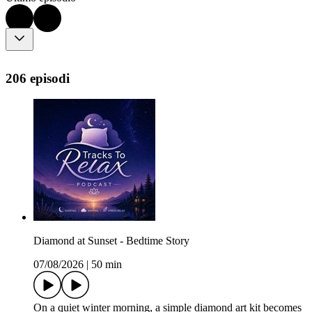
206 episodi
Diamond at Sunset - Bedtime Story
07/08/2026
|
50 min
On a quiet winter morning, a simple diamond art kit becomes