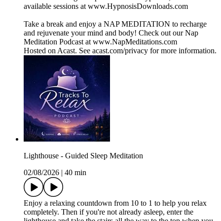
available sessions at www.HypnosisDownloads.com
Take a break and enjoy a NAP MEDITATION to recharge
and rejuvenate your mind and body! Check out our Nap
Meditation Podcast at www.NapMeditations.com
Hosted on Acast. See acast.com/privacy for more information.
Lighthouse - Guided Sleep Meditation
02/08/2026
|
40 min
Enjoy a relaxing countdown from 10 to 1 to help you relax
completely. Then if you're not already asleep, enter the
lighthouse and take the stairs all the way to the top when you