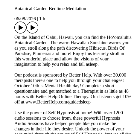
Botanical Garden Bedtime Meditation
06/08/2026
|
1 h
On the Island of Oahu, Hawaii, you can find the Hoʻomaluhia
Botanical Garden. The warm Hawaiian Sunshine warms you
as you stroll along the path discovering Hibiscus, Birds Of
Paradise, Plumerias and more! Enjoy this leisurely stroll in
this wonderful place and allow the visions of your
imagination to help you relax and fall asleep.
Our podcast is sponsored by Better Help, With over 30,000
therapists there's one to help you through your challenges!
October 10th is Mental Health day! Complete a short
questionnaire and get matched to a Therapist in as little as 48
hours with Better Help Online Therapy. Our listeners get 10%
off at www.BetterHelp.com/guidedsleep
Use the power of Self Hypnosis at home! With over 1200
audio sessions to choose from, these powerful Hypnosis
Audio Sessions have helped people like you make the
changes in their life they desire. Unlock the power of your