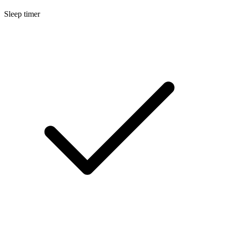
Sleep timer