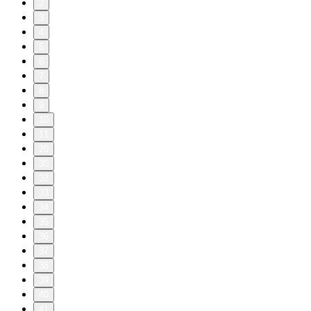
2
3
4
5
6
7
8
9
10
11
20
30
32
33
34
35
36
37
38
39
40
41