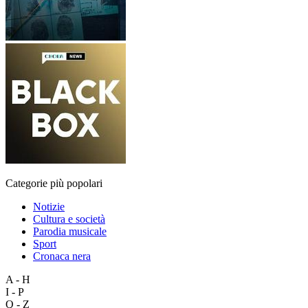
Categorie più popolari
Notizie
Cultura e società
Parodia musicale
Sport
Cronaca nera
A - H
I - P
Q - Z