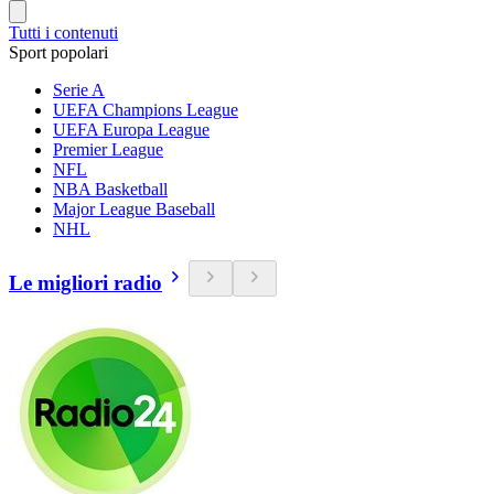
Tutti i contenuti
Sport popolari
Serie A
UEFA Champions League
UEFA Europa League
Premier League
NFL
NBA Basketball
Major League Baseball
NHL
Le migliori radio