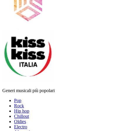
Generi musicali più popolari
Pop
Rock
Hip hop
Chillout
Oldies
Electro