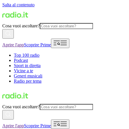
Salta al contenuto
Cosa vuoi ascoltare?
Aprire l'app
Scoprire Prime
Top 100 radio
Podcast
Sport in diretta
Vicine a te
Generi musicali
Radio per tema
Cosa vuoi ascoltare?
Aprire l'app
Scoprire Prime