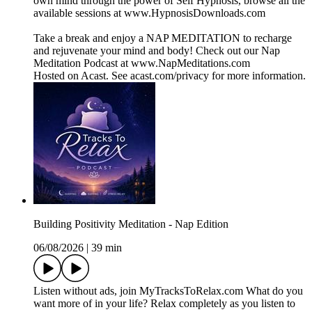
own mind through the power of Self Hypnosis, browse all the
available sessions at www.HypnosisDownloads.com
Take a break and enjoy a NAP MEDITATION to recharge
and rejuvenate your mind and body! Check out our Nap
Meditation Podcast at www.NapMeditations.com
Hosted on Acast. See acast.com/privacy for more information.
Building Positivity Meditation - Nap Edition
06/08/2026
|
39 min
Listen without ads, join MyTracksToRelax.com What do you
want more of in your life? Relax completely as you listen to