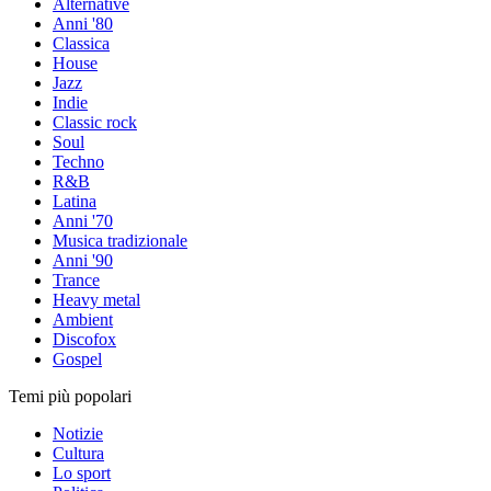
Alternative
Anni '80
Classica
House
Jazz
Indie
Classic rock
Soul
Techno
R&B
Latina
Anni '70
Musica tradizionale
Anni '90
Trance
Heavy metal
Ambient
Discofox
Gospel
Temi più popolari
Notizie
Cultura
Lo sport