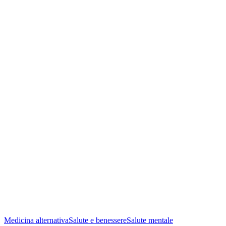
Medicina alternativa
Salute e benessere
Salute mentale