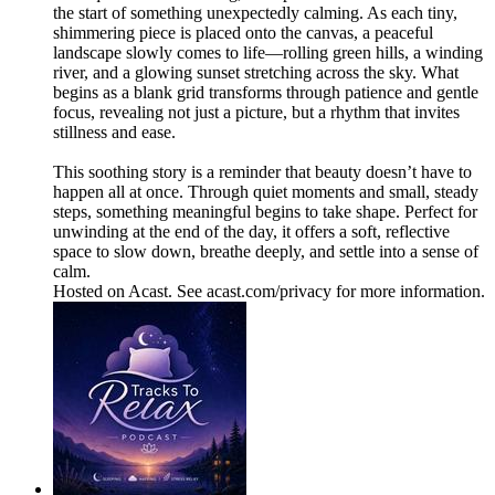
the start of something unexpectedly calming. As each tiny,
shimmering piece is placed onto the canvas, a peaceful
landscape slowly comes to life—rolling green hills, a winding
river, and a glowing sunset stretching across the sky. What
begins as a blank grid transforms through patience and gentle
focus, revealing not just a picture, but a rhythm that invites
stillness and ease.
This soothing story is a reminder that beauty doesn’t have to
happen all at once. Through quiet moments and small, steady
steps, something meaningful begins to take shape. Perfect for
unwinding at the end of the day, it offers a soft, reflective
space to slow down, breathe deeply, and settle into a sense of
calm.
Hosted on Acast. See acast.com/privacy for more information.