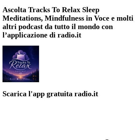
Ascolta Tracks To Relax Sleep
Meditations, Mindfulness in Voce e molti
altri podcast da tutto il mondo con
l’applicazione di radio.it
Scarica l'app gratuita radio.it