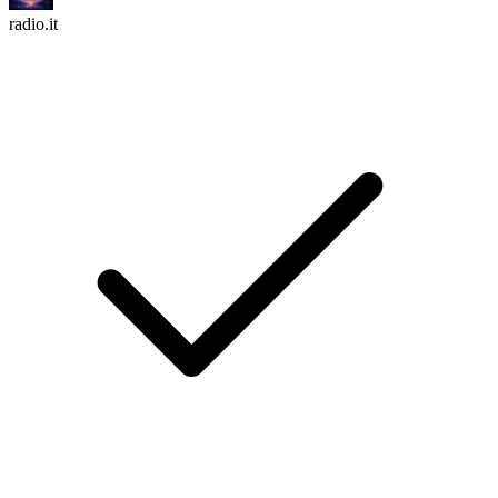
radio.it