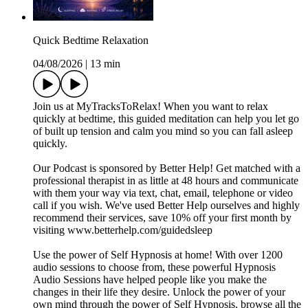
Quick Bedtime Relaxation
04/08/2026
|
13 min
Join us at MyTracksToRelax! When you want to relax
quickly at bedtime, this guided meditation can help you let go
of built up tension and calm you mind so you can fall asleep
quickly.
Our Podcast is sponsored by Better Help! Get matched with a
professional therapist in as little at 48 hours and communicate
with them your way via text, chat, email, telephone or video
call if you wish. We've used Better Help ourselves and highly
recommend their services, save 10% off your first month by
visiting www.betterhelp.com/guidedsleep
Use the power of Self Hypnosis at home! With over 1200
audio sessions to choose from, these powerful Hypnosis
Audio Sessions have helped people like you make the
changes in their life they desire. Unlock the power of your
own mind through the power of Self Hypnosis, browse all the