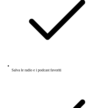
Salva le radio e i podcast favoriti