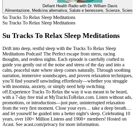
Defiant Health Radio with Dr. William Davis
Alimentazione, Medicina alternativa, Salute e benessere, Scienze, Scienz
Su Tracks To Relax Sleep Meditations
Su Tracks To Relax Sleep Meditations
Su Tracks To Relax Sleep Meditations
Drift into deep, restful sleep with the Tracks To Relax Sleep
Meditations Podcast! The Perfect escape from stress, racing
thoughts, and restless nights. Each episode is carefully crafted to
guide you gently out of the noise and stress of the day and into a
calm, peaceful state where sleep comes naturally. Through soothing
narration, immersive soundscapes, and proven relaxation techniques,
you’ll find yourself unwinding effortlessly—whether you struggle
with insomnia, anxiety, or simply need help switching
off.Experience Tracks To Relax the way it was meant to be heard,
with a 7-day free trial at MyTracksToRelax.com. Listen without ads,
promotions, or introductions—just pure, uninterrupted relaxation
from the very first moment. Close your eyes… take a deep breath…
and let yourself be guided into a better night’s sleep. Celebrating 10
years, over 100+ Million Listens and 1900+ members! Hosted on
Acast. See acast.com/privacy for more information.
Sito web del podcast