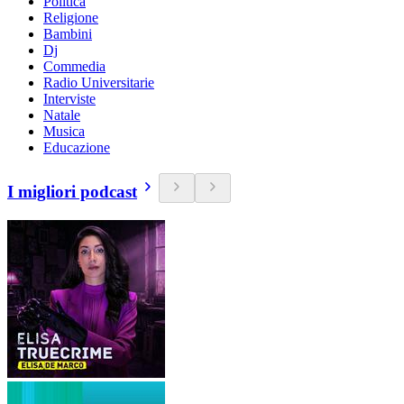
Politica
Religione
Bambini
Dj
Commedia
Radio Universitarie
Interviste
Natale
Musica
Educazione
I migliori podcast