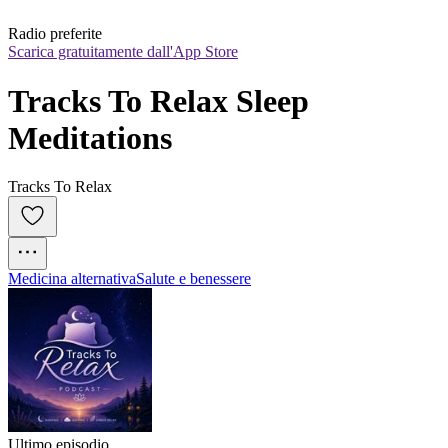
Radio preferite
Scarica gratuitamente dall'App Store
Tracks To Relax Sleep 
Meditations
Tracks To Relax
Medicina alternativa
Salute e benessere
Ultimo episodio