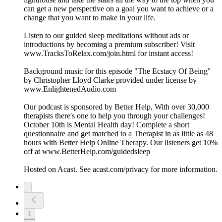
can get a new perspective on a goal you want to achieve or a
change that you want to make in your life.
Listen to our guided sleep meditations without ads or
introductions by becoming a premium subscriber! Visit
www.TracksToRelax.com/join.html for instant access!
Background music for this episode "The Ecstacy Of Being"
by Christopher Lloyd Clarke provided under license by
www.EnlightenedAudio.com
Our podcast is sponsored by Better Help, With over 30,000
therapists there's one to help you through your challenges!
October 10th is Mental Health day! Complete a short
questionnaire and get matched to a Therapist in as little as 48
hours with Better Help Online Therapy. Our listeners get 10%
off at www.BetterHelp.com/guidedsleep
Hosted on Acast. See acast.com/privacy for more information.
1