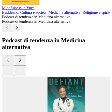
Mindfulness in Voce
Buddismo, Cultura e società, Medicina alternativa, Religione e spiritua
Podcast di tendenza in Medicina alternativa
Podcast di tendenza in Medicina alternativa
Podcast di tendenza in Medicina
alternativa