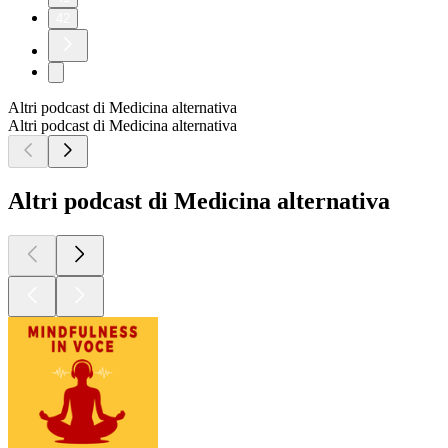
42
Altri podcast di Medicina alternativa
Altri podcast di Medicina alternativa
Altri podcast di Medicina alternativa