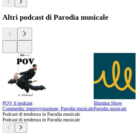
Altri podcast di Parodia musicale
POV il podcast
Illumina Show
Commedia: improvvisazione, Parodia musicale
Parodia musicale
Podcast di tendenza in Parodia musicale
Podcast di tendenza in Parodia musicale