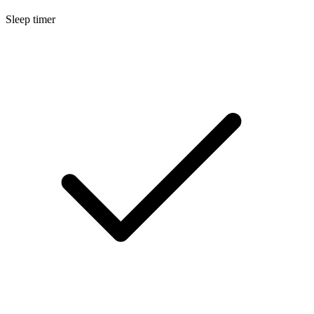
Sleep timer