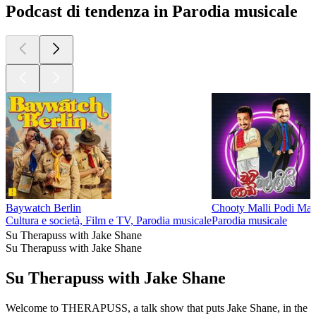
Podcast di tendenza in Parodia musicale
Baywatch Berlin
Chooty Malli Podi Mal
Cultura e società, Film e TV, Parodia musicale
Parodia musicale
Su Therapuss with Jake Shane
Su Therapuss with Jake Shane
Su Therapuss with Jake Shane
Welcome to THERAPUSS, a talk show that puts Jake Shane, in the