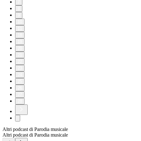
7
8
9
10
11
18
19
20
21
22
23
24
25
26
27
28
Altri podcast di Parodia musicale
Altri podcast di Parodia musicale