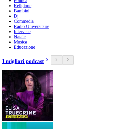
Politica
Religione
Bambini
Dj
Commedia
Radio Universitarie
Interviste
Natale
Musica
Educazione
I migliori podcast