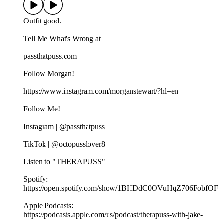
Outfit good.
Tell Me What's Wrong at ⁠
passthatpuss.com
Follow Morgan!
https://www.instagram.com/morganstewart/?hl=en
Follow Me!
Instagram | @passthatpuss
TikTok | @octopusslover8
Listen to "THERAPUSS"
Spotify:
⁠⁠⁠⁠https://open.spotify.com/show/1BHDdC0OVuHqZ706FobfOF
⁠⁠Apple Podcasts:
⁠⁠⁠⁠https://podcasts.apple.com/us/podcast/therapuss-with-jake-