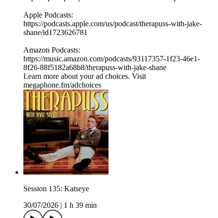
⁠⁠Apple Podcasts:
⁠⁠⁠⁠https://podcasts.apple.com/us/podcast/therapuss-with-jake-
shane/id1723626781⁠⁠
Amazon Podcasts:
⁠⁠⁠⁠https://music.amazon.com/podcasts/93117357-1f23-46e1-
8f26-88f5182a68b8/therapuss-with-jake-shane⁠⁠
Learn more about your ad choices. Visit
megaphone.fm/adchoices
Session 135: Katseye
30/07/2026
|
1 h 39 min