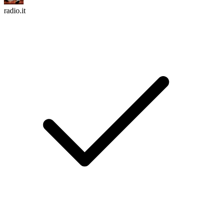
radio.it