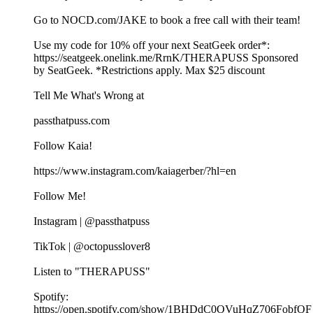
Go to ⁠NOCD.com/JAKE⁠ to book a free call with their team!
Use my code for 10% off your next SeatGeek order*:⁠⁠⁠⁠⁠⁠
⁠https://seatgeek.onelink.me/RrnK/THERAPUSS⁠⁠⁠⁠⁠⁠⁠ Sponsored
by SeatGeek. *Restrictions apply. Max $25 discount
Tell Me What's Wrong at ⁠
passthatpuss.com
Follow Kaia!
https://www.instagram.com/kaiagerber/?hl=en
Follow Me!
Instagram | @passthatpuss
TikTok | @octopusslover8
Listen to "THERAPUSS"
Spotify:
⁠⁠⁠⁠https://open.spotify.com/show/1BHDdC0OVuHqZ706FobfOF