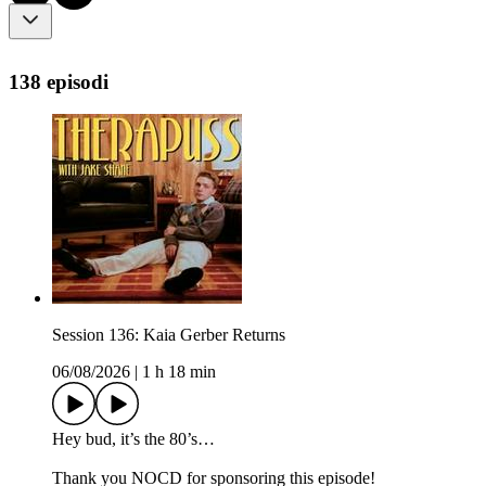
138 episodi
Session 136: Kaia Gerber Returns
06/08/2026
|
1 h 18 min
Hey bud, it’s the 80’s…
Thank you NOCD for sponsoring this episode!