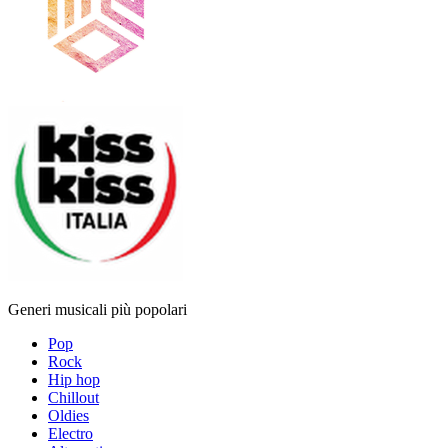
Generi musicali più popolari
Pop
Rock
Hip hop
Chillout
Oldies
Electro