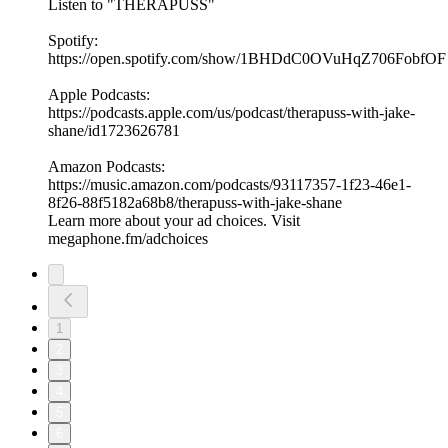
Listen to "THERAPUSS"
Spotify:
⁠⁠⁠⁠https://open.spotify.com/show/1BHDdC0OVuHqZ706FobfOF
⁠⁠Apple Podcasts:
⁠⁠⁠⁠https://podcasts.apple.com/us/podcast/therapuss-with-jake-
shane/id1723626781⁠⁠
Amazon Podcasts:
⁠⁠⁠⁠https://music.amazon.com/podcasts/93117357-1f23-46e1-
8f26-88f5182a68b8/therapuss-with-jake-shane⁠⁠
Learn more about your ad choices. Visit
megaphone.fm/adchoices
1
2
3
4
5
6