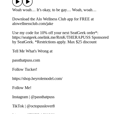
Woah woah… It’s okay, to be gay… Woah, woah…
Download the Alo Wellness Club app for FREE at
alowellnessclub.com/jake
Use my code for 10% off your next SeatGeek order*:⁠⁠⁠⁠⁠
⁠https://seatgeek.onelink.me/RrnK/THERAPUSS⁠⁠⁠⁠⁠⁠ Sponsored
by SeatGeek. *Restrictions apply. Max $25 discount
Tell Me What's Wrong at ⁠
passthatpuss.com
Follow Tucker!
https://shop.heyrolemodel.com/
Follow Me!
Instagram | @passthatpuss
TikTok | @octopusslover8