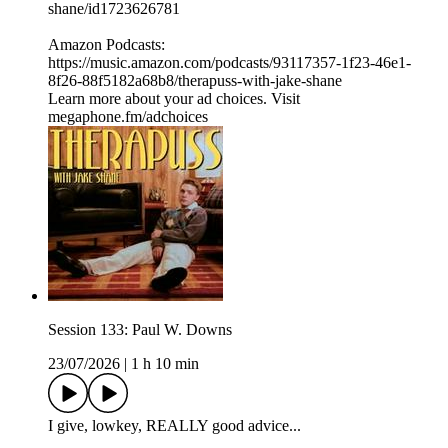
shane/id1723626781⁠⁠
Amazon Podcasts:
⁠⁠⁠⁠https://music.amazon.com/podcasts/93117357-1f23-46e1-
8f26-88f5182a68b8/therapuss-with-jake-shane⁠⁠
Learn more about your ad choices. Visit
megaphone.fm/adchoices
Session 133: Paul W. Downs
23/07/2026
|
1 h 10 min
I give, lowkey, REALLY good advice...