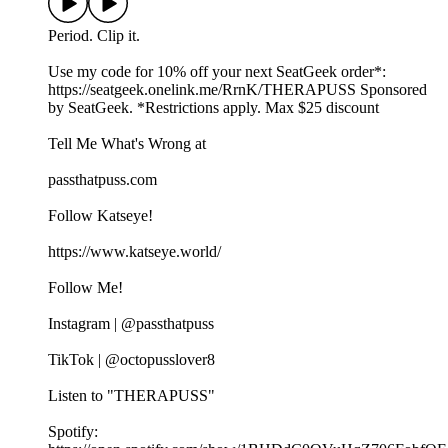
Period. Clip it.
Use my code for 10% off your next SeatGeek order*:⁠⁠⁠⁠⁠⁠
⁠https://seatgeek.onelink.me/RrnK/THERAPUSS⁠⁠⁠⁠⁠⁠⁠ Sponsored
by SeatGeek. *Restrictions apply. Max $25 discount
Tell Me What's Wrong at ⁠
passthatpuss.com
Follow Katseye!
https://www.katseye.world/
Follow Me!
Instagram | @passthatpuss
TikTok | @octopusslover8
Listen to "THERAPUSS"
Spotify: