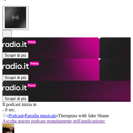
Scopri di più
Scopri di più
Scopri di più
Il podcast inizia in
- 0 sec.
Podcast
Parodia musicale
Therapuss with Jake Shane
Ascolta questo podcast gratuitamente nell'applicazione: