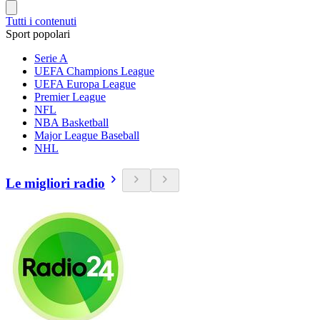
Tutti i contenuti
Sport popolari
Serie A
UEFA Champions League
UEFA Europa League
Premier League
NFL
NBA Basketball
Major League Baseball
NHL
Le migliori radio