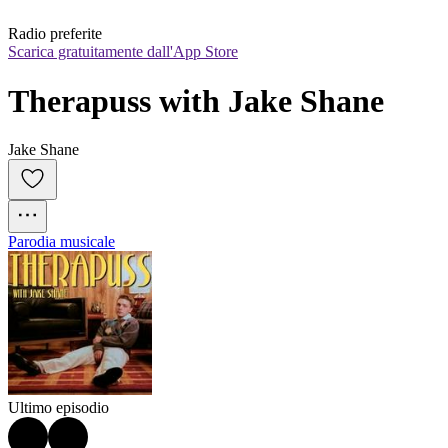
Radio preferite
Scarica gratuitamente dall'App Store
Therapuss with Jake Shane
Jake Shane
Parodia musicale
Ultimo episodio