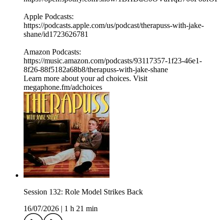
⁠⁠Apple Podcasts:
⁠⁠⁠⁠https://podcasts.apple.com/us/podcast/therapuss-with-jake-
shane/id1723626781⁠⁠
Amazon Podcasts:
⁠⁠⁠⁠https://music.amazon.com/podcasts/93117357-1f23-46e1-
8f26-88f5182a68b8/therapuss-with-jake-shane⁠⁠
Learn more about your ad choices. Visit
megaphone.fm/adchoices
Session 132: Role Model Strikes Back
16/07/2026
|
1 h 21 min