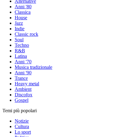
Alternative
Anni '80
Classica
House
Jazz
Indie
Classic rock
Soul
Techno
R&B
Latina
Anni '70
Musica tradizionale
Anni '90
Trance
Heavy metal
Ambient
Discofox
Gospel
Temi più popolari
Notizie
Cultura
Lo sport