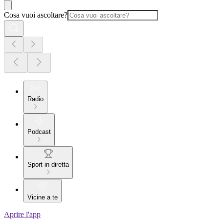
Cosa vuoi ascoltare?
Radio
Podcast
Sport in diretta
Vicine a te
Aprire l'app