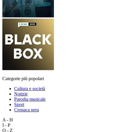
Categorie più popolari
Cultura e società
Notizie
Parodia musicale
Sport
Cronaca nera
A - H
I - P
Q - Z