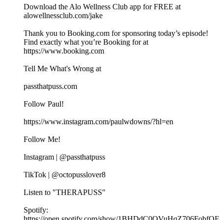
Download the Alo Wellness Club app for FREE at
alowellnessclub.com/jake
Thank you to Booking.com for sponsoring today’s episode!
Find exactly what you’re Booking for at
⁠https://www.booking.com
Tell Me What's Wrong at ⁠
passthatpuss.com
Follow Paul!
https://www.instagram.com/paulwdowns/?hl=en
Follow Me!
Instagram | @passthatpuss
TikTok | @octopusslover8
Listen to "THERAPUSS"
Spotify:
⁠⁠⁠⁠https://open.spotify.com/show/1BHDdC0OVuHqZ706FobfOF