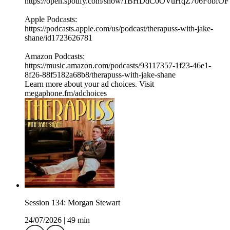
⁠⁠⁠⁠https://open.spotify.com/show/1BHDdC0OVuHqZ706FobfOF
⁠⁠Apple Podcasts:
⁠⁠⁠⁠https://podcasts.apple.com/us/podcast/therapuss-with-jake-
shane/id1723626781⁠⁠
Amazon Podcasts:
⁠⁠⁠⁠https://music.amazon.com/podcasts/93117357-1f23-46e1-
8f26-88f5182a68b8/therapuss-with-jake-shane⁠⁠
Learn more about your ad choices. Visit
megaphone.fm/adchoices
Session 134: Morgan Stewart
24/07/2026
|
49 min