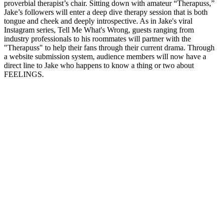
proverbial therapist’s chair. Sitting down with amateur “Therapuss,”
Jake’s followers will enter a deep dive therapy session that is both
tongue and cheek and deeply introspective. As in Jake's viral
Instagram series, Tell Me What's Wrong, guests ranging from
industry professionals to his roommates will partner with the
"Therapuss" to help their fans through their current drama. Through
a website submission system, audience members will now have a
direct line to Jake who happens to know a thing or two about
FEELINGS.
Sito web del podcast