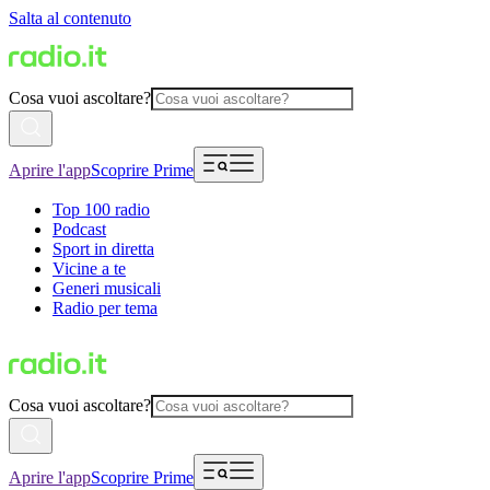
Salta al contenuto
Cosa vuoi ascoltare?
Aprire l'app
Scoprire Prime
Top 100 radio
Podcast
Sport in diretta
Vicine a te
Generi musicali
Radio per tema
Cosa vuoi ascoltare?
Aprire l'app
Scoprire Prime