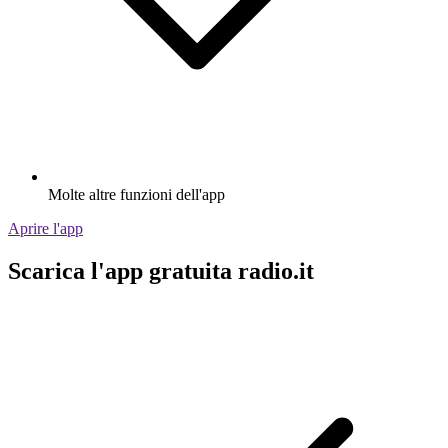
Molte altre funzioni dell'app
Aprire l'app
Scarica l'app gratuita radio.it