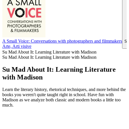
A Small Voice: Conversations with photographers and filmmakers
Si
Arte, Arti visive
Su Mad About It: Learning Literature with Madison
Su Mad About It: Learning Literature with Madison
Su Mad About It: Learning Literature
with Madison
Learn the literary history, rhetorical techniques, and more behind the
books you weren't quite taught right in school. Have fun with
Madison as we analyze both classic and modern books a little too
much.
Sito web del podcast