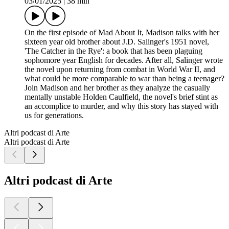
03/01/2025
|
38 min
On the first episode of Mad About It, Madison talks with her
sixteen year old brother about J.D. Salinger's 1951 novel,
'The Catcher in the Rye': a book that has been plaguing
sophomore year English for decades. After all, Salinger wrote
the novel upon returning from combat in World War II, and
what could be more comparable to war than being a teenager?
Join Madison and her brother as they analyze the casually
mentally unstable Holden Caulfield, the novel's brief stint as
an accomplice to murder, and why this story has stayed with
us for generations.
Altri podcast di Arte
Altri podcast di Arte
Altri podcast di Arte