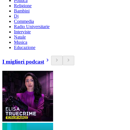
Politica
Religione
Bambini
Dj
Commedia
Radio Universitarie
Interviste
Natale
Musica
Educazione
I migliori podcast