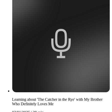
Learning about 'The Catcher in the Rye' with My Brother
Who Definitely Loves Me