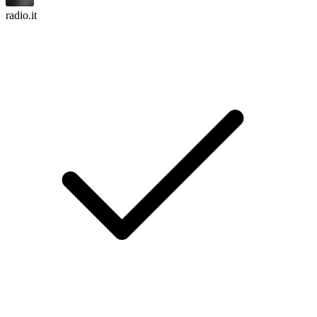
radio.it