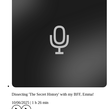
Dissecting 'The Secret History' with my BFF, Emma!
10/06/2025
|
1 h 26 min