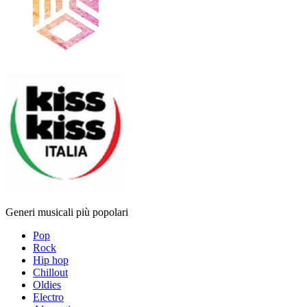
Generi musicali più popolari
Pop
Rock
Hip hop
Chillout
Oldies
Electro