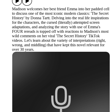
Madison welcomes her best friend Emma into her padded cell
to discuss one of the most iconic modern classics: 'The Secret
History' by Donna Tartt. Delving into the real life inspirations
for the characters, the cursed (literally) attempted screen
adaptations, and analyzing the story with use of Emma's
FOUR rereads is topped off with reactions to Madison's most
wild comments on her viral 'The Secret History' TikTok
videos. Let's learn about the variety of interpretations (right,
wrong, and middling) that have kept this novel relevant for
over 30 years.