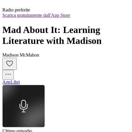
Radio preferite
Scarica gratuitamente dall'App Store
Mad About It: Learning 
Literature with Madison
Madison McMahon
Arte
Libri
Ultimo episodio