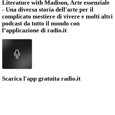
Literature with Madison, Arte essenziale
- Una diversa storia dell'arte per il
complicato mestiere di vivere e molti altri
podcast da tutto il mondo con
l’applicazione di radio.it
Scarica l'app gratuita radio.it