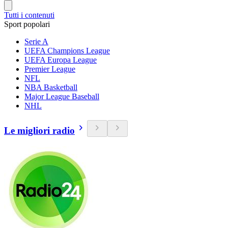
Tutti i contenuti
Sport popolari
Serie A
UEFA Champions League
UEFA Europa League
Premier League
NFL
NBA Basketball
Major League Baseball
NHL
Le migliori radio