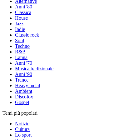
Alternative
Anni '80
Classica
House
Jazz
Indie
Classic rock
Soul
Techno
R&B
Latina
Anni '70
Musica tradizionale
Anni '90
Trance
Heavy metal
Ambient
Discofox
Gospel
Temi più popolari
Notizie
Cultura
Lo sport