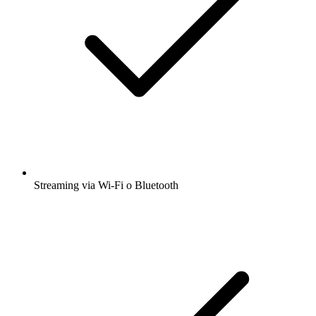
Streaming via Wi-Fi o Bluetooth