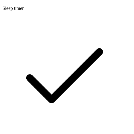
Sleep timer