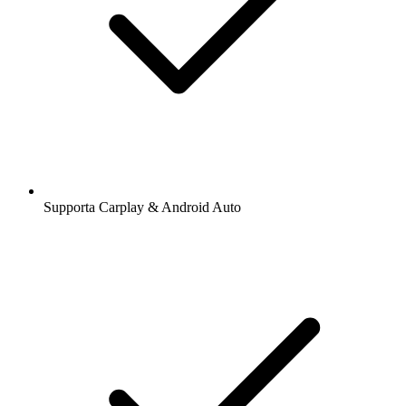
Supporta Carplay & Android Auto