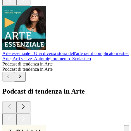
Arte essenziale - Una diversa storia dell'arte per il complicato mestiere
Arte, Arti visive, Automiglioramento, Scolastico
Podcast di tendenza in Arte
Podcast di tendenza in Arte
Podcast di tendenza in Arte