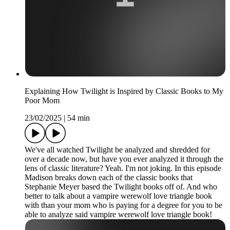
Explaining How Twilight is Inspired by Classic Books to My
Poor Mom
23/02/2025
|
54 min
We've all watched Twilight be analyzed and shredded for
over a decade now, but have you ever analyzed it through the
lens of classic literature? Yeah. I'm not joking. In this episode
Madison breaks down each of the classic books that
Stephanie Meyer based the Twilight books off of. And who
better to talk about a vampire werewolf love triangle book
with than your mom who is paying for a degree for you to be
able to analyze said vampire werewolf love triangle book!