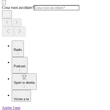
Cosa vuoi ascoltare?
Radio
Podcast
Sport in diretta
Vicine a te
Aprire l'app