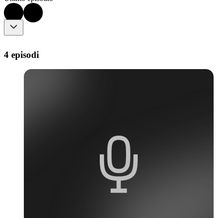
4 episodi