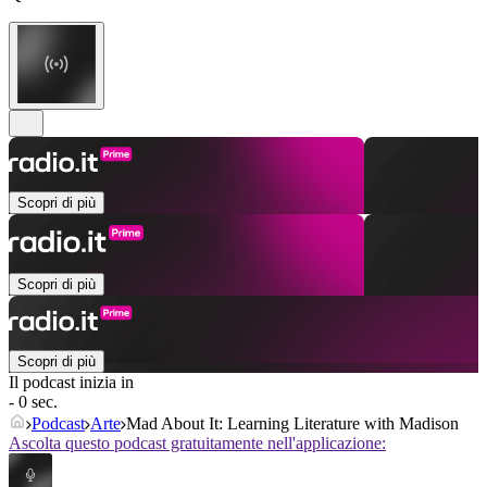
Scopri di più
Scopri di più
Scopri di più
Il podcast inizia in
- 0 sec.
Podcast
Arte
Mad About It: Learning Literature with Madison
Ascolta questo podcast gratuitamente nell'applicazione: