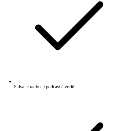
Salva le radio e i podcast favoriti