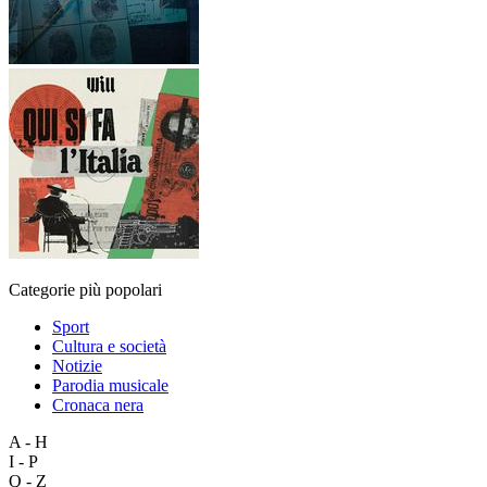
Categorie più popolari
Sport
Cultura e società
Notizie
Parodia musicale
Cronaca nera
A - H
I - P
Q - Z