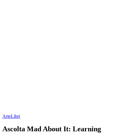
Arte
Libri
Ascolta Mad About It: Learning