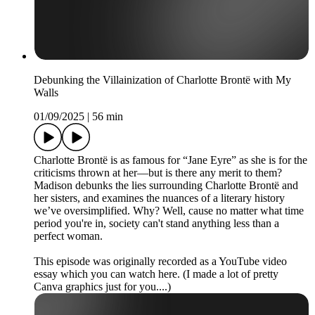
Debunking the Villainization of Charlotte Brontë with My
Walls
01/09/2025
|
56 min
Charlotte Brontë is as famous for “Jane Eyre” as she is for the
criticisms thrown at her—but is there any merit to them?
Madison debunks the lies surrounding Charlotte Brontë and
her sisters, and examines the nuances of a literary history
we’ve oversimplified. Why? Well, cause no matter what time
period you're in, society can't stand anything less than a
perfect woman.
This episode was originally recorded as a YouTube video
essay which you can watch here. (I made a lot of pretty
Canva graphics just for you....)