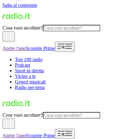
Salta al contenuto
Cosa vuoi ascoltare?
Aprire l'app
Scoprire Prime
Top 100 radio
Podcast
Sport in diretta
Vicine a te
Generi musicali
Radio per tema
Cosa vuoi ascoltare?
Aprire l'app
Scoprire Prime