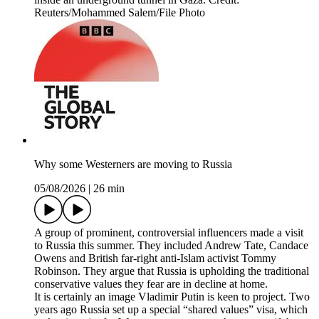
Reuters/Mohammed Salem/File Photo
Why some Westerners are moving to Russia
05/08/2026
|
26 min
A group of prominent, controversial influencers made a visit
to Russia this summer. They included Andrew Tate, Candace
Owens and British far-right anti-Islam activist Tommy
Robinson. They argue that Russia is upholding the traditional
conservative values they fear are in decline at home.
It is certainly an image Vladimir Putin is keen to project. Two
years ago Russia set up a special “shared values” visa, which