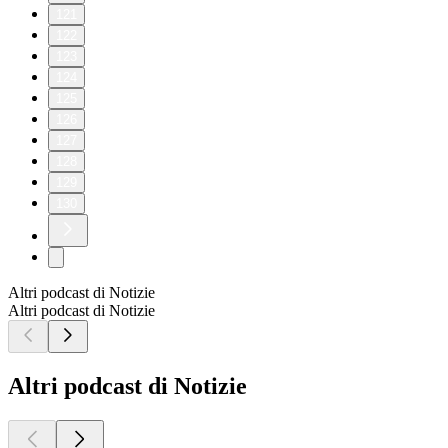
121
122
123
124
125
126
127
128
129
130
Altri podcast di Notizie
Altri podcast di Notizie
Altri podcast di Notizie