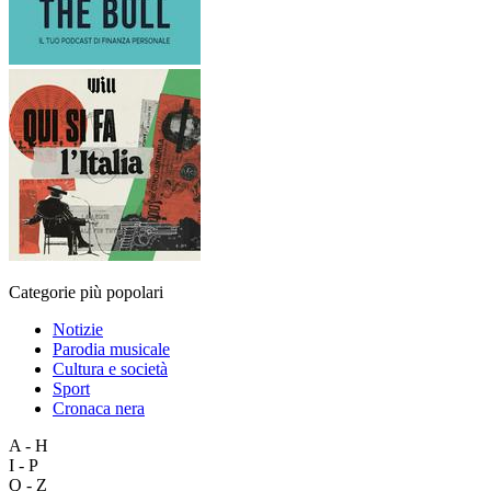
Categorie più popolari
Notizie
Parodia musicale
Cultura e società
Sport
Cronaca nera
A - H
I - P
Q - Z