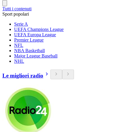
Tutti i contenuti
Sport popolari
Serie A
UEFA Champions League
UEFA Europa League
Premier League
NFL
NBA Basketball
Major League Baseball
NHL
Le migliori radio