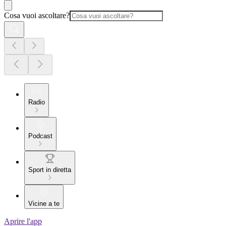
Cosa vuoi ascoltare?
Radio
Podcast
Sport in diretta
Vicine a te
Aprire l'app