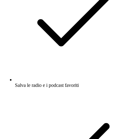
Salva le radio e i podcast favoriti