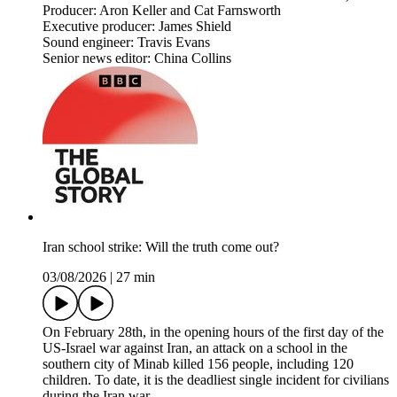
Producer: Aron Keller and Cat Farnsworth
Executive producer: James Shield
Sound engineer: Travis Evans
Senior news editor: China Collins
Iran school strike: Will the truth come out?
03/08/2026
|
27 min
On February 28th, in the opening hours of the first day of the
US-Israel war against Iran, an attack on a school in the
southern city of Minab killed 156 people, including 120
children. To date, it is the deadliest single incident for civilians
during the Iran war.