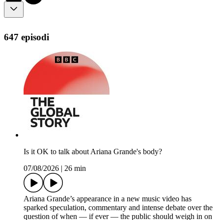
647 episodi
Is it OK to talk about Ariana Grande's body?
07/08/2026
|
26 min
Ariana Grande’s appearance in a new music video has
sparked speculation, commentary and intense debate over the
question of when — if ever — the public should weigh in on