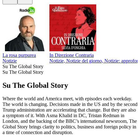
La rosa purpurea
In Direzione Contraria
Notizie
Notizie, Notizie del giorno, Notizie: approfon
Su The Global Story
Su The Global Story
Su The Global Story
Where the world and America meet, with episodes each weekday.
The world is changing. Decisions made in the US and by the second
Trump administration are accelerating that change. But they are also
a symptom of it. With Asma Khalid in DC, Tristan Redman in
London, and the backing of the BBC’s international newsroom, The
Global Story brings clarity to politics, business and foreign policy in
a time of connection and disruption.
Sito web del podcast