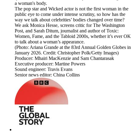
a woman's body.
The pop star and Wicked actor is not the first woman in the
public eye to come under intense scrutiny, so how has the
way we talk about celebrities’ bodies changed over time?
We ask Monica Hesse, screens critic for The Washington
Post, and Sarah Ditum, journalist and author of Toxic:
Women, Fame, and the Tabloid 2000s, whether it’s ever OK
to talk about a woman’s appearance.
(Photo: Ariana Grande at the 83rd Annual Golden Globes in
January 2026. Credit: Christopher Polk/Getty Images)
Producer: Mhairi MacKenzie and Sam Chantarasak
Executive producer: Martine Powers
Sound engineer: Travis Evans
Senior news editor: China Collins