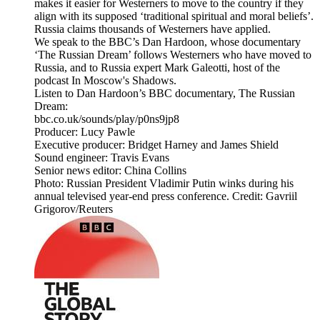
makes it easier for Westerners to move to the country if they
align with its supposed ‘traditional spiritual and moral beliefs’.
Russia claims thousands of Westerners have applied.
We speak to the BBC’s Dan Hardoon, whose documentary
‘The Russian Dream’ follows Westerners who have moved to
Russia, and to Russia expert Mark Galeotti, host of the
podcast In Moscow's Shadows.
Listen to Dan Hardoon’s BBC documentary, The Russian
Dream:
bbc.co.uk/sounds/play/p0ns9jp8
Producer: Lucy Pawle
Executive producer: Bridget Harney and James Shield
Sound engineer: Travis Evans
Senior news editor: China Collins
Photo: Russian President Vladimir Putin winks during his
annual televised year-end press conference. Credit: Gavriil
Grigorov/Reuters