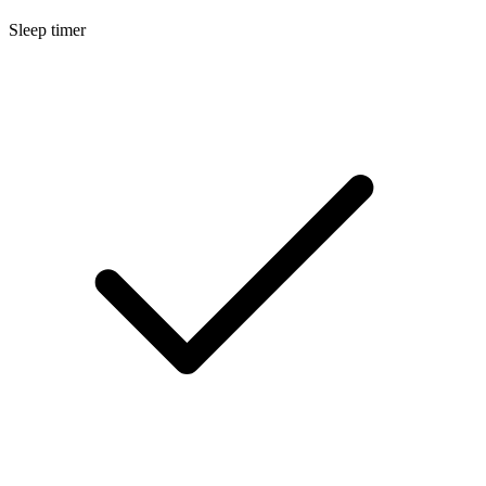
Sleep timer