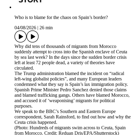
Who is to blame for the chaos on Spain’s border?
04/08/2026
|
26 min
Why did tens of thousands of migrants from Morocco
suddenly attempt to cross into the Spanish enclave of Ceuta
by sea last week? In the days since the sudden border crisis
left at least 72 people dead, a variety of theories have
circulated.
The Trump administration blamed the incident on “radical
left-wing globalist policies”, and many European leaders
condemned what they say is Spain’s lax immigration policy.
Spanish Prime Minister Pedro Sanchez denied those claims
and blamed trafficking gangs. Others have blamed Morocco,
and accused it of ‘weaponising’ migrants for political
purposes.
We speak to the BBC’s Southern and Eastern Europe
correspondent, Sarah Rainsford, to find out how and why the
Ceuta crisis happened.
(Photo: Hundreds of migrants swim across to Ceuta, Spain
from Morocco. Credit: Reduan Dris/EPA/Shutterstock)