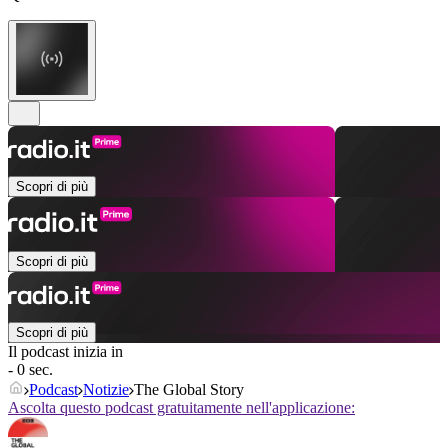
Scopri di più
Scopri di più
Scopri di più
Il podcast inizia in
- 0 sec.
Podcast
Notizie
The Global Story
Ascolta questo podcast gratuitamente nell'applicazione: