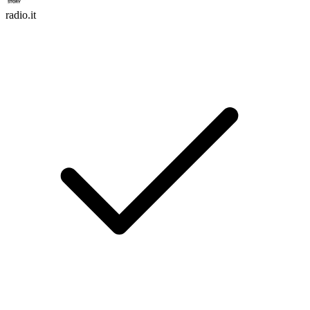
radio.it