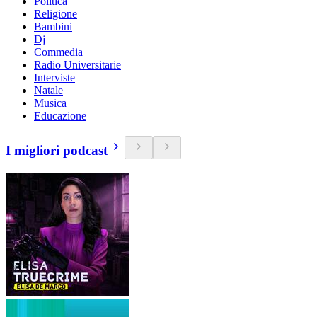
Politica
Religione
Bambini
Dj
Commedia
Radio Universitarie
Interviste
Natale
Musica
Educazione
I migliori podcast