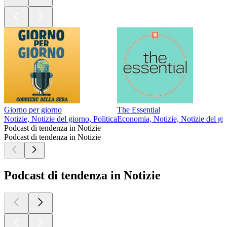
Giorno per giorno
The Essential
Notizie, Notizie del giorno, Politica
Economia, Notizie, Notizie del gi
Podcast di tendenza in Notizie
Podcast di tendenza in Notizie
Podcast di tendenza in Notizie