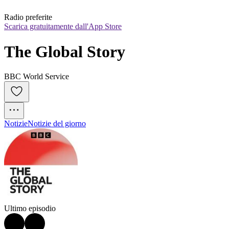
Radio preferite
Scarica gratuitamente dall'App Store
The Global Story
BBC World Service
Notizie
Notizie del giorno
Ultimo episodio