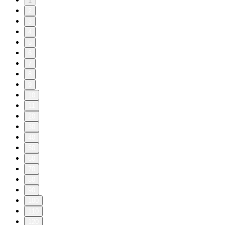
1
2
3
4
5
6
7
8
9
10
11
20
30
40
50
60
70
80
90
100
110
120