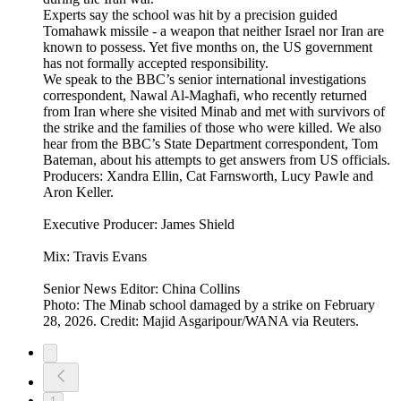
Experts say the school was hit by a precision guided
Tomahawk missile - a weapon that neither Israel nor Iran are
known to possess. Yet five months on, the US government
has not formally accepted responsibility.
We speak to the BBC’s senior international investigations
correspondent, Nawal Al-Maghafi, who recently returned
from Iran where she visited Minab and met with survivors of
the strike and the families of those who were killed. We also
hear from the BBC’s State Department correspondent, Tom
Bateman, about his attempts to get answers from US officials.
Producers: Xandra Ellin, Cat Farnsworth, Lucy Pawle and
Aron Keller.
Executive Producer: James Shield
Mix: Travis Evans
Senior News Editor: China Collins
Photo: The Minab school damaged by a strike on February
28, 2026. Credit: Majid Asgaripour/WANA via Reuters.