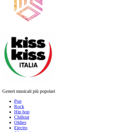
Generi musicali più popolari
Pop
Rock
Hip hop
Chillout
Oldies
Electro