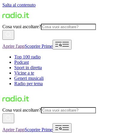
Salta al contenuto
Cosa vuoi ascoltare?
Aprire l'app
Scoprire Prime
Top 100 radio
Podcast
Sport in diretta
Vicine a te
Generi musicali
Radio per tema
Cosa vuoi ascoltare?
Aprire l'app
Scoprire Prime