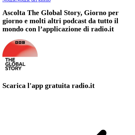
Ascolta The Global Story, Giorno per
giorno e molti altri podcast da tutto il
mondo con l’applicazione di radio.it
Scarica l'app gratuita radio.it