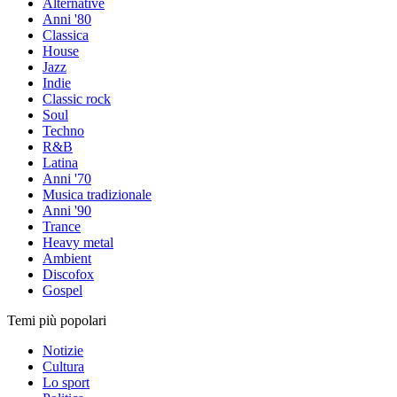
Alternative
Anni '80
Classica
House
Jazz
Indie
Classic rock
Soul
Techno
R&B
Latina
Anni '70
Musica tradizionale
Anni '90
Trance
Heavy metal
Ambient
Discofox
Gospel
Temi più popolari
Notizie
Cultura
Lo sport