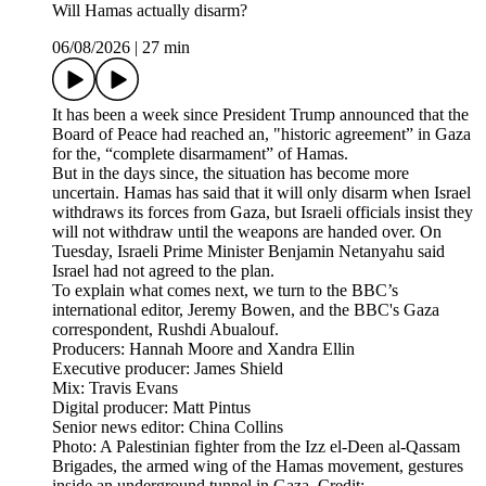
Will Hamas actually disarm?
06/08/2026
|
27 min
It has been a week since President Trump announced that the
Board of Peace had reached an, "historic agreement” in Gaza
for the, “complete disarmament” of Hamas.
But in the days since, the situation has become more
uncertain. Hamas has said that it will only disarm when Israel
withdraws its forces from Gaza, but Israeli officials insist they
will not withdraw until the weapons are handed over. On
Tuesday, Israeli Prime Minister Benjamin Netanyahu said
Israel had not agreed to the plan.
To explain what comes next, we turn to the BBC’s
international editor, Jeremy Bowen, and the BBC's Gaza
correspondent, Rushdi Abualouf.
Producers: Hannah Moore and Xandra Ellin
Executive producer: James Shield
Mix: Travis Evans
Digital producer: Matt Pintus
Senior news editor: China Collins
Photo: A Palestinian fighter from the Izz el-Deen al-Qassam
Brigades, the armed wing of the Hamas movement, gestures
inside an underground tunnel in Gaza. Credit: