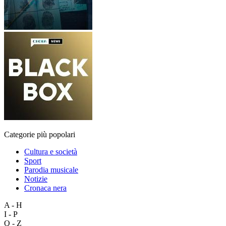
Categorie più popolari
Cultura e società
Sport
Parodia musicale
Notizie
Cronaca nera
A - H
I - P
Q - Z