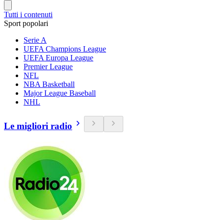
Tutti i contenuti
Sport popolari
Serie A
UEFA Champions League
UEFA Europa League
Premier League
NFL
NBA Basketball
Major League Baseball
NHL
Le migliori radio