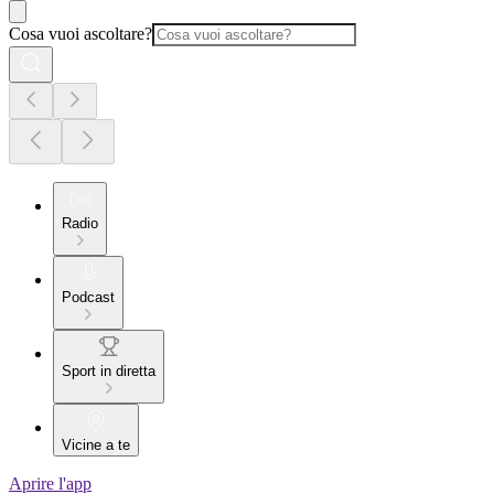
Cosa vuoi ascoltare?
Radio
Podcast
Sport in diretta
Vicine a te
Aprire l'app