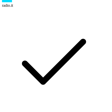
radio.it