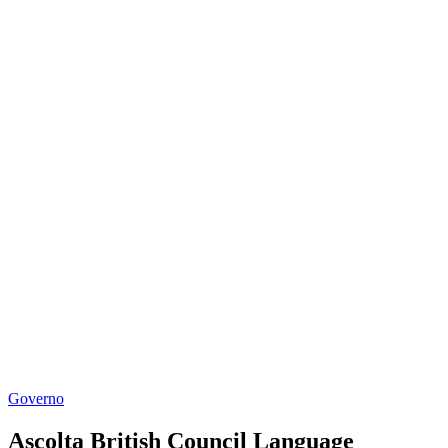
Governo
Ascolta British Council Language