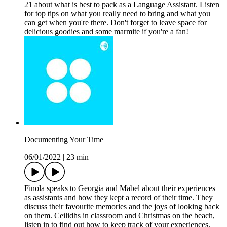
21 about what is best to pack as a Language Assistant. Listen
for top tips on what you really need to bring and what you
can get when you're there. Don't forget to leave space for
delicious goodies and some marmite if you're a fan!
Documenting Your Time
06/01/2022
|
23 min
Finola speaks to Georgia and Mabel about their experiences
as assistants and how they kept a record of their time. They
discuss their favourite memories and the joys of looking back
on them. Ceilidhs in classroom and Christmas on the beach,
listen in to find out how to keep track of your experiences.