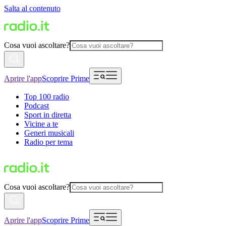
Salta al contenuto
Cosa vuoi ascoltare?
Aprire l'app
Scoprire Prime
Top 100 radio
Podcast
Sport in diretta
Vicine a te
Generi musicali
Radio per tema
Cosa vuoi ascoltare?
Aprire l'app
Scoprire Prime