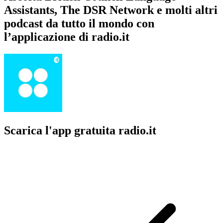
Assistants, The DSR Network e molti altri
podcast da tutto il mondo con
l’applicazione di radio.it
Scarica l'app gratuita radio.it