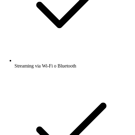
Streaming via Wi-Fi o Bluetooth