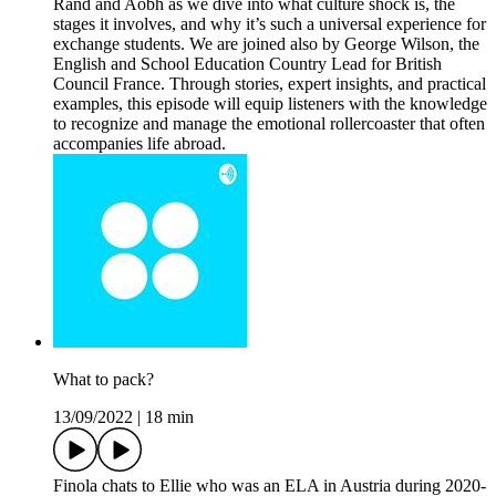
Rand and Aobh as we dive into what culture shock is, the
stages it involves, and why it’s such a universal experience for
exchange students. We are joined also by George Wilson, the
English and School Education Country Lead for British
Council France. Through stories, expert insights, and practical
examples, this episode will equip listeners with the knowledge
to recognize and manage the emotional rollercoaster that often
accompanies life abroad.
What to pack?
13/09/2022
|
18 min
Finola chats to Ellie who was an ELA in Austria during 2020-