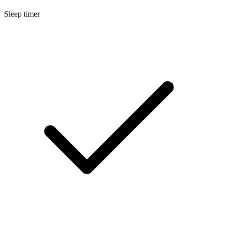
Sleep timer