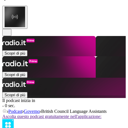
Scopri di più
Scopri di più
Scopri di più
Il podcast inizia in
- 0 sec.
Podcast
Governo
British Council Language Assistants
Ascolta questo podcast gratuitamente nell'applicazione: