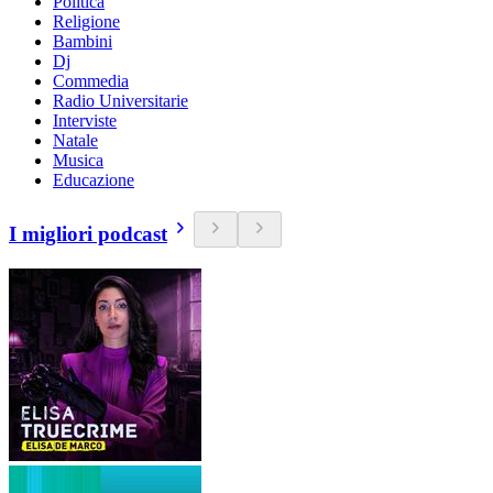
Politica
Religione
Bambini
Dj
Commedia
Radio Universitarie
Interviste
Natale
Musica
Educazione
I migliori podcast