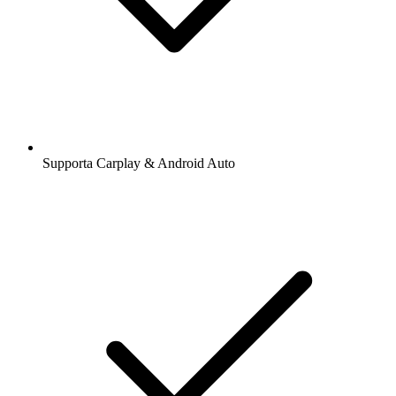
Supporta Carplay & Android Auto