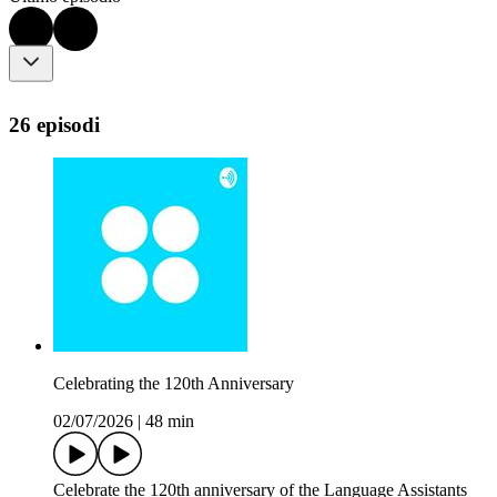
26 episodi
Celebrating the 120th Anniversary
02/07/2026
|
48 min
Celebrate the 120th anniversary of the Language Assistants