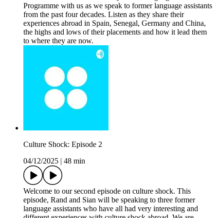
Programme with us as we speak to former language assistants
from the past four decades. Listen as they share their
experiences abroad in Spain, Senegal, Germany and China,
the highs and lows of their placements and how it lead them
to where they are now.
Culture Shock: Episode 2
04/12/2025
|
48 min
Welcome to our second episode on culture shock. This
episode, Rand and Sian will be speaking to three former
language assistants who have all had very interesting and
different experiences with culture shock abroad. We are