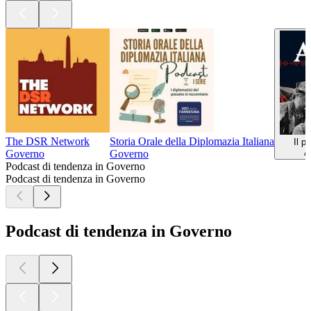
The DSR Network
Storia Orale della Diplomazia Italiana
Il p
A
Governo
Governo
Podcast di tendenza in Governo
Podcast di tendenza in Governo
Podcast di tendenza in Governo