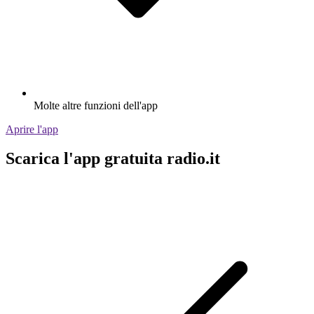
Molte altre funzioni dell'app
Aprire l'app
Scarica l'app gratuita radio.it