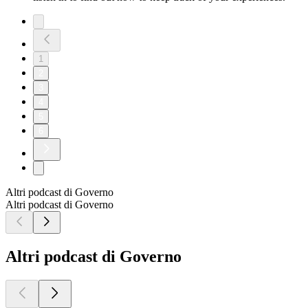
1
2
3
4
5
6
Altri podcast di Governo
Altri podcast di Governo
Altri podcast di Governo