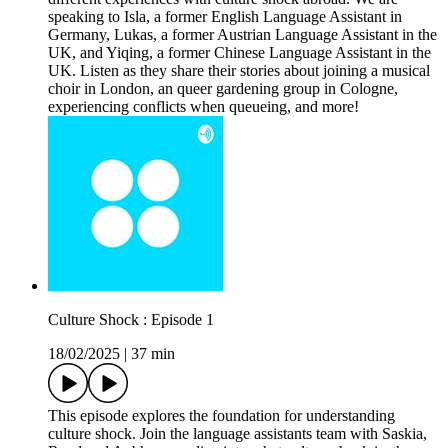
speaking to Isla, a former English Language Assistant in
Germany, Lukas, a former Austrian Language Assistant in the
UK, and Yiqing, a former Chinese Language Assistant in the
UK. Listen as they share their stories about joining a musical
choir in London, an queer gardening group in Cologne,
experiencing conflicts when queueing, and more!
Culture Shock : Episode 1
18/02/2025
|
37 min
This episode explores the foundation for understanding
culture shock. Join the language assistants team with Saskia,