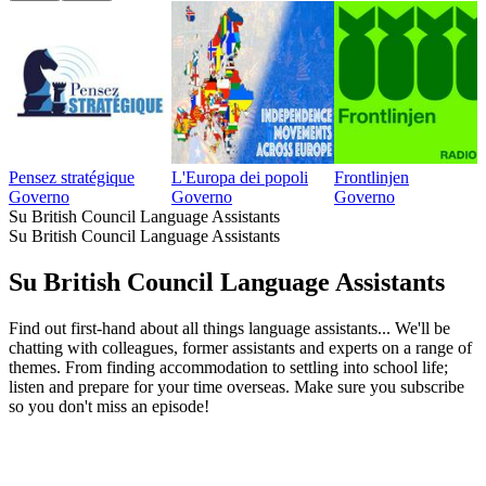
Pensez stratégique
L'Europa dei popoli
Frontlinjen
Governo
Governo
Governo
Su British Council Language Assistants
Su British Council Language Assistants
Su British Council Language Assistants
Find out first-hand about all things language assistants... We'll be
chatting with colleagues, former assistants and experts on a range of
themes. From finding accommodation to settling into school life;
listen and prepare for your time overseas. Make sure you subscribe
so you don't miss an episode!
Sito web del podcast