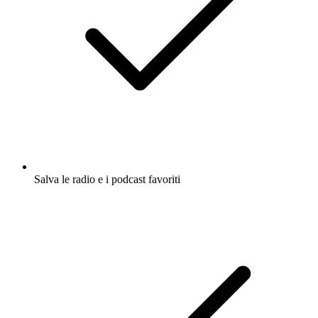
Salva le radio e i podcast favoriti