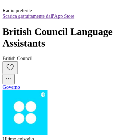
Radio preferite
Scarica gratuitamente dall'App Store
British Council Language 
Assistants
British Council
Governo
Ultimo episodio