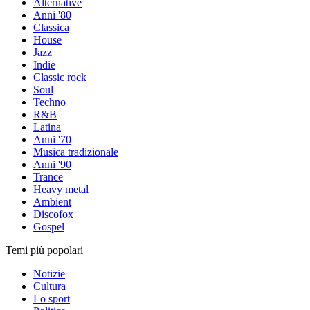
Alternative
Anni '80
Classica
House
Jazz
Indie
Classic rock
Soul
Techno
R&B
Latina
Anni '70
Musica tradizionale
Anni '90
Trance
Heavy metal
Ambient
Discofox
Gospel
Temi più popolari
Notizie
Cultura
Lo sport