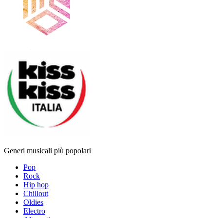
Generi musicali più popolari
Pop
Rock
Hip hop
Chillout
Oldies
Electro