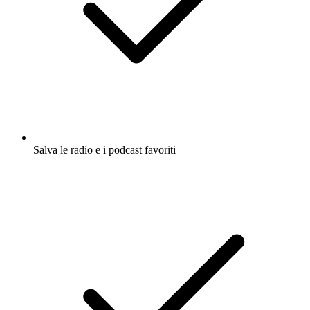
Salva le radio e i podcast favoriti