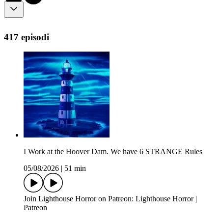
417 episodi
I Work at the Hoover Dam. We have 6 STRANGE Rules
05/08/2026
|
51 min
Join Lighthouse Horror on Patreon: Lighthouse Horror |
Patreon