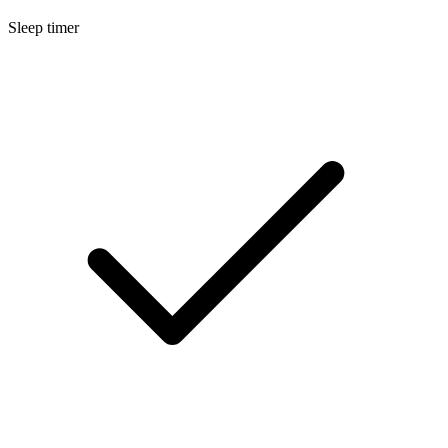
Sleep timer