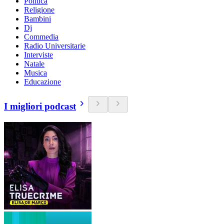
Politica
Religione
Bambini
Dj
Commedia
Radio Universitarie
Interviste
Natale
Musica
Educazione
I migliori podcast