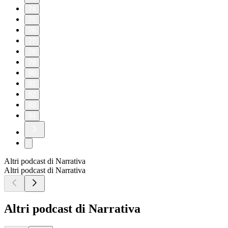
74
75
76
77
78
79
80
81
82
83
84
Altri podcast di Narrativa
Altri podcast di Narrativa
Altri podcast di Narrativa