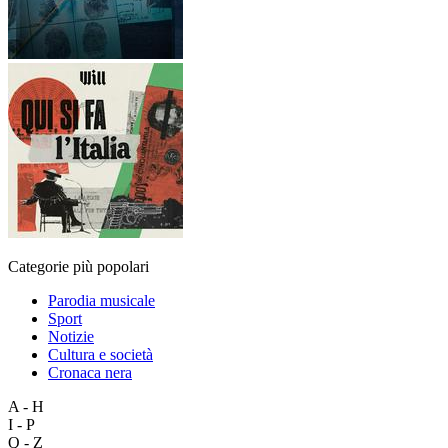
Categorie più popolari
Parodia musicale
Sport
Notizie
Cultura e società
Cronaca nera
A - H
I - P
Q - Z