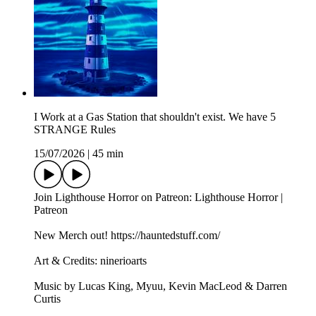
I Work at a Gas Station that shouldn't exist. We have 5
STRANGE Rules
15/07/2026
|
45 min
Join Lighthouse Horror on Patreon: Lighthouse Horror |
Patreon
New Merch out! https://hauntedstuff.com/
Art & Credits: ninerioarts
Music by Lucas King, Myuu, Kevin MacLeod & Darren
Curtis