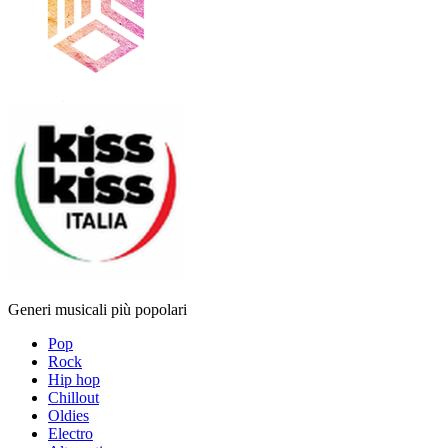
Generi musicali più popolari
Pop
Rock
Hip hop
Chillout
Oldies
Electro