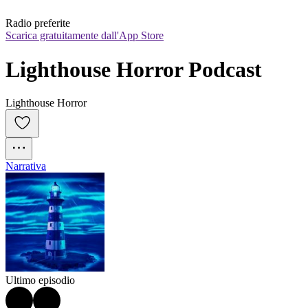
Radio preferite
Scarica gratuitamente dall'App Store
Lighthouse Horror Podcast
Lighthouse Horror
Narrativa
Ultimo episodio