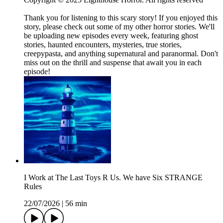
Thank you for listening to this scary story! If you enjoyed this
story, please check out some of my other horror stories. We'll
be uploading new episodes every week, featuring ghost
stories, haunted encounters, mysteries, true stories,
creepypasta, and anything supernatural and paranormal. Don't
miss out on the thrill and suspense that await you in each
episode!
I Work at The Last Toys R Us. We have Six STRANGE
Rules
22/07/2026
|
56 min