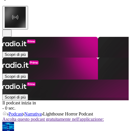
Scopri di più
Scopri di più
Scopri di più
Il podcast inizia in
- 0 sec.
Podcast
Narrativa
Lighthouse Horror Podcast
Ascolta questo podcast gratuitamente nell'applicazione: