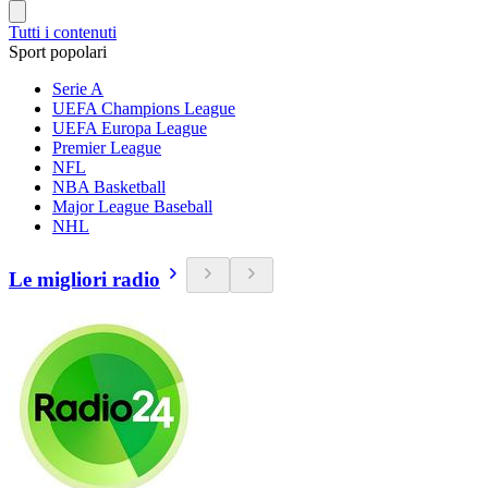
Tutti i contenuti
Sport popolari
Serie A
UEFA Champions League
UEFA Europa League
Premier League
NFL
NBA Basketball
Major League Baseball
NHL
Le migliori radio