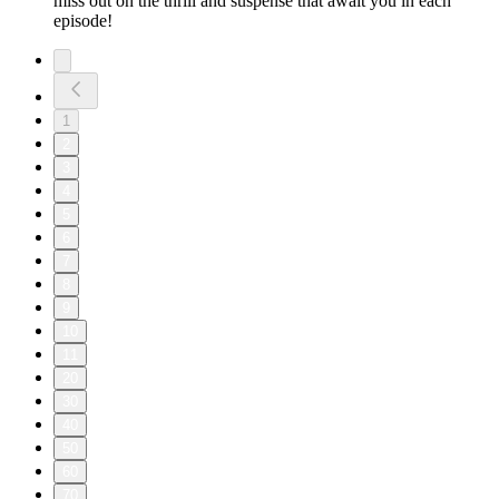
miss out on the thrill and suspense that await you in each
episode!
1
2
3
4
5
6
7
8
9
10
11
20
30
40
50
60
70