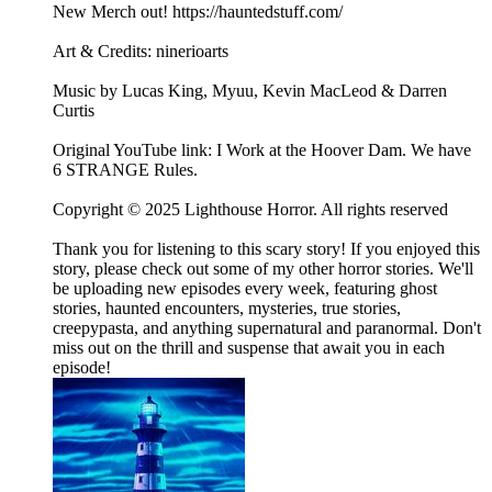
New Merch out! https://hauntedstuff.com/
Art & Credits: ninerioarts
Music by Lucas King, Myuu, Kevin MacLeod & Darren
Curtis
Original YouTube link: I Work at the Hoover Dam. We have
6 STRANGE Rules.
Copyright © 2025 Lighthouse Horror. All rights reserved
Thank you for listening to this scary story! If you enjoyed this
story, please check out some of my other horror stories. We'll
be uploading new episodes every week, featuring ghost
stories, haunted encounters, mysteries, true stories,
creepypasta, and anything supernatural and paranormal. Don't
miss out on the thrill and suspense that await you in each
episode!