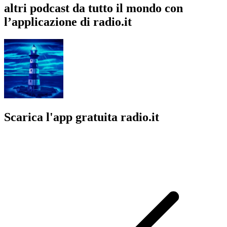
altri podcast da tutto il mondo con
l’applicazione di radio.it
Scarica l'app gratuita radio.it