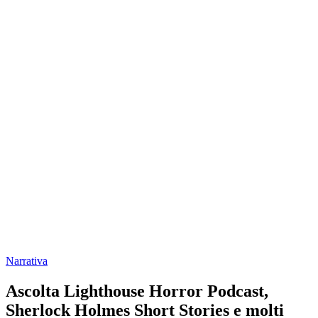
Narrativa
Ascolta Lighthouse Horror Podcast,
Sherlock Holmes Short Stories e molti