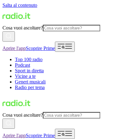
Salta al contenuto
Cosa vuoi ascoltare?
Aprire l'app
Scoprire Prime
Top 100 radio
Podcast
Sport in diretta
Vicine a te
Generi musicali
Radio per tema
Cosa vuoi ascoltare?
Aprire l'app
Scoprire Prime