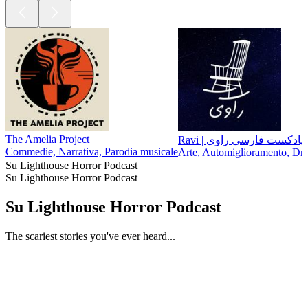
The Amelia Project
Ravi | پادکست فارسی راوی
Commedie, Narrativa, Parodia musicale
Arte, Automiglioramento, Dra
Su Lighthouse Horror Podcast
Su Lighthouse Horror Podcast
Su Lighthouse Horror Podcast
The scariest stories you've ever heard...
Sito web del podcast