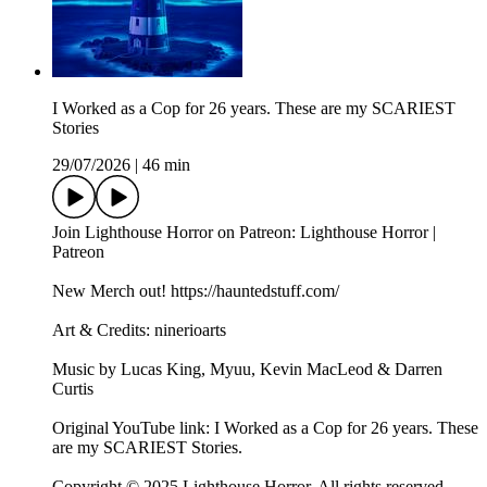
I Worked as a Cop for 26 years. These are my SCARIEST
Stories
29/07/2026
|
46 min
Join Lighthouse Horror on Patreon: Lighthouse Horror |
Patreon
New Merch out! https://hauntedstuff.com/
Art & Credits: ninerioarts
Music by Lucas King, Myuu, Kevin MacLeod & Darren
Curtis
Original YouTube link: I Worked as a Cop for 26 years. These
are my SCARIEST Stories.
Copyright © 2025 Lighthouse Horror. All rights reserved