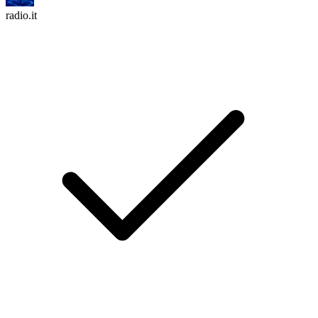
radio.it