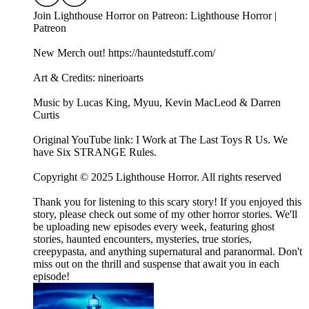
Join Lighthouse Horror on Patreon: Lighthouse Horror |
Patreon
New Merch out! https://hauntedstuff.com/
Art & Credits: ninerioarts
Music by Lucas King, Myuu, Kevin MacLeod & Darren
Curtis
Original YouTube link: I Work at The Last Toys R Us. We
have Six STRANGE Rules.
Copyright © 2025 Lighthouse Horror. All rights reserved
Thank you for listening to this scary story! If you enjoyed this
story, please check out some of my other horror stories. We'll
be uploading new episodes every week, featuring ghost
stories, haunted encounters, mysteries, true stories,
creepypasta, and anything supernatural and paranormal. Don't
miss out on the thrill and suspense that await you in each
episode!