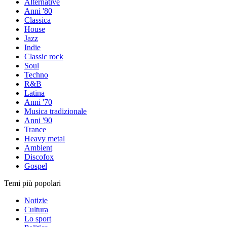
Alternative
Anni '80
Classica
House
Jazz
Indie
Classic rock
Soul
Techno
R&B
Latina
Anni '70
Musica tradizionale
Anni '90
Trance
Heavy metal
Ambient
Discofox
Gospel
Temi più popolari
Notizie
Cultura
Lo sport