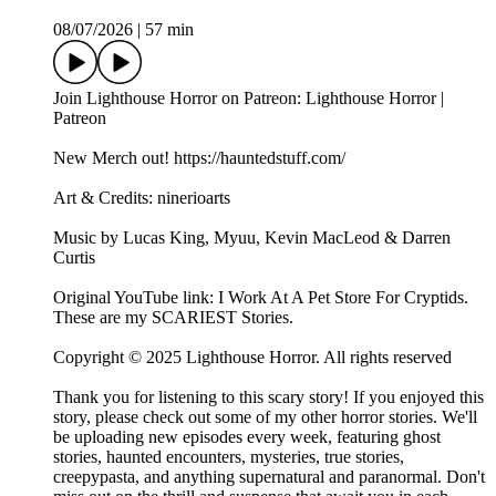
08/07/2026
|
57 min
Join Lighthouse Horror on Patreon: Lighthouse Horror |
Patreon
New Merch out! https://hauntedstuff.com/
Art & Credits: ninerioarts
Music by Lucas King, Myuu, Kevin MacLeod & Darren
Curtis
Original YouTube link: I Work At A Pet Store For Cryptids.
These are my SCARIEST Stories.
Copyright © 2025 Lighthouse Horror. All rights reserved
Thank you for listening to this scary story! If you enjoyed this
story, please check out some of my other horror stories. We'll
be uploading new episodes every week, featuring ghost
stories, haunted encounters, mysteries, true stories,
creepypasta, and anything supernatural and paranormal. Don't