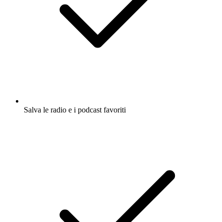
Salva le radio e i podcast favoriti