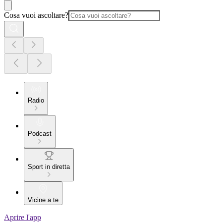
Cosa vuoi ascoltare?
Radio
Podcast
Sport in diretta
Vicine a te
Aprire l'app