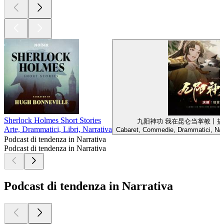
Sherlock Holmes Short Stories
九阳神功 我在昆仑当掌教丨搞
Arte, Drammatici, Libri, Narrativa
Cabaret, Commedie, Drammatici, Narr
Podcast di tendenza in Narrativa
Podcast di tendenza in Narrativa
Podcast di tendenza in Narrativa