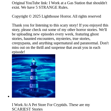
Original YouTube link: I Work at a Gas Station that shouldn't
exist. We have 5 STRANGE Rules.
Copyright © 2025 Lighthouse Horror. All rights reserved
Thank you for listening to this scary story! If you enjoyed this
story, please check out some of my other horror stories. We'll
be uploading new episodes every week, featuring ghost
stories, haunted encounters, mysteries, true stories,
creepypasta, and anything supernatural and paranormal. Don't
miss out on the thrill and suspense that await you in each
episode!
I Work At A Pet Store For Cryptids. These are my
SCARIEST Stories