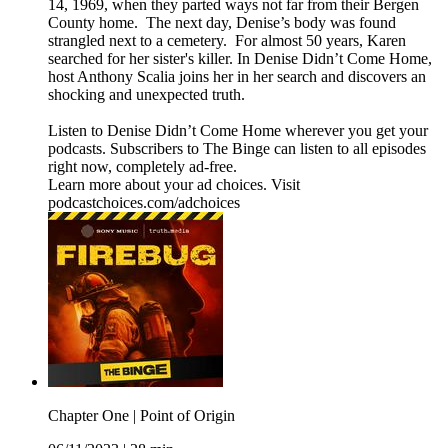
14, 1969, when they parted ways not far from their Bergen
County home. The next day, Denise’s body was found
strangled next to a cemetery. For almost 50 years, Karen
searched for her sister's killer. In Denise Didn’t Come Home,
host Anthony Scalia joins her in her search and discovers an
shocking and unexpected truth.
Listen to Denise Didn’t Come Home wherever you get your
podcasts. Subscribers to The Binge can listen to all episodes
right now, completely ad-free.
Learn more about your ad choices. Visit
podcastchoices.com/adchoices
Chapter One | Point of Origin