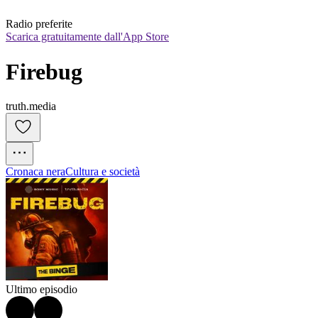
Radio preferite
Scarica gratuitamente dall'App Store
Firebug
truth.media
Cronaca nera
Cultura e società
Ultimo episodio