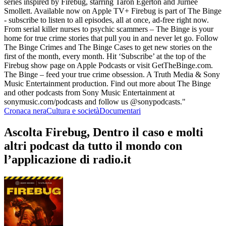
series inspired by Firebug, starring Taron Egerton and Jurnee
Smollett. Available now on Apple TV+ Firebug is part of The Binge
- subscribe to listen to all episodes, all at once, ad-free right now.
From serial killer nurses to psychic scammers – The Binge is your
home for true crime stories that pull you in and never let go. Follow
The Binge Crimes and The Binge Cases to get new stories on the
first of the month, every month. Hit ‘Subscribe’ at the top of the
Firebug show page on Apple Podcasts or visit GetTheBinge.com.
The Binge – feed your true crime obsession. A Truth Media & Sony
Music Entertainment production. Find out more about The Binge
and other podcasts from Sony Music Entertainment at
sonymusic.com/podcasts and follow us @sonypodcasts."
Cronaca nera
Cultura e società
Documentari
Ascolta Firebug, Dentro il caso e molti
altri podcast da tutto il mondo con
l’applicazione di radio.it