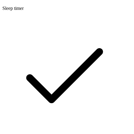
Sleep timer