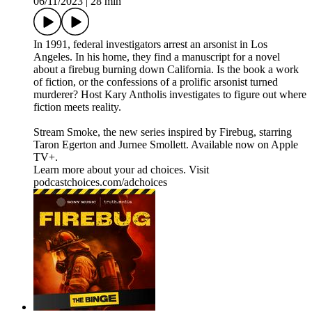
06/11/2023
|
28 min
In 1991, federal investigators arrest an arsonist in Los
Angeles. In his home, they find a manuscript for a novel
about a firebug burning down California. Is the book a work
of fiction, or the confessions of a prolific arsonist turned
murderer? Host Kary Antholis investigates to figure out where
fiction meets reality.
Stream ⁠Smoke⁠, the new series inspired by Firebug, starring
Taron Egerton and Jurnee Smollett. Available now on Apple
TV+.
Learn more about your ad choices. Visit
podcastchoices.com/adchoices