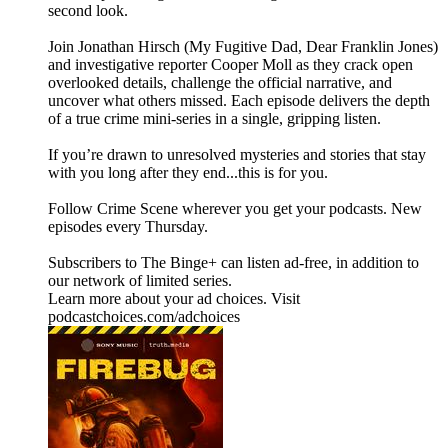
second look.
Join Jonathan Hirsch (My Fugitive Dad, Dear Franklin Jones)
and investigative reporter Cooper Moll as they crack open
overlooked details, challenge the official narrative, and
uncover what others missed. Each episode delivers the depth
of a true crime mini-series in a single, gripping listen.
If you’re drawn to unresolved mysteries and stories that stay
with you long after they end...this is for you.
Follow ⁠Crime Scene⁠ wherever you get your podcasts. New
episodes every Thursday.
Subscribers to The Binge+ can listen ad-free, in addition to
our network of limited series.
Learn more about your ad choices. Visit
podcastchoices.com/adchoices