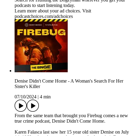
podcasts to start listening today.
Learn more about your ad choices. Visit
podcastchoices.com/adchoices
Denise Didn't Come Home - A Woman's Search For Her
Sister's Killer
07/10/2024
|
4 min
From the same team that brought you Firebug comes a new
true crime podcast, Denise Didn't Come Home.
Karen Falasca last saw her 15 year old sister Denise on July