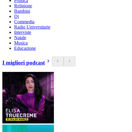
Politica
Religione
Bambini
Dj
Commedia
Radio Universitarie
Interviste
Natale
Musica
Educazione
I migliori podcast