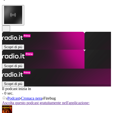
Scopri di più
Scopri di più
Scopri di più
Il podcast inizia in
- 0 sec.
Podcast
Cronaca nera
Firebug
Ascolta questo podcast gratuitamente nell'applicazione: