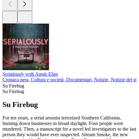
Serialously with Annie Elise
Cronaca nera, Cultura e società, Documentari, Notizie, Notizie del gi
Su Firebug
Su Firebug
Su Firebug
For ten years, a serial arsonist terrorized Southern California,
burning down businesses in broad daylight. Four people were
murdered. Then, a manuscript for a novel led investigators to the last
person they would have ever suspected. Stream Smoke, the new