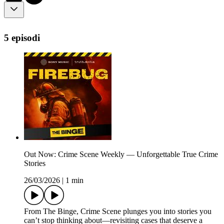
5 episodi
Out Now: Crime Scene Weekly — Unforgettable True Crime
Stories
26/03/2026
|
1 min
From The Binge, ⁠Crime Scene⁠ plunges you into stories you
can’t stop thinking about—revisiting cases that deserve a