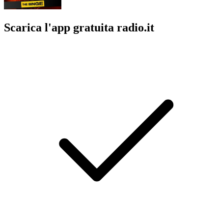
Scarica l'app gratuita radio.it