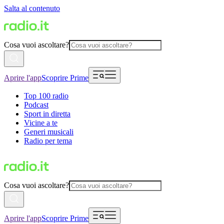
Salta al contenuto
Cosa vuoi ascoltare?
Aprire l'app
Scoprire Prime
Top 100 radio
Podcast
Sport in diretta
Vicine a te
Generi musicali
Radio per tema
Cosa vuoi ascoltare?
Aprire l'app
Scoprire Prime