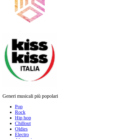
Generi musicali più popolari
Pop
Rock
Hip hop
Chillout
Oldies
Electro