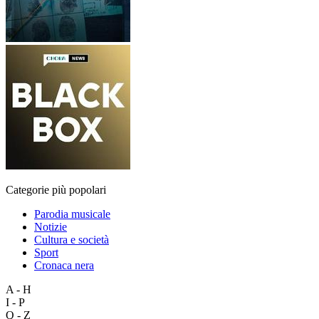
Categorie più popolari
Parodia musicale
Notizie
Cultura e società
Sport
Cronaca nera
A - H
I - P
Q - Z