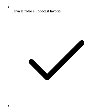
Salva le radio e i podcast favoriti