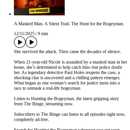
A Masked Man. A Silent Trail. The Hunt for the Bogeyman.
12/11/2025
|
9 min
She survived the attack. Then came the decades of silence.
When 21-year-old Nicole is assaulted by a masked man in her
home, she’s determined to help catch him--but police doubt
her. As legendary detective Paul Holes reopens the case, a
shocking clue is uncovered and a chilling pattern emerges.
What began as one woman’s search for justice turns into a
race to unmask a real-life bogeyman.
Listen to Hunting the Bogeyman, the latest gripping story
from The Binge, streaming now.
Subscribers to The Binge can listen to all episodes right now,
completely ad-free.
Search for Hunting the Bogeyman wherever you get your