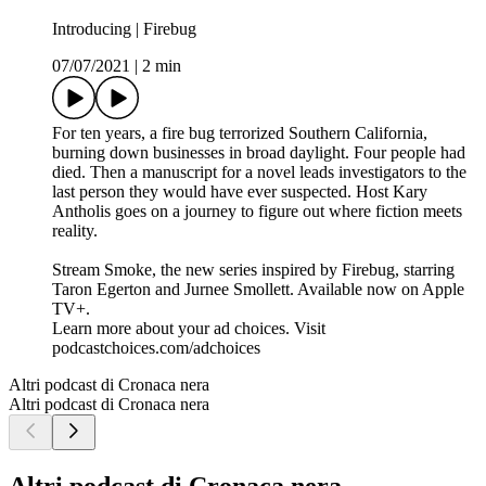
Introducing | Firebug
07/07/2021
|
2 min
For ten years, a fire bug terrorized Southern California,
burning down businesses in broad daylight. Four people had
died. Then a manuscript for a novel leads investigators to the
last person they would have ever suspected. Host Kary
Antholis goes on a journey to figure out where fiction meets
reality.
Stream Smoke, the new series inspired by Firebug, starring
Taron Egerton and Jurnee Smollett. Available now on Apple
TV+.
Learn more about your ad choices. Visit
podcastchoices.com/adchoices
Altri podcast di Cronaca nera
Altri podcast di Cronaca nera