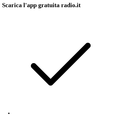
Scarica l'app gratuita radio.it