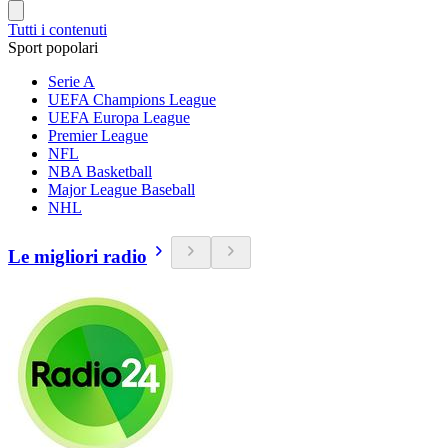
Tutti i contenuti
Sport popolari
Serie A
UEFA Champions League
UEFA Europa League
Premier League
NFL
NBA Basketball
Major League Baseball
NHL
Le migliori radio