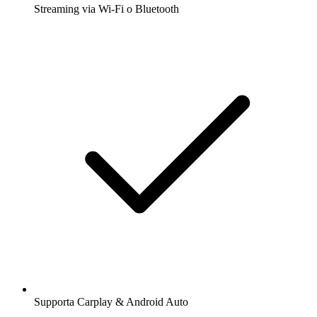
Streaming via Wi-Fi o Bluetooth
Supporta Carplay & Android Auto