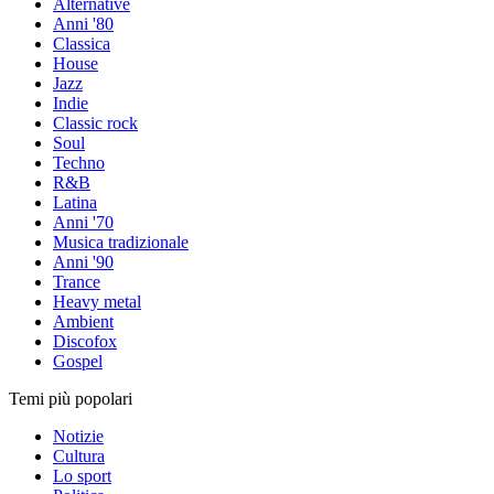
Alternative
Anni '80
Classica
House
Jazz
Indie
Classic rock
Soul
Techno
R&B
Latina
Anni '70
Musica tradizionale
Anni '90
Trance
Heavy metal
Ambient
Discofox
Gospel
Temi più popolari
Notizie
Cultura
Lo sport