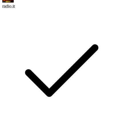
radio.it