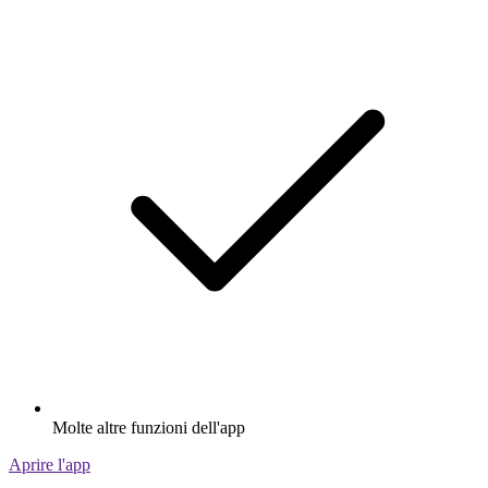
Molte altre funzioni dell'app
Aprire l'app