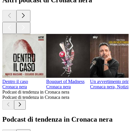
Altri podcast di Cronaca nera
Dentro il caso
Bouquet of Madness
Un avvertimento prima
Cronaca nera
Cronaca nera
Cronaca nera, Notizie
Podcast di tendenza in Cronaca nera
Podcast di tendenza in Cronaca nera
Podcast di tendenza in Cronaca nera