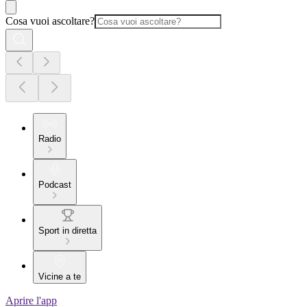
Cosa vuoi ascoltare?
Radio
Podcast
Sport in diretta
Vicine a te
Aprire l'app