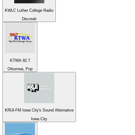
KWLC Luther College Radio
Decorah
KTWA 92.7
Ottumwa, Pop
KRUI-FM Iowa City's Sound Alternative
Iowa City