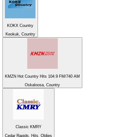
KOKX Country
Keokuk, Country
KMZN Hot Country Hits 104.9 FM/740 AM
Oskaloosa, Country
Classic KMRY
Cedar Rapids, Hits, Oldies