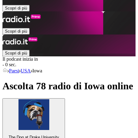
Scopri di più
Scopri di più
Scopri di più
Il podcast inizia in
- 0 sec.
Paesi
USA
Iowa
Ascolta 78 radio di
Iowa
online
The Dog at Drake University