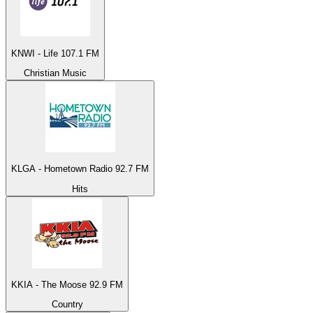
KNWI - Life 107.1 FM
Christian Music
KLGA - Hometown Radio 92.7 FM
Hits
KKIA - The Moose 92.9 FM
Country