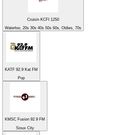
Cruisin KCFI 1250
Waterloo, 20s 30s 40s 50s 60s, Oldies, 70s
KATF 92.9 Kat FM
Pop
KMSC Fusion 92.9 FM
Sioux City