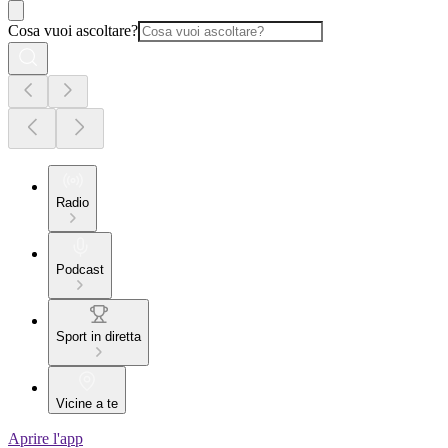
Cosa vuoi ascoltare?
Radio
Podcast
Sport in diretta
Vicine a te
Aprire l'app