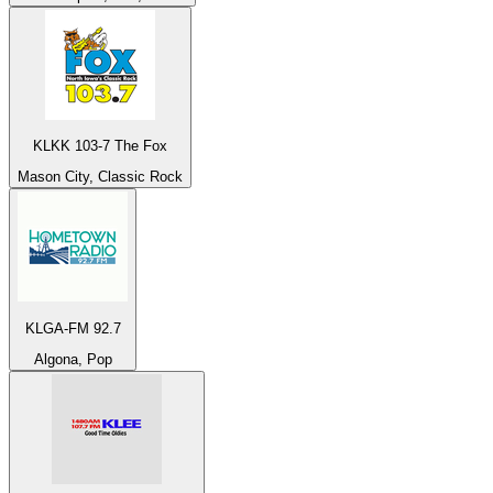
KLKK 103-7 The Fox
Mason City, Classic Rock
KLGA-FM 92.7
Algona, Pop