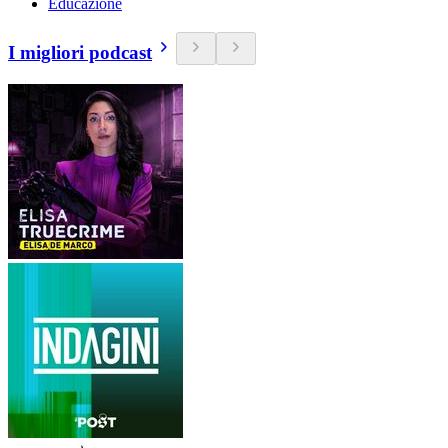
Educazione
I migliori podcast