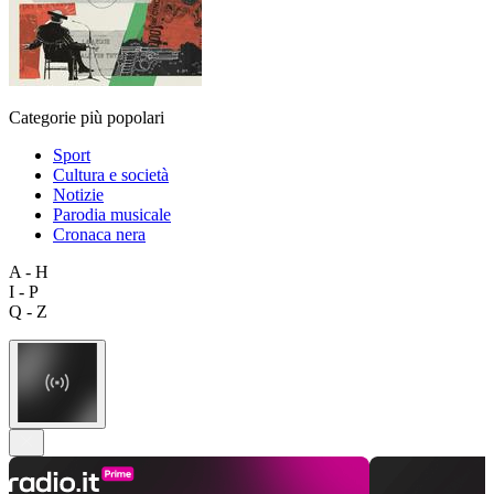
Categorie più popolari
Sport
Cultura e società
Notizie
Parodia musicale
Cronaca nera
A - H
I - P
Q - Z