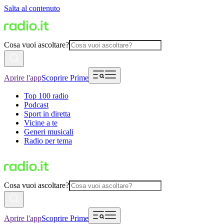
Salta al contenuto
Cosa vuoi ascoltare?
Aprire l'app
Scoprire Prime
Top 100 radio
Podcast
Sport in diretta
Vicine a te
Generi musicali
Radio per tema
Cosa vuoi ascoltare?
Aprire l'app
Scoprire Prime