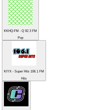
KKHQ-FM - Q 92.3 FM
Pop
KIYX - Super Hits 106.1 FM
Hits