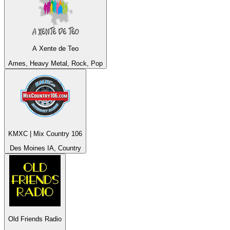
A Xente de Teo
Ames, Heavy Metal, Rock, Pop
KMXC | Mix Country 106
Des Moines IA, Country
Old Friends Radio