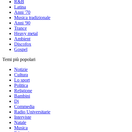
R&B
Latina
Anni '70
Musica tradizionale
Anni '90
Trance
Heavy metal
Ambient
Discofox
Gospel
Temi più popolari
Notizie
Cultura
Lo sport
Politica
Religione
Bambini
Dj
Commedia
Radio Universitarie
Interviste
Natale
Musica