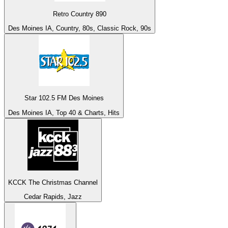
Retro Country 890
Des Moines IA, Country, 80s, Classic Rock, 90s
Star 102.5 FM Des Moines
Des Moines IA, Top 40 & Charts, Hits
KCCK The Christmas Channel
Cedar Rapids, Jazz