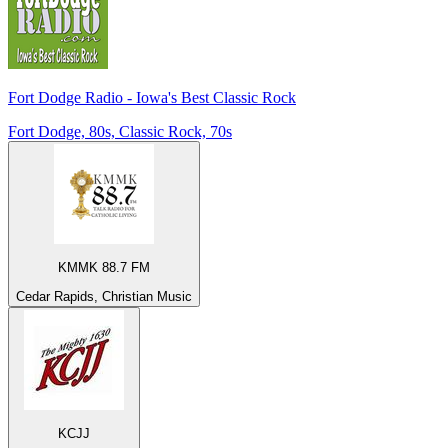
Fort Dodge Radio - Iowa's Best Classic Rock
Fort Dodge, 80s, Classic Rock, 70s
KMMK 88.7 FM
Cedar Rapids, Christian Music
KCJJ