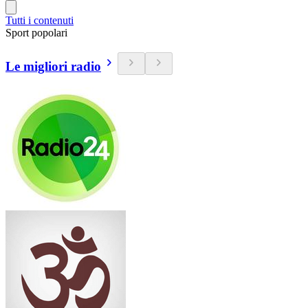
Tutti i contenuti
Sport popolari
Le migliori radio