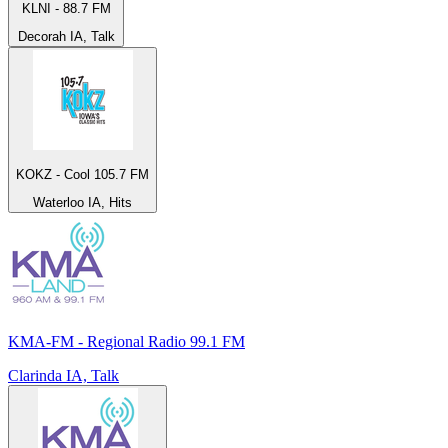
KLNI - 88.7 FM
Decorah IA, Talk
KOKZ - Cool 105.7 FM
Waterloo IA, Hits
KMA-FM - Regional Radio 99.1 FM
Clarinda IA, Talk