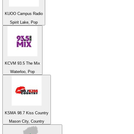
KUOO Campus Radio
Spirit Lake, Pop
KCVM 93.5 The Mix
Waterloo, Pop
KSMA 98.7 Kiss Country
Mason City, Country