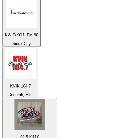
KWIT/KOJI FM 90
Sioux City
KVIK 104.7
Decorah, Hits
92.5 KJJY