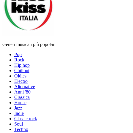
Generi musicali più popolari
Pop
Rock
Hip hop
Chillout
Oldies
Electro
Alternative
Anni '80
Classica
House
Jazz
Indie
Classic rock
Soul
Techno