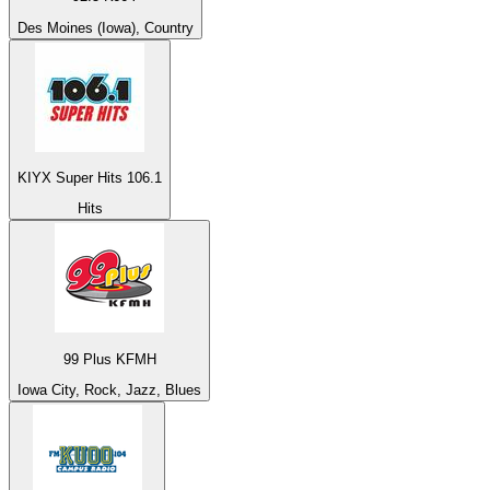
Des Moines (Iowa), Country
KIYX Super Hits 106.1
Hits
99 Plus KFMH
Iowa City, Rock, Jazz, Blues