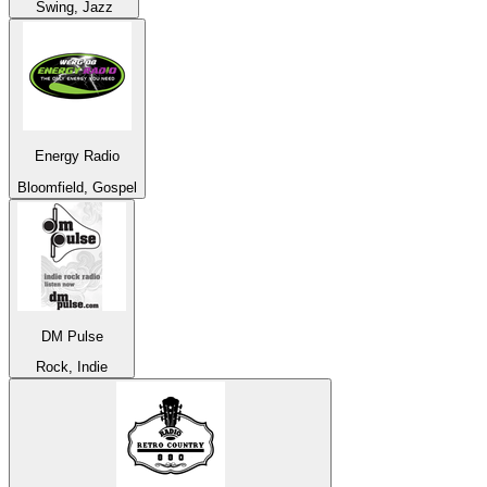
Swing, Jazz
Energy Radio
Bloomfield, Gospel
DM Pulse
Rock, Indie