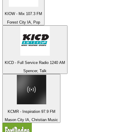
KIOW - Mix 107.3 FM
Forest City IA, Pop
KICD - Full Service Radio 1240 AM
Spencer, Talk
KCMR - Inspiration 97.9 FM
Mason City IA, Christian Music