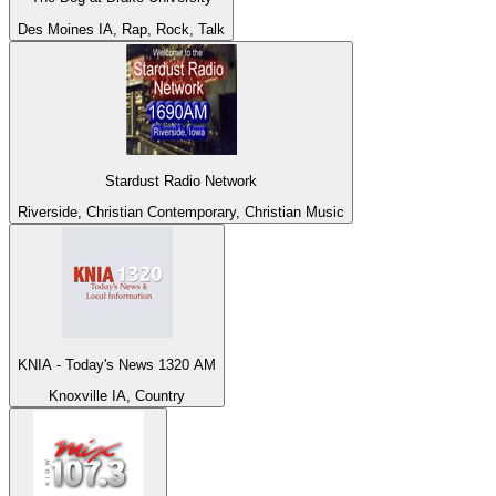
Des Moines IA, Rap, Rock, Talk
Stardust Radio Network
Riverside, Christian Contemporary, Christian Music
KNIA - Today's News 1320 AM
Knoxville IA, Country