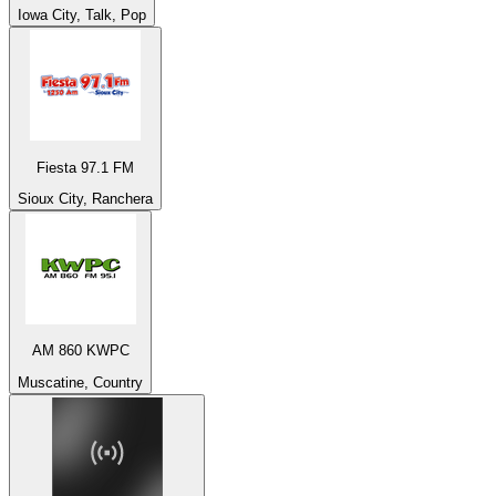
Iowa City, Talk, Pop
Fiesta 97.1 FM
Sioux City, Ranchera
AM 860 KWPC
Muscatine, Country