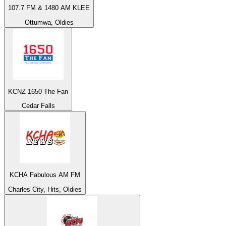
107.7 FM & 1480 AM KLEE
Ottumwa, Oldies
KCNZ 1650 The Fan
Cedar Falls
KCHA Fabulous AM FM
Charles City, Hits, Oldies