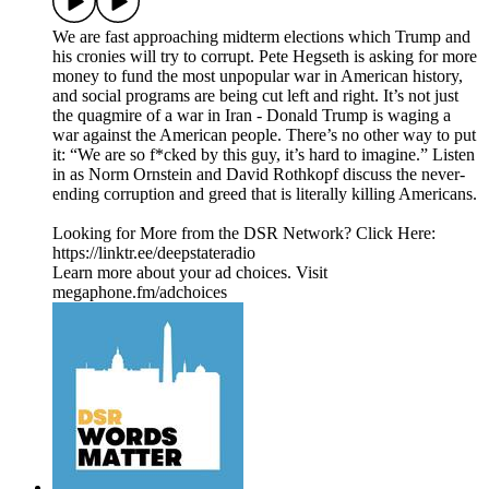
We are fast approaching midterm elections which Trump and
his cronies will try to corrupt. Pete Hegseth is asking for more
money to fund the most unpopular war in American history,
and social programs are being cut left and right. It’s not just
the quagmire of a war in Iran - Donald Trump is waging a
war against the American people. There’s no other way to put
it: “We are so f*cked by this guy, it’s hard to imagine.” Listen
in as Norm Ornstein and David Rothkopf discuss the never-
ending corruption and greed that is literally killing Americans.
Looking for More from the DSR Network? Click Here:
https://linktr.ee/deepstateradio
Learn more about your ad choices. Visit
megaphone.fm/adchoices