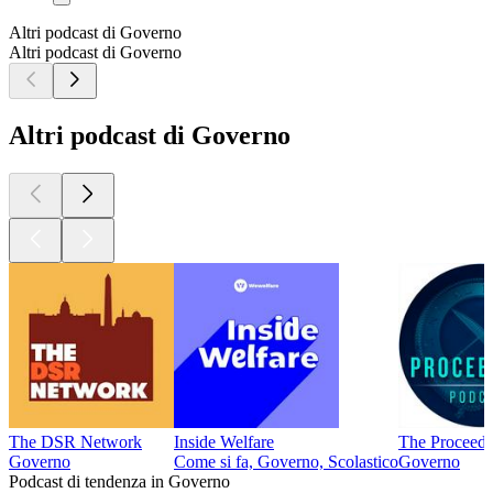
Altri podcast di Governo
Altri podcast di Governo
Altri podcast di Governo
The DSR Network
Inside Welfare
The Proceedi
Governo
Come si fa, Governo, Scolastico
Governo
Podcast di tendenza in Governo