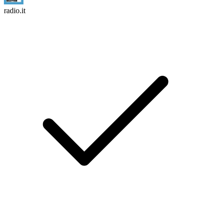
radio.it