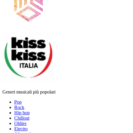
Generi musicali più popolari
Pop
Rock
Hip hop
Chillout
Oldies
Electro