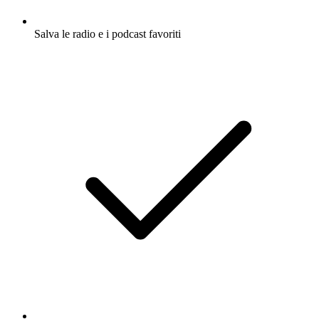
Salva le radio e i podcast favoriti