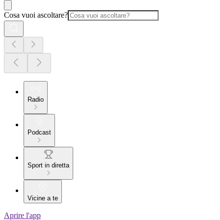
Cosa vuoi ascoltare?
Radio
Podcast
Sport in diretta
Vicine a te
Aprire l'app