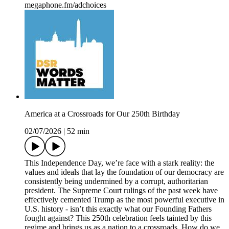
megaphone.fm/adchoices
America at a Crossroads for Our 250th Birthday
02/07/2026
|
52 min
This Independence Day, we’re face with a stark reality: the
values and ideals that lay the foundation of our democracy are
consistently being undermined by a corrupt, authoritarian
president. The Supreme Court rulings of the past week have
effectively cemented Trump as the most powerful executive in
U.S. history - isn’t this exactly what our Founding Fathers
fought against? This 250th celebration feels tainted by this
regime and brings us as a nation to a crossroads. How do we