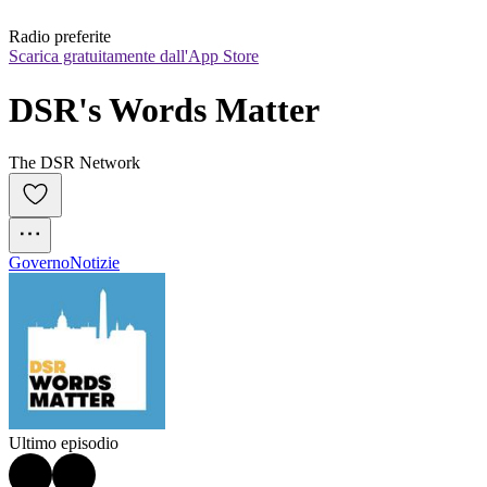
Radio preferite
Scarica gratuitamente dall'App Store
DSR's Words Matter
The DSR Network
Governo
Notizie
Ultimo episodio