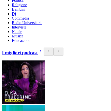
Politica
Religione
Bambini
Dj
Commedia
Radio Universitarie
Interviste
Natale
Musica
Educazione
I migliori podcast