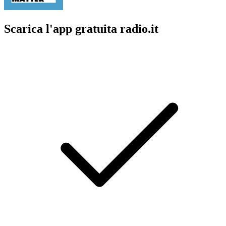
Scarica l'app gratuita radio.it