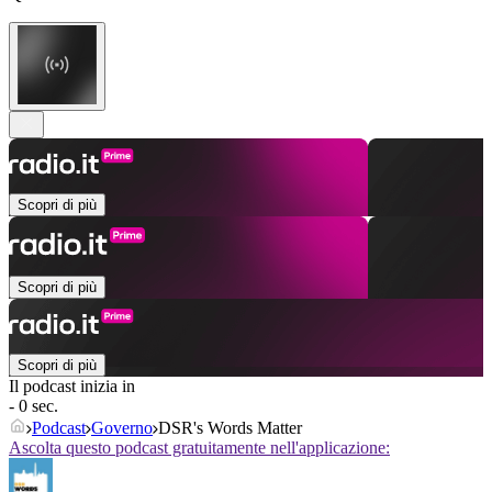
Scopri di più
Scopri di più
Scopri di più
Il podcast inizia in
- 0 sec.
Podcast
Governo
DSR's Words Matter
Ascolta questo podcast gratuitamente nell'applicazione: