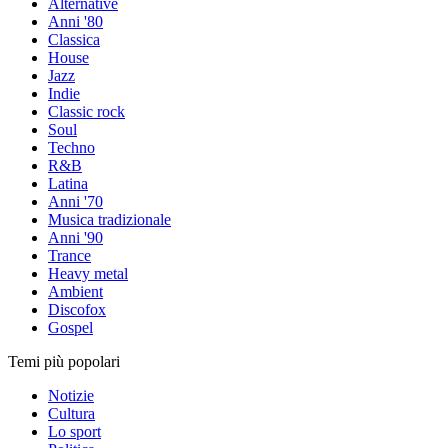
Alternative
Anni '80
Classica
House
Jazz
Indie
Classic rock
Soul
Techno
R&B
Latina
Anni '70
Musica tradizionale
Anni '90
Trance
Heavy metal
Ambient
Discofox
Gospel
Temi più popolari
Notizie
Cultura
Lo sport