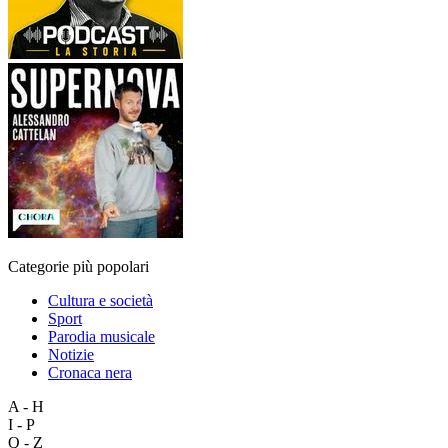
Categorie più popolari
Cultura e società
Sport
Parodia musicale
Notizie
Cronaca nera
A - H
I - P
Q - Z