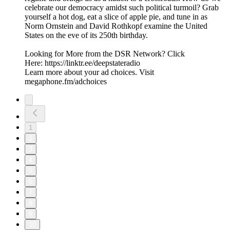
celebrate our democracy amidst such political turmoil? Grab
yourself a hot dog, eat a slice of apple pie, and tune in as
Norm Ornstein and David Rothkopf examine the United
States on the eve of its 250th birthday.
Looking for More from the DSR Network? Click
Here: https://linktr.ee/deepstateradio
Learn more about your ad choices. Visit
megaphone.fm/adchoices
1
2
3
4
5
6
7
8
9
10