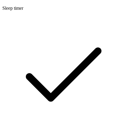
Sleep timer