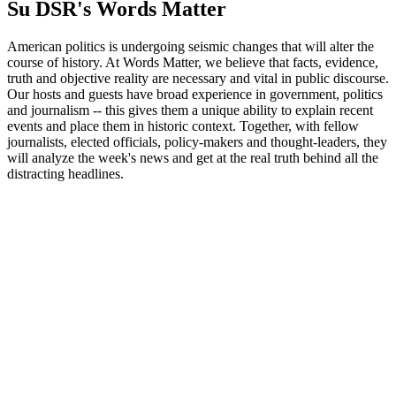
Su DSR's Words Matter
American politics is undergoing seismic changes that will alter the
course of history. At Words Matter, we believe that facts, evidence,
truth and objective reality are necessary and vital in public discourse.
Our hosts and guests have broad experience in government, politics
and journalism -- this gives them a unique ability to explain recent
events and place them in historic context. Together, with fellow
journalists, elected officials, policy-makers and thought-leaders, they
will analyze the week's news and get at the real truth behind all the
distracting headlines.
Sito web del podcast