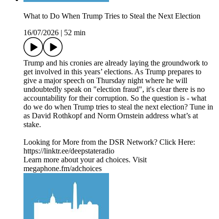
What to Do When Trump Tries to Steal the Next Election
16/07/2026
|
52 min
Trump and his cronies are already laying the groundwork to
get involved in this years’ elections. As Trump prepares to
give a major speech on Thursday night where he will
undoubtedly speak on "election fraud", it's clear there is no
accountability for their corruption. So the question is - what
do we do when Trump tries to steal the next election? Tune in
as David Rothkopf and Norm Ornstein address what’s at
stake.
Looking for More from the DSR Network? Click Here:
https://linktr.ee/deepstateradio
Learn more about your ad choices. Visit
megaphone.fm/adchoices