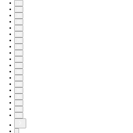
11
20
30
40
50
60
70
80
83
84
85
86
87
88
89
90
91
92
93