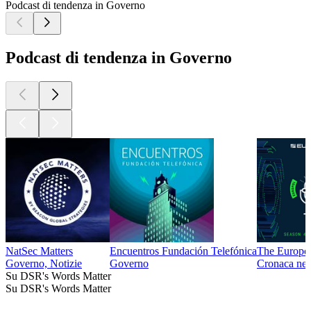
Podcast di tendenza in Governo
Podcast di tendenza in Governo
NatSec Matters
Encuentros Fundación Telefónica
The Europol
Governo, Notizie
Governo
Cronaca ner
Su DSR's Words Matter
Su DSR's Words Matter