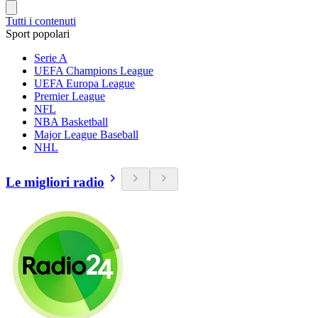
Tutti i contenuti
Sport popolari
Serie A
UEFA Champions League
UEFA Europa League
Premier League
NFL
NBA Basketball
Major League Baseball
NHL
Le migliori radio