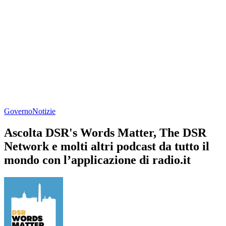
Governo
Notizie
Ascolta DSR's Words Matter, The DSR
Network e molti altri podcast da tutto il
mondo con l’applicazione di radio.it