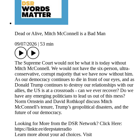
Dead or Alive, Mitch McConnell is a Bad Man
09/07/2026
|
53 min
The Supreme Court would not be what it is today without
Mitch McConnell. We would not have the six-person, ultra-
conservative, corrupt majority that we have now without him.
As our democracy continues to die in front of our eyes, and as
Donald Trump continues to destroy our relationships with our
allies, the US is at a crossroads - can we ever recover? Do we
have any emerging politicians to lead us out of this mess?
Norm Ornstein and David Rothkopf discuss Mitch
McConnell’s tenure, Trump’s geopolitical disasters, and the
future of our democracy.
Looking for More from the DSR Network? Click Here:
https://linktr.ee/deepstateradio
Learn more about your ad choices. Visit