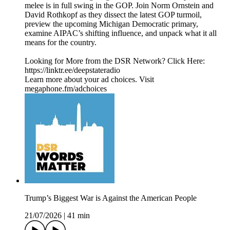
melee is in full swing in the GOP. Join Norm Ornstein and
David Rothkopf as they dissect the latest GOP turmoil,
preview the upcoming Michigan Democratic primary,
examine AIPAC’s shifting influence, and unpack what it all
means for the country.
Looking for More from the DSR Network? Click Here:
https://linktr.ee/deepstateradio
Learn more about your ad choices. Visit
megaphone.fm/adchoices
Trump’s Biggest War is Against the American People
21/07/2026
|
41 min