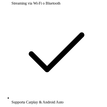
Streaming via Wi-Fi o Bluetooth
Supporta Carplay & Android Auto