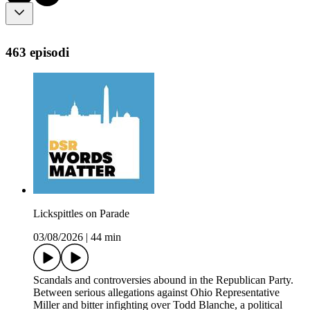
463 episodi
Lickspittles on Parade
03/08/2026
|
44 min
Scandals and controversies abound in the Republican Party.
Between serious allegations against Ohio Representative
Miller and bitter infighting over Todd Blanche, a political