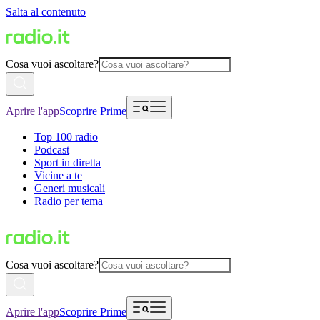
Salta al contenuto
Cosa vuoi ascoltare?
Aprire l'app
Scoprire Prime
Top 100 radio
Podcast
Sport in diretta
Vicine a te
Generi musicali
Radio per tema
Cosa vuoi ascoltare?
Aprire l'app
Scoprire Prime