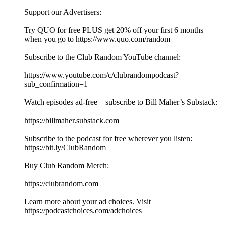
Support our Advertisers:
Try QUO for free PLUS get 20% off your first 6 months
when you go to https://www.quo.com/random
Subscribe to the Club Random YouTube channel:
⁠⁠⁠⁠⁠⁠⁠⁠⁠⁠⁠⁠⁠⁠⁠⁠⁠⁠⁠⁠⁠⁠⁠⁠⁠⁠⁠⁠⁠⁠⁠⁠⁠⁠⁠⁠⁠⁠⁠⁠https://www.youtube.com/c/clubrandompodcast?
sub_confirmation=1⁠⁠⁠⁠⁠⁠⁠⁠⁠⁠⁠⁠⁠⁠⁠⁠⁠⁠⁠⁠⁠⁠⁠⁠⁠⁠⁠⁠⁠⁠⁠⁠⁠⁠⁠⁠⁠⁠⁠⁠
Watch episodes ad-free – subscribe to Bill Maher’s Substack:
⁠⁠⁠⁠⁠⁠⁠⁠⁠⁠⁠⁠⁠⁠⁠⁠⁠⁠⁠⁠⁠⁠⁠⁠⁠⁠⁠⁠⁠⁠⁠⁠⁠⁠⁠⁠⁠⁠⁠⁠https://billmaher.substack.com⁠⁠⁠⁠⁠⁠⁠⁠⁠⁠⁠⁠⁠⁠⁠⁠⁠⁠⁠⁠⁠⁠⁠⁠⁠⁠⁠⁠⁠⁠⁠⁠⁠⁠⁠⁠⁠⁠⁠⁠
Subscribe to the podcast for free wherever you listen:
⁠⁠⁠⁠⁠⁠⁠⁠⁠⁠⁠⁠⁠⁠⁠⁠⁠⁠⁠⁠⁠⁠⁠⁠⁠⁠⁠⁠⁠⁠⁠⁠⁠⁠⁠⁠⁠⁠⁠⁠⁠https://bit.ly/ClubRandom⁠⁠⁠⁠⁠⁠⁠⁠⁠⁠⁠⁠⁠⁠⁠⁠⁠⁠⁠⁠⁠⁠⁠⁠⁠⁠⁠⁠⁠⁠⁠⁠⁠⁠⁠⁠⁠⁠⁠⁠
Buy Club Random Merch:
⁠⁠⁠⁠⁠⁠⁠⁠⁠⁠⁠⁠⁠⁠⁠⁠⁠⁠⁠⁠⁠⁠⁠⁠⁠⁠⁠⁠⁠⁠⁠⁠⁠⁠⁠⁠⁠⁠⁠⁠https://clubrandom.com⁠⁠⁠⁠⁠⁠⁠⁠⁠⁠⁠⁠⁠⁠⁠⁠⁠⁠⁠⁠⁠⁠⁠⁠⁠⁠⁠⁠⁠⁠⁠⁠⁠⁠⁠⁠⁠⁠⁠⁠
Learn more about your ad choices. Visit
https://podcastchoices.com/adchoices