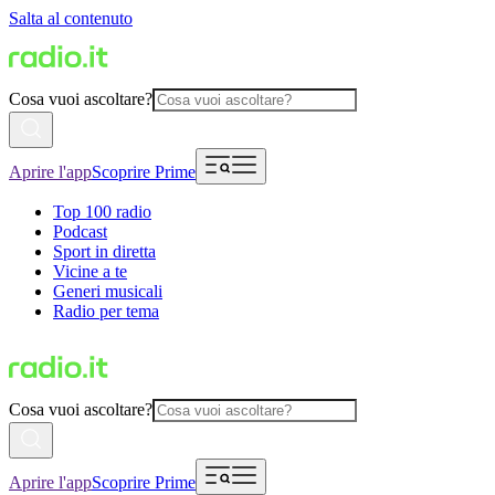
Salta al contenuto
Cosa vuoi ascoltare?
Aprire l'app
Scoprire Prime
Top 100 radio
Podcast
Sport in diretta
Vicine a te
Generi musicali
Radio per tema
Cosa vuoi ascoltare?
Aprire l'app
Scoprire Prime