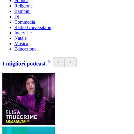
Politica
Religione
Bambini
Dj
Commedia
Radio Universitarie
Interviste
Natale
Musica
Educazione
I migliori podcast