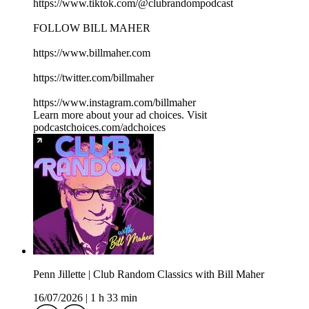
https://www.tiktok.com/@clubrandompodcast
FOLLOW BILL MAHER
https://www.billmaher.com
https://twitter.com/billmaher
https://www.instagram.com/billmaher
Learn more about your ad choices. Visit
podcastchoices.com/adchoices
Penn Jillette | Club Random Classics with Bill Maher
16/07/2026
|
1 h 33 min