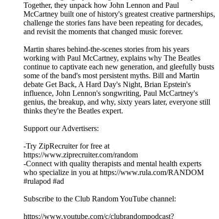
Together, they unpack how John Lennon and Paul
McCartney built one of history's greatest creative partnerships,
challenge the stories fans have been repeating for decades,
and revisit the moments that changed music forever.
Martin shares behind-the-scenes stories from his years
working with Paul McCartney, explains why The Beatles
continue to captivate each new generation, and gleefully busts
some of the band's most persistent myths. Bill and Martin
debate Get Back, A Hard Day's Night, Brian Epstein's
influence, John Lennon's songwriting, Paul McCartney's
genius, the breakup, and why, sixty years later, everyone still
thinks they're the Beatles expert.
Support our Advertisers:
-Try ZipRecruiter for free at
https://www.ziprecruiter.com/random
-Connect with quality therapists and mental health experts
who specialize in you at https://www.rula.com/RANDOM
#rulapod #ad
Subscribe to the Club Random YouTube channel:
⁠⁠⁠⁠⁠⁠⁠⁠⁠⁠⁠⁠⁠⁠⁠⁠⁠⁠⁠⁠⁠⁠⁠⁠⁠⁠⁠⁠⁠⁠⁠⁠⁠⁠⁠⁠⁠⁠⁠⁠⁠https://www.youtube.com/c/clubrandompodcast?