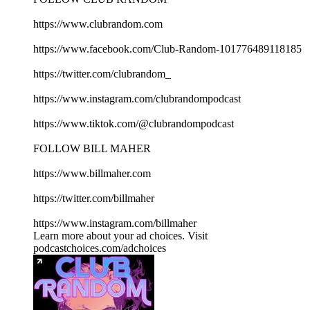
https://www.clubrandom.com
https://www.facebook.com/Club-Random-101776489118185
https://twitter.com/clubrandom_
https://www.instagram.com/clubrandompodcast
https://www.tiktok.com/@clubrandompodcast
FOLLOW BILL MAHER
https://www.billmaher.com
https://twitter.com/billmaher
https://www.instagram.com/billmaher
Learn more about your ad choices. Visit
podcastchoices.com/adchoices