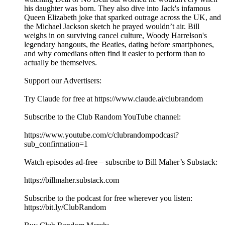
his daughter was born. They also dive into Jack's infamous
Queen Elizabeth joke that sparked outrage across the UK, and
the Michael Jackson sketch he prayed wouldn’t air. Bill
weighs in on surviving cancel culture, Woody Harrelson's
legendary hangouts, the Beatles, dating before smartphones,
and why comedians often find it easier to perform than to
actually be themselves.
Support our Advertisers:
Try Claude for free at https://www.claude.ai/clubrandom
Subscribe to the Club Random YouTube channel:
⁠⁠⁠⁠⁠⁠⁠⁠⁠⁠⁠⁠⁠⁠⁠⁠⁠⁠⁠⁠⁠⁠⁠⁠⁠⁠⁠⁠⁠⁠⁠⁠⁠⁠⁠⁠⁠⁠⁠https://www.youtube.com/c/clubrandompodcast?
sub_confirmation=1⁠⁠⁠⁠⁠⁠⁠⁠⁠⁠⁠⁠⁠⁠⁠⁠⁠⁠⁠⁠⁠⁠⁠⁠⁠⁠⁠⁠⁠⁠⁠⁠⁠⁠⁠⁠⁠⁠⁠
Watch episodes ad-free – subscribe to Bill Maher’s Substack:
⁠⁠⁠⁠⁠⁠⁠⁠⁠⁠⁠⁠⁠⁠⁠⁠⁠⁠⁠⁠⁠⁠⁠⁠⁠⁠⁠⁠⁠⁠⁠⁠⁠⁠⁠⁠⁠⁠⁠https://billmaher.substack.com⁠⁠⁠⁠⁠⁠⁠⁠⁠⁠⁠⁠⁠⁠⁠⁠⁠⁠⁠⁠⁠⁠⁠⁠⁠⁠⁠⁠⁠⁠⁠⁠⁠⁠⁠⁠⁠⁠⁠
Subscribe to the podcast for free wherever you listen:
⁠⁠⁠⁠⁠⁠⁠⁠⁠⁠⁠⁠⁠⁠⁠⁠⁠⁠⁠⁠⁠⁠⁠⁠⁠⁠⁠⁠⁠⁠⁠⁠⁠⁠⁠⁠⁠⁠⁠⁠https://bit.ly/ClubRandom⁠⁠⁠⁠⁠⁠⁠⁠⁠⁠⁠⁠⁠⁠⁠⁠⁠⁠⁠⁠⁠⁠⁠⁠⁠⁠⁠⁠⁠⁠⁠⁠⁠⁠⁠⁠⁠⁠⁠