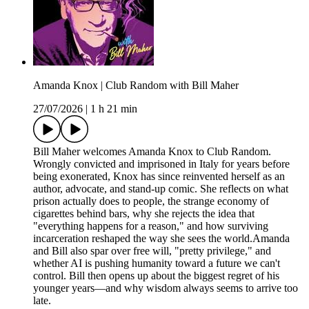
Amanda Knox | Club Random with Bill Maher
27/07/2026
|
1 h 21 min
Bill Maher welcomes Amanda Knox to Club Random.
Wrongly convicted and imprisoned in Italy for years before
being exonerated, Knox has since reinvented herself as an
author, advocate, and stand-up comic. She reflects on what
prison actually does to people, the strange economy of
cigarettes behind bars, why she rejects the idea that
"everything happens for a reason," and how surviving
incarceration reshaped the way she sees the world.Amanda
and Bill also spar over free will, "pretty privilege," and
whether AI is pushing humanity toward a future we can't
control. Bill then opens up about the biggest regret of his
younger years—and why wisdom always seems to arrive too
late.