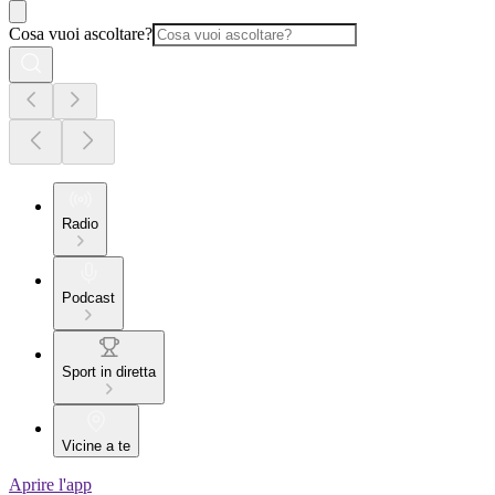
Cosa vuoi ascoltare?
Radio
Podcast
Sport in diretta
Vicine a te
Aprire l'app