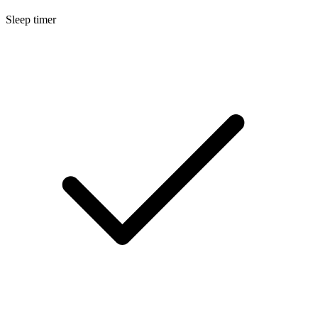
Sleep timer