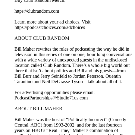
Buy Club Random Merch:
⁠⁠⁠⁠⁠⁠⁠⁠⁠⁠⁠⁠⁠⁠⁠⁠⁠⁠⁠⁠⁠⁠⁠⁠⁠⁠⁠⁠⁠⁠⁠⁠⁠⁠⁠⁠⁠⁠⁠https://clubrandom.com⁠⁠⁠⁠⁠⁠⁠⁠⁠⁠⁠⁠⁠⁠⁠⁠⁠⁠⁠⁠⁠⁠⁠⁠⁠⁠⁠⁠⁠⁠⁠⁠⁠⁠⁠⁠⁠⁠⁠
Learn more about your ad choices. Visit
https://podcastchoices.com/adchoices
ABOUT CLUB RANDOM
Bill Maher rewrites the rules of podcasting the way he did in
television in this series of one on one, hour long conversations
with a wide variety of unexpected guests in the undisclosed
location called Club Random. There’s a whole big world out
there that isn’t about politics and Bill and his guests—from
Bill Burr and Jerry Seinfeld to Jordan Peterson, Quentin
Tarantino and Neil DeGrasse Tyson—talk about all of it.
For advertising opportunities please email:
PodcastPartnerships@Studio71us.com
ABOUT BILL MAHER
Bill Maher was the host of “Politically Incorrect” (Comedy
Central, ABC) from 1993-2002, and for the last fourteen
years on HBO’s “Real Time,” Maher’s combination of