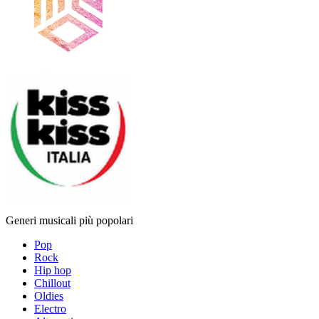
Generi musicali più popolari
Pop
Rock
Hip hop
Chillout
Oldies
Electro