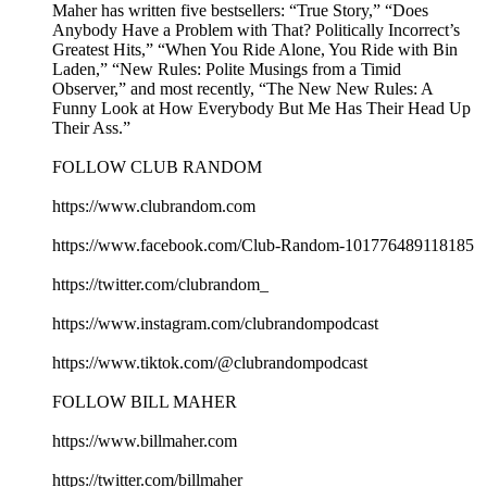
Maher has written five bestsellers: “True Story,” “Does
Anybody Have a Problem with That? Politically Incorrect’s
Greatest Hits,” “When You Ride Alone, You Ride with Bin
Laden,” “New Rules: Polite Musings from a Timid
Observer,” and most recently, “The New New Rules: A
Funny Look at How Everybody But Me Has Their Head Up
Their Ass.”
FOLLOW CLUB RANDOM
https://www.clubrandom.com
https://www.facebook.com/Club-Random-101776489118185
https://twitter.com/clubrandom_
https://www.instagram.com/clubrandompodcast
https://www.tiktok.com/@clubrandompodcast
FOLLOW BILL MAHER
https://www.billmaher.com
https://twitter.com/billmaher