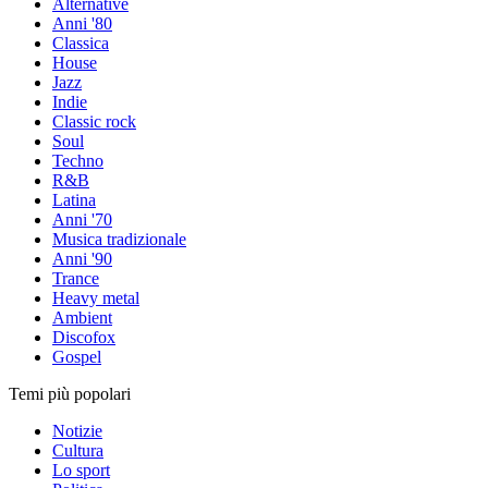
Alternative
Anni '80
Classica
House
Jazz
Indie
Classic rock
Soul
Techno
R&B
Latina
Anni '70
Musica tradizionale
Anni '90
Trance
Heavy metal
Ambient
Discofox
Gospel
Temi più popolari
Notizie
Cultura
Lo sport