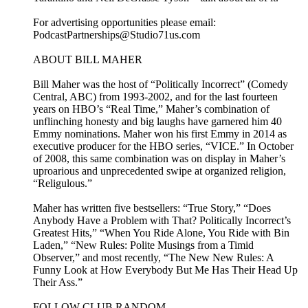
For advertising opportunities please email:
PodcastPartnerships@Studio71us.com
ABOUT BILL MAHER
Bill Maher was the host of “Politically Incorrect” (Comedy
Central, ABC) from 1993-2002, and for the last fourteen
years on HBO’s “Real Time,” Maher’s combination of
unflinching honesty and big laughs have garnered him 40
Emmy nominations. Maher won his first Emmy in 2014 as
executive producer for the HBO series, “VICE.” In October
of 2008, this same combination was on display in Maher’s
uproarious and unprecedented swipe at organized religion,
“Religulous.”
Maher has written five bestsellers: “True Story,” “Does
Anybody Have a Problem with That? Politically Incorrect’s
Greatest Hits,” “When You Ride Alone, You Ride with Bin
Laden,” “New Rules: Polite Musings from a Timid
Observer,” and most recently, “The New New Rules: A
Funny Look at How Everybody But Me Has Their Head Up
Their Ass.”
FOLLOW CLUB RANDOM