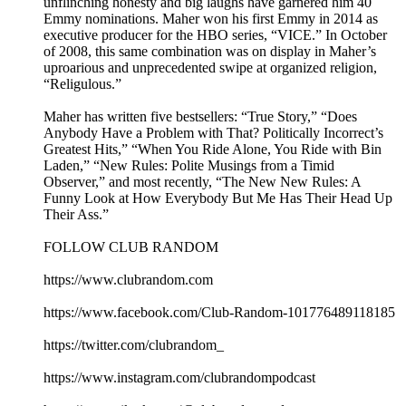
unflinching honesty and big laughs have garnered him 40
Emmy nominations. Maher won his first Emmy in 2014 as
executive producer for the HBO series, “VICE.” In October
of 2008, this same combination was on display in Maher’s
uproarious and unprecedented swipe at organized religion,
“Religulous.”
Maher has written five bestsellers: “True Story,” “Does
Anybody Have a Problem with That? Politically Incorrect’s
Greatest Hits,” “When You Ride Alone, You Ride with Bin
Laden,” “New Rules: Polite Musings from a Timid
Observer,” and most recently, “The New New Rules: A
Funny Look at How Everybody But Me Has Their Head Up
Their Ass.”
FOLLOW CLUB RANDOM
https://www.clubrandom.com
https://www.facebook.com/Club-Random-101776489118185
https://twitter.com/clubrandom_
https://www.instagram.com/clubrandompodcast