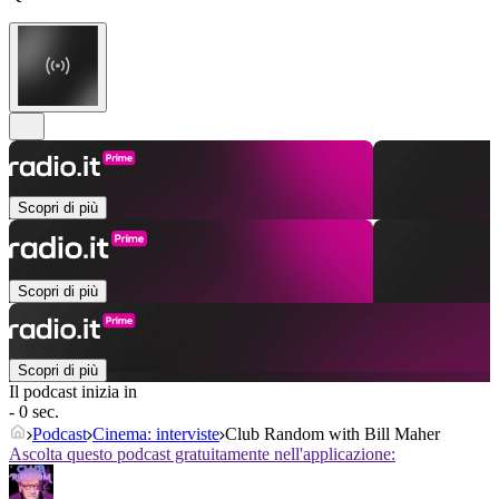
Scopri di più
Scopri di più
Scopri di più
Il podcast inizia in
- 0 sec.
Podcast
Cinema: interviste
Club Random with Bill Maher
Ascolta questo podcast gratuitamente nell'applicazione: