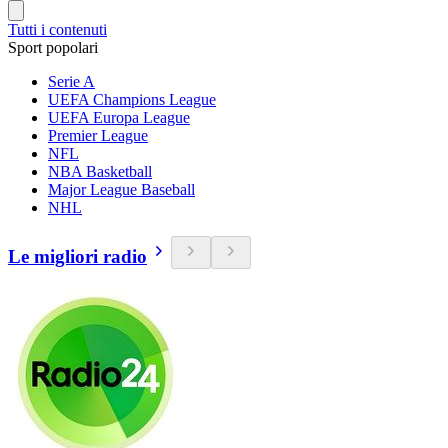
Tutti i contenuti
Sport popolari
Serie A
UEFA Champions League
UEFA Europa League
Premier League
NFL
NBA Basketball
Major League Baseball
NHL
Le migliori radio