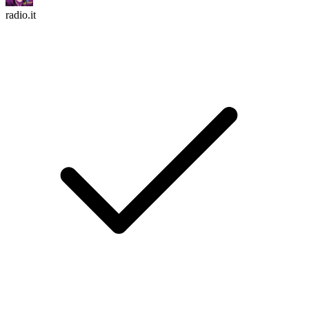
radio.it