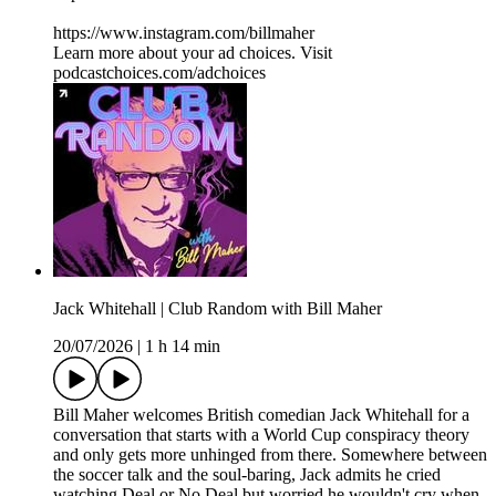
https://www.instagram.com/billmaher
Learn more about your ad choices. Visit
podcastchoices.com/adchoices
Jack Whitehall | Club Random with Bill Maher
20/07/2026
|
1 h 14 min
Bill Maher welcomes British comedian Jack Whitehall for a
conversation that starts with a World Cup conspiracy theory
and only gets more unhinged from there. Somewhere between
the soccer talk and the soul-baring, Jack admits he cried
watching Deal or No Deal but worried he wouldn't cry when