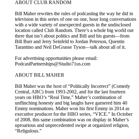
ABOUT CLUB RANDOM
Bill Maher rewrites the rules of podcasting the way he did in
television in this series of one on one, hour long conversations
with a wide variety of unexpected guests in the undisclosed
location called Club Random. There’s a whole big world out
there that isn’t about politics and Bill and his guests—from
Bill Burr and Jerry Seinfeld to Jordan Peterson, Quentin
Tarantino and Neil DeGrasse Tyson—talk about all of it.
For advertising opportunities please email:
PodcastPartnerships@Studio71us.com
ABOUT BILL MAHER
Bill Maher was the host of “Politically Incorrect” (Comedy
Central, ABC) from 1993-2002, and for the last fourteen
years on HBO’s “Real Time,” Maher’s combination of
unflinching honesty and big laughs have garnered him 40
Emmy nominations. Maher won his first Emmy in 2014 as
executive producer for the HBO series, “VICE.” In October
of 2008, this same combination was on display in Maher’s
uproarious and unprecedented swipe at organized religion,
“Religulous.”