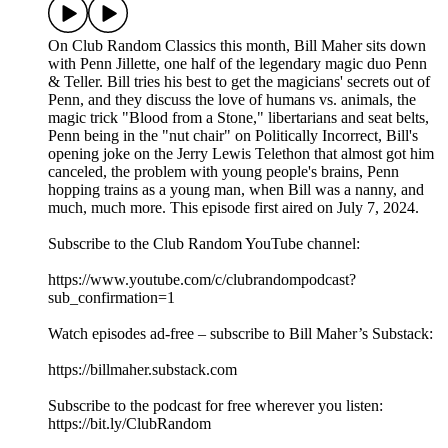
On Club Random Classics this month, Bill Maher sits down
with Penn Jillette, one half of the legendary magic duo Penn
& Teller. Bill tries his best to get the magicians' secrets out of
Penn, and they discuss the love of humans vs. animals, the
magic trick "Blood from a Stone," libertarians and seat belts,
Penn being in the "nut chair" on Politically Incorrect, Bill's
opening joke on the Jerry Lewis Telethon that almost got him
canceled, the problem with young people's brains, Penn
hopping trains as a young man, when Bill was a nanny, and
much, much more. This episode first aired on July 7, 2024.
Subscribe to the Club Random YouTube channel:
⁠⁠⁠⁠⁠⁠⁠⁠⁠⁠⁠⁠⁠⁠⁠⁠⁠⁠⁠⁠⁠⁠⁠⁠⁠⁠⁠⁠⁠⁠⁠⁠https://www.youtube.com/c/clubrandompodcast?
sub_confirmation=1⁠⁠⁠⁠⁠⁠⁠⁠⁠⁠⁠⁠⁠⁠⁠⁠⁠⁠⁠⁠⁠⁠⁠⁠⁠⁠⁠⁠⁠⁠⁠⁠
Watch episodes ad-free – subscribe to Bill Maher’s Substack:
⁠⁠⁠⁠⁠⁠⁠⁠⁠⁠⁠⁠⁠⁠⁠⁠⁠⁠⁠⁠⁠⁠⁠⁠⁠⁠⁠⁠⁠⁠⁠⁠https://billmaher.substack.com⁠⁠⁠⁠⁠⁠⁠⁠⁠⁠⁠⁠⁠⁠⁠⁠⁠⁠⁠⁠⁠⁠⁠⁠⁠⁠⁠⁠⁠⁠⁠⁠
Subscribe to the podcast for free wherever you listen:
⁠⁠⁠⁠⁠⁠⁠⁠⁠⁠⁠⁠⁠⁠⁠⁠⁠⁠⁠⁠⁠⁠⁠⁠⁠⁠⁠⁠⁠⁠⁠⁠⁠https://bit.ly/ClubRandom⁠⁠⁠⁠⁠⁠⁠⁠⁠⁠⁠⁠⁠⁠⁠⁠⁠⁠⁠⁠⁠⁠⁠⁠⁠⁠⁠⁠⁠⁠⁠⁠