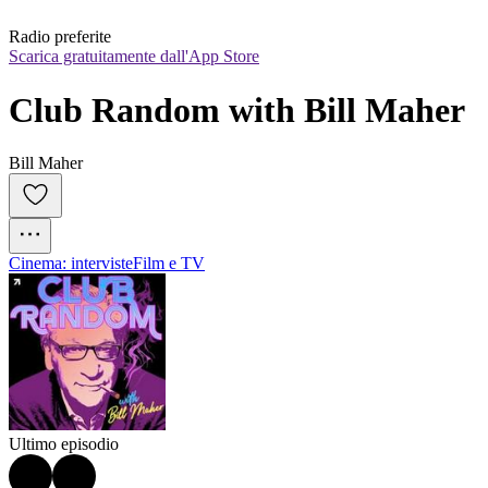
Radio preferite
Scarica gratuitamente dall'App Store
Club Random with Bill Maher
Bill Maher
Cinema: interviste
Film e TV
Ultimo episodio