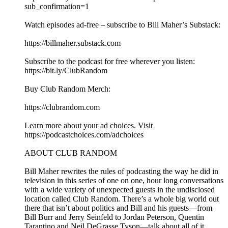
sub_confirmation=1⁠⁠⁠⁠⁠⁠⁠⁠⁠⁠⁠⁠⁠⁠⁠⁠⁠⁠⁠⁠⁠⁠⁠⁠⁠⁠⁠⁠⁠⁠⁠⁠⁠⁠⁠⁠⁠⁠⁠⁠⁠
Watch episodes ad-free – subscribe to Bill Maher’s Substack:
⁠⁠⁠⁠⁠⁠⁠⁠⁠⁠⁠⁠⁠⁠⁠⁠⁠⁠⁠⁠⁠⁠⁠⁠⁠⁠⁠⁠⁠⁠⁠⁠⁠⁠⁠⁠⁠⁠⁠⁠⁠https://billmaher.substack.com⁠⁠⁠⁠⁠⁠⁠⁠⁠⁠⁠⁠⁠⁠⁠⁠⁠⁠⁠⁠⁠⁠⁠⁠⁠⁠⁠⁠⁠⁠⁠⁠⁠⁠⁠⁠⁠⁠⁠⁠⁠
Subscribe to the podcast for free wherever you listen:
⁠⁠⁠⁠⁠⁠⁠⁠⁠⁠⁠⁠⁠⁠⁠⁠⁠⁠⁠⁠⁠⁠⁠⁠⁠⁠⁠⁠⁠⁠⁠⁠⁠⁠⁠⁠⁠⁠⁠⁠⁠⁠https://bit.ly/ClubRandom⁠⁠⁠⁠⁠⁠⁠⁠⁠⁠⁠⁠⁠⁠⁠⁠⁠⁠⁠⁠⁠⁠⁠⁠⁠⁠⁠⁠⁠⁠⁠⁠⁠⁠⁠⁠⁠⁠⁠⁠⁠
Buy Club Random Merch:
⁠⁠⁠⁠⁠⁠⁠⁠⁠⁠⁠⁠⁠⁠⁠⁠⁠⁠⁠⁠⁠⁠⁠⁠⁠⁠⁠⁠⁠⁠⁠⁠⁠⁠⁠⁠⁠⁠⁠⁠⁠https://clubrandom.com⁠⁠⁠⁠⁠⁠⁠⁠⁠⁠⁠⁠⁠⁠⁠⁠⁠⁠⁠⁠⁠⁠⁠⁠⁠⁠⁠⁠⁠⁠⁠⁠⁠⁠⁠⁠⁠⁠⁠⁠⁠
Learn more about your ad choices. Visit
https://podcastchoices.com/adchoices
ABOUT CLUB RANDOM
Bill Maher rewrites the rules of podcasting the way he did in
television in this series of one on one, hour long conversations
with a wide variety of unexpected guests in the undisclosed
location called Club Random. There’s a whole big world out
there that isn’t about politics and Bill and his guests—from
Bill Burr and Jerry Seinfeld to Jordan Peterson, Quentin
Tarantino and Neil DeGrasse Tyson—talk about all of it.