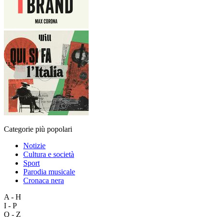
Categorie più popolari
Notizie
Cultura e società
Sport
Parodia musicale
Cronaca nera
A - H
I - P
Q - Z