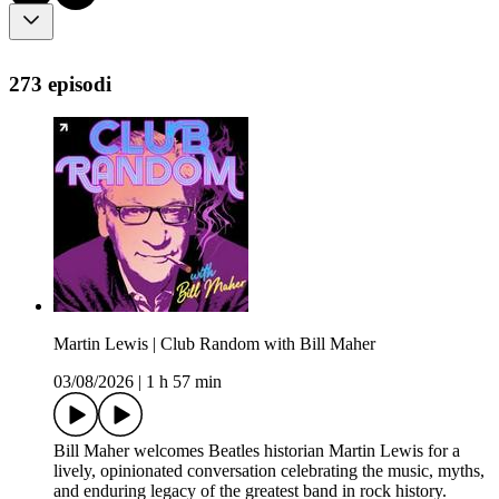
273 episodi
Martin Lewis | Club Random with Bill Maher
03/08/2026
|
1 h 57 min
Bill Maher welcomes Beatles historian Martin Lewis for a
lively, opinionated conversation celebrating the music, myths,
and enduring legacy of the greatest band in rock history.